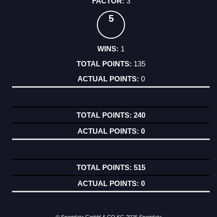
3
5
1
135
0
240
0
515
0
© Sportdata GmbH & CO KG 2026
Sportdata