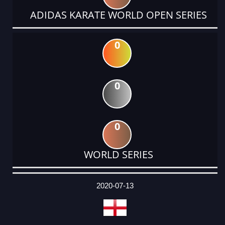
ADIDAS KARATE WORLD OPEN SERIES
0
0
0
WORLD SERIES
DATE
EVENT
TYPE
CATEGORY
EVENT
RANK
WINS
POINTS
ACTUAL
FACTOR
POINTS
2020-07-13