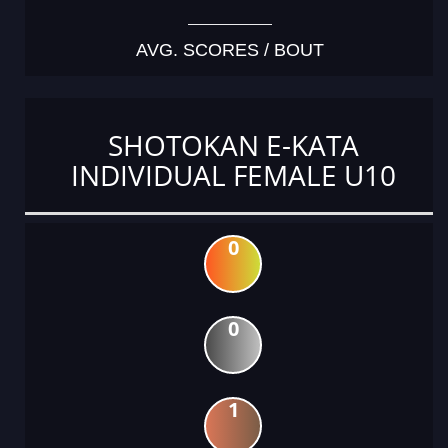
AVG. SCORES / BOUT
SHOTOKAN E-KATA
INDIVIDUAL FEMALE U10
0
0
1