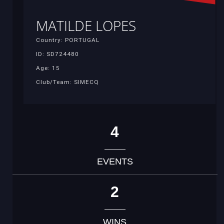
MATILDE LOPES
Country: PORTUGAL
ID: SD724480
Age: 15
Club/Team: SIMECQ
4
EVENTS
2
WINS