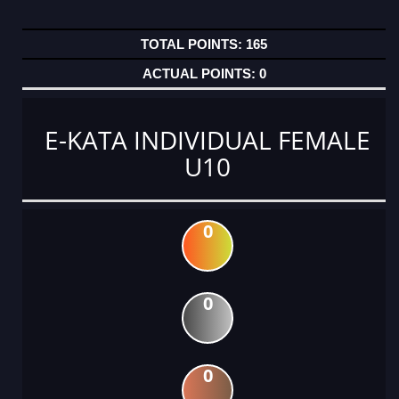
165
0
E-KATA INDIVIDUAL FEMALE
U10
0
0
0