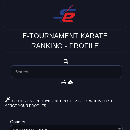
E-TOURNAMENT KARATE
RANKING - PROFILE
YOU HAVE MORE THAN ONE PROFILE? FOLLOW THIS LINK TO
MERGE YOUR PROFILES.
Country: