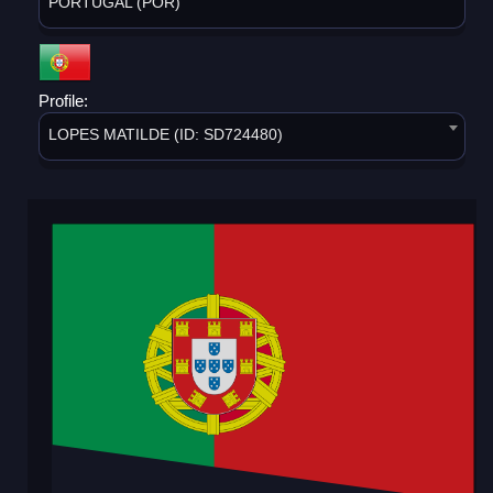
PORTUGAL (POR)
Profile:
LOPES MATILDE (ID: SD724480)