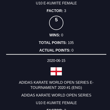
U10 E-KUMITE FEMALE
3
5
0
105
0
2020-06-15
ADIDAS KARATE WORLD OPEN SERIES E-
TOURNAMENT 2020 #1 (ENG)
ADIDAS KARATE WORLD OPEN SERIES
U10 E-KUMITE FEMALE