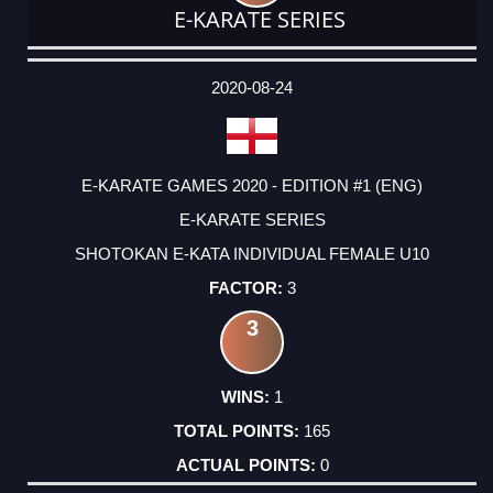
E-KARATE SERIES
DATE
EVENT
TYPE
CATEGORY
EVENT
RANK
WINS
POINTS
ACTUAL
FACTOR
POINTS
2020-08-24
E-KARATE GAMES 2020 - EDITION #1 (ENG)
E-KARATE SERIES
SHOTOKAN E-KATA INDIVIDUAL FEMALE U10
3
3
1
165
0