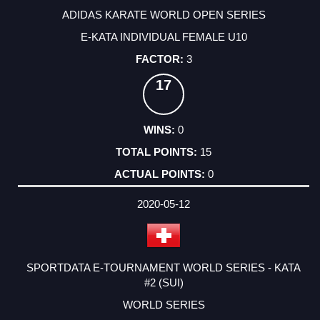
ADIDAS KARATE WORLD OPEN SERIES
E-KATA INDIVIDUAL FEMALE U10
3
17
0
15
0
2020-05-12
SPORTDATA E-TOURNAMENT WORLD SERIES - KATA
#2 (SUI)
WORLD SERIES