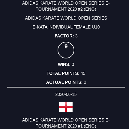
ADIDAS KARATE WORLD OPEN SERIES E-
TOURNAMENT 2020 #2 (ENG)
ADIDAS KARATE WORLD OPEN SERIES
E-KATA INDIVIDUAL FEMALE U10
3
9
0
45
0
2020-06-15
ADIDAS KARATE WORLD OPEN SERIES E-
TOURNAMENT 2020 #1 (ENG)