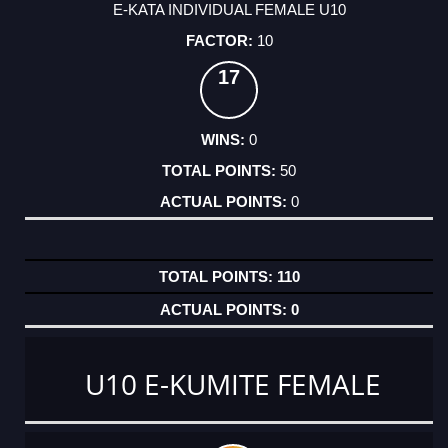
E-KATA INDIVIDUAL FEMALE U10
10
17
0
50
0
110
0
U10 E-KUMITE FEMALE