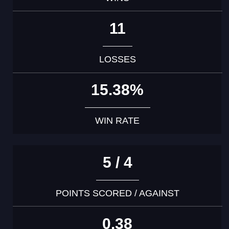
11
LOSSES
15.38%
WIN RATE
5 / 4
POINTS SCORED / AGAINST
0.38