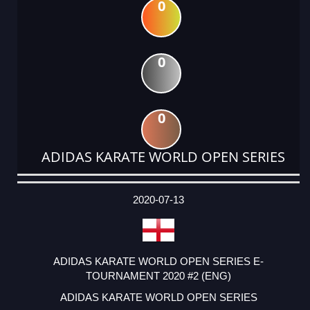
0
0
0
ADIDAS KARATE WORLD OPEN SERIES
DATE
EVENT
TYPE
CATEGORY
EVENT
RANK
WINS
POINTS
ACTUAL
FACTOR
POINTS
2020-07-13
ADIDAS KARATE WORLD OPEN SERIES E-
TOURNAMENT 2020 #2 (ENG)
ADIDAS KARATE WORLD OPEN SERIES