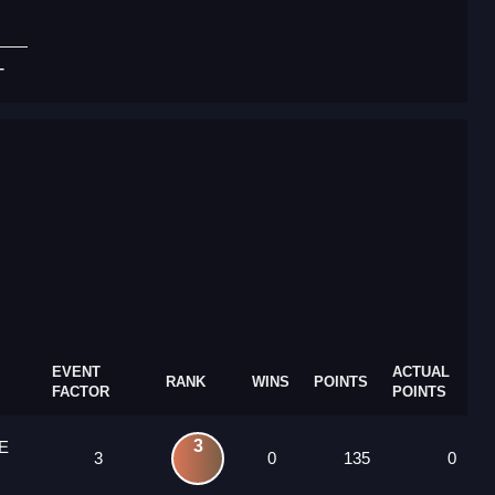
T
EVENT
ACTUAL
RANK
WINS
POINTS
FACTOR
POINTS
3
E
3
0
135
0