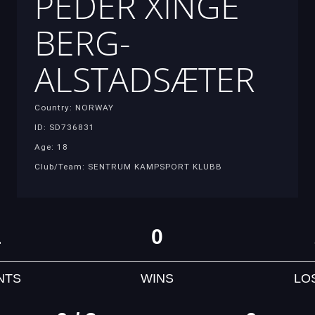
PEDER XINGE
BERG-
ALSTADSÆTER
Country: NORWAY
ID: SD736831
Age: 18
Club/Team: SENTRUM KAMPSPORT KLUBB
1
0
NTS
WINS
LO