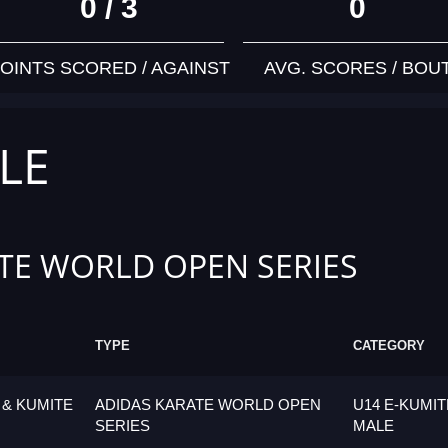
0 / 3
0
OINTS SCORED / AGAINST
AVG. SCORES / BOU
LE
TE WORLD OPEN SERIES
TYPE
CATEGORY
 & KUMITE
ADIDAS KARATE WORLD OPEN
U14 E-KUMIT
SERIES
MALE