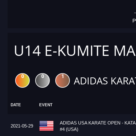
P
U14 E-KUMITE MA
0
0
1
ADIDAS KARA
DATE
EVENT
ADIDAS USA KARATE OPEN - KATA
2021-05-29
#4 (USA)