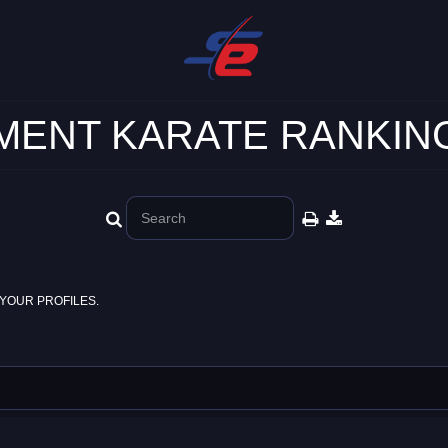
ENT KARATE RANKING
YOUR PROFILES.