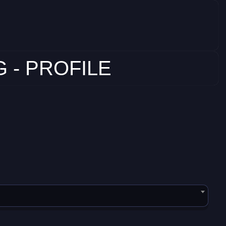
 - PROFILE