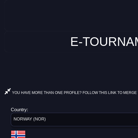
E-TOURNAM
YOU HAVE MORE THAN ONE PROFILE? FOLLOW THIS LINK TO MERGE 
Country:
NORWAY (NOR)