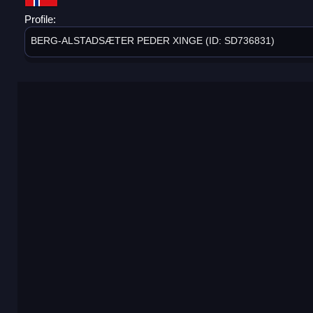
Profile:
BERG-ALSTADSÆTER PEDER XINGE (ID: SD736831)