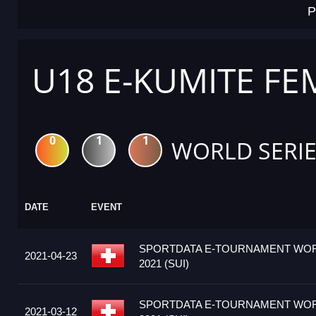
P
U18 E-KUMITE FE
0
1
1
WORLD SERIE
DATE
EVENT
SPORTDATA E-TOURNAMENT WOR
2021-04-23
2021 (SUI)
SPORTDATA E-TOURNAMENT WOR
2021-03-12