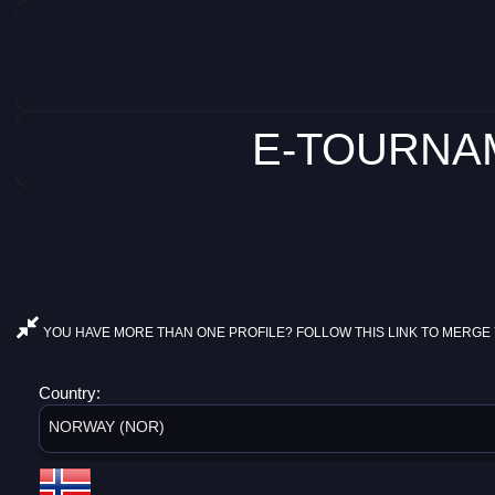
E-TOURNAM
YOU HAVE MORE THAN ONE PROFILE? FOLLOW THIS LINK TO MERGE 
Country:
NORWAY (NOR)