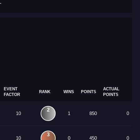
T
EVENT
ACTUAL
RANK
WINS
POINTS
FACTOR
POINTS
2
10
1
850
0
3
10
0
450
0