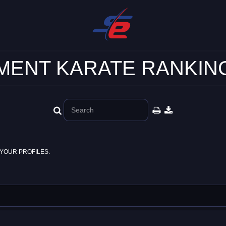
ENT KARATE RANKING
YOUR PROFILES.