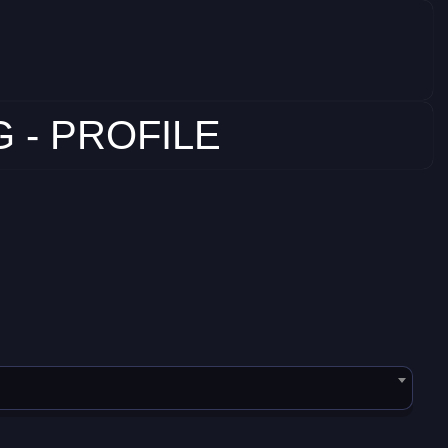
 - PROFILE