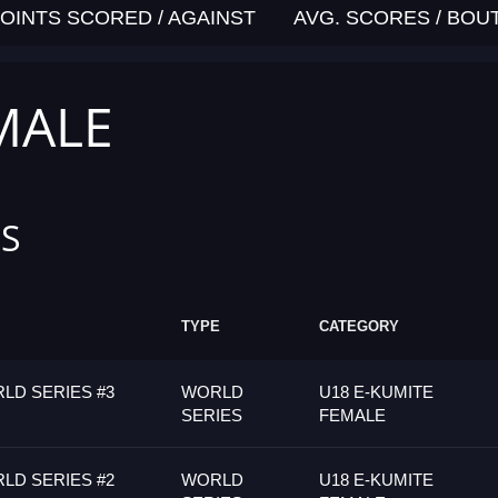
OINTS SCORED / AGAINST
AVG. SCORES / BOU
MALE
S
TYPE
CATEGORY
LD SERIES #3
WORLD
U18 E-KUMITE
SERIES
FEMALE
LD SERIES #2
WORLD
U18 E-KUMITE