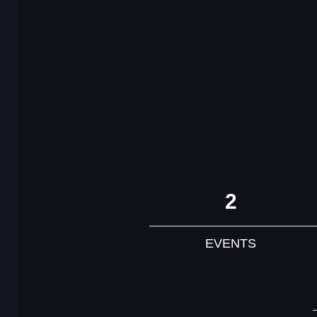
2
EVENTS