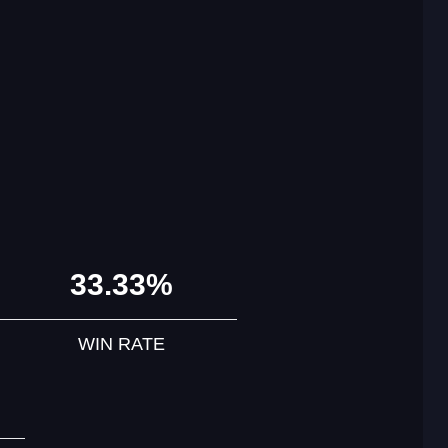
33.33%
WIN RATE