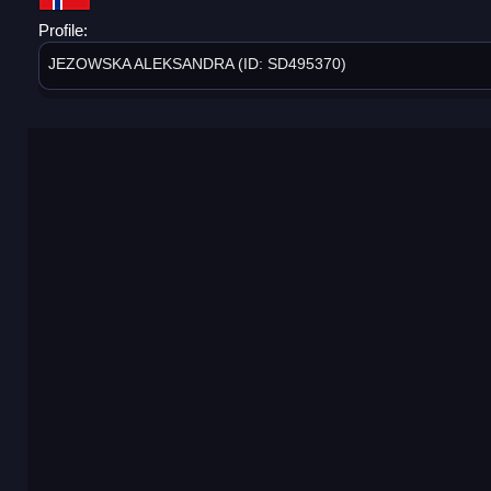
Profile:
JEZOWSKA ALEKSANDRA (ID: SD495370)