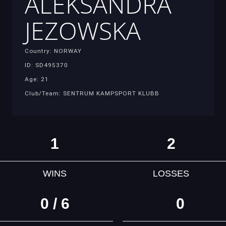
ALEKSANDRA
JEZOWSKA
Country: NORWAY
ID: SD495370
Age: 21
Club/Team: SENTRUM KAMPSPORT KLUBB
1
2
WINS
LOSSES
0 / 6
0