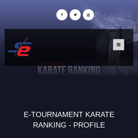
E-TOURNAMENT KARATE
RANKING - PROFILE