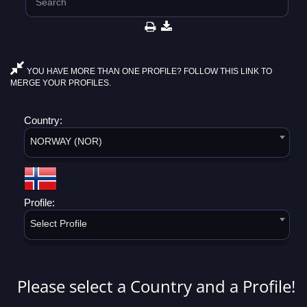
YOU HAVE MORE THAN ONE PROFILE? FOLLOW THIS LINK TO
MERGE YOUR PROFILES.
Country:
NORWAY (NOR)
Profile:
Select Profile
Please select a Country and a Profile!