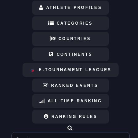
ATHLETE PROFILES
CATEGORIES
COUNTRIES
CONTINENTS
E-TOURNAMENT LEAGUES
RANKED EVENTS
ALL TIME RANKING
RANKING RULES