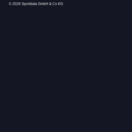
© 2026 Sportdata GmbH & Co KG