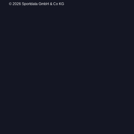
© 2026 Sportdata GmbH & Co KG