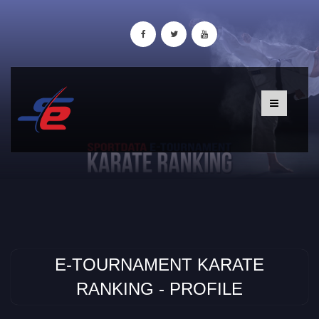
E-TOURNAMENT KARATE
RANKING - PROFILE