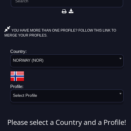
YOU HAVE MORE THAN ONE PROFILE? FOLLOW THIS LINK TO
MERGE YOUR PROFILES.
Country:
NORWAY (NOR)
Profile:
Select Profile
Please select a Country and a Profile!