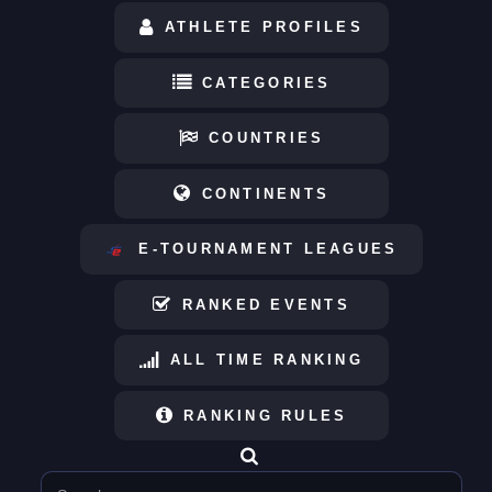
ATHLETE PROFILES
CATEGORIES
COUNTRIES
CONTINENTS
E-TOURNAMENT LEAGUES
RANKED EVENTS
ALL TIME RANKING
RANKING RULES