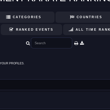
CATEGORIES
COUNTRIES
RANKED EVENTS
ALL TIME RAN
YOUR PROFILES.