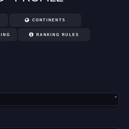
CONTINENTS
KING
RANKING RULES