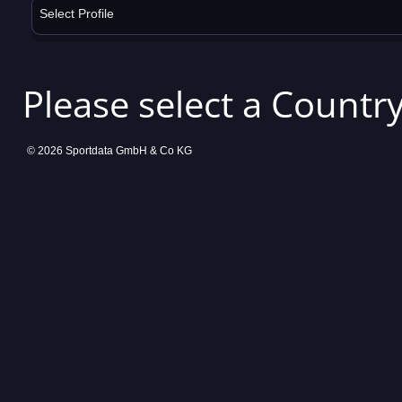
Select Profile
Please select a Country
© 2026 Sportdata GmbH & Co KG