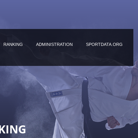
RANKING
ADMINISTRATION
SPORTDATA.ORG
KING