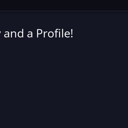
 and a Profile!