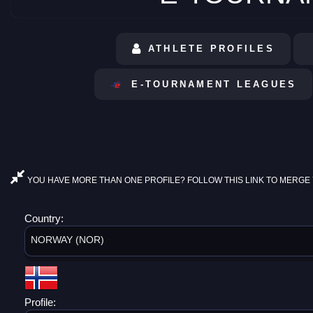
ATHLETE PROFILES
E-TOURNAMENT LEAGUES
YOU HAVE MORE THAN ONE PROFILE? FOLLOW THIS LINK TO MERGE 
Country:
NORWAY (NOR)
Profile: