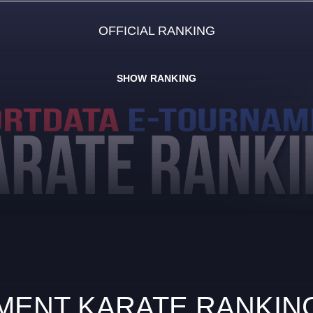
OFFICIAL RANKING
SHOW RANKING
ENT KARATE RANKING