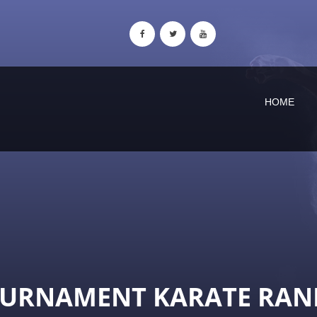
HOME
OURNAMENT KARATE RAN