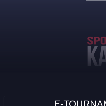
E-TOURNAM