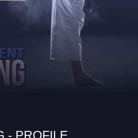
 - PROFILE