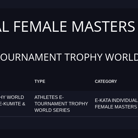
AL FEMALE MASTERS
TOURNAMENT TROPHY WORLD
TYPE
CATEGORY
PHY WORLD
ATHLETES E-
E-KATA INDIVIDUAL
E-KUMITE &
TOURNAMENT TROPHY
FEMALE MASTERS
WORLD SERIES