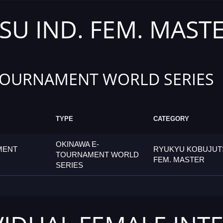
U IND. FEM. MAST
TOURNAMENT WORLD SERIES
TYPE
CATEGORY
OKINAWA E-
MENT
RYUKYU KOBUJUTS
TOURNAMENT WORLD
FEM. MASTER
SERIES