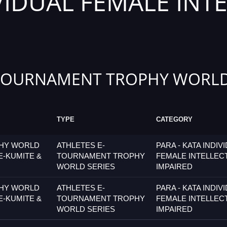
IVIDUAL FEMALE INT
TOURNAMENT TROPHY WORLD
TYPE
CATEGORY
PHY WORLD
ATHLETES E-
PARA - KATA INDIV
E-KUMITE &
TOURNAMENT TROPHY
FEMALE INTELLEC
WORLD SERIES
IMPAIRED
PHY WORLD
ATHLETES E-
PARA - KATA INDIV
E-KUMITE &
TOURNAMENT TROPHY
FEMALE INTELLEC
WORLD SERIES
IMPAIRED