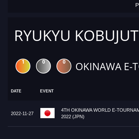
P
RYUKYU KOBUJUT
1
0
0
OKINAWA E-
DATE
EVENT
4TH OKINAWA WORLD E-TOURNA
2022-11-27
2022 (JPN)