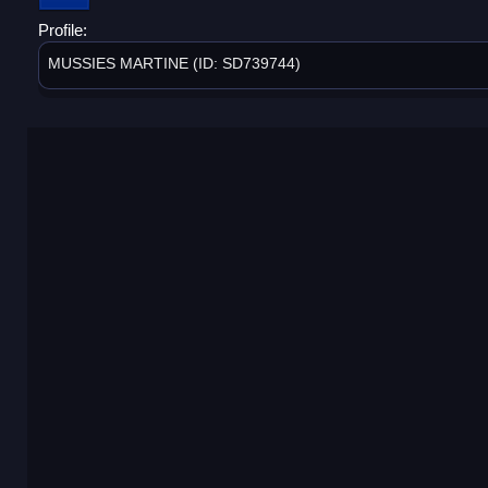
Profile:
MUSSIES MARTINE (ID: SD739744)