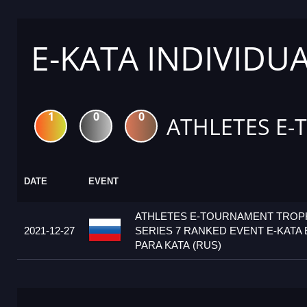
E-KATA INDIVIDU
1
0
0
ATHLETES E-
DATE
EVENT
ATHLETES E-TOURNAMENT TRO
2021-12-27
SERIES 7 RANKED EVENT E-KATA 
PARA KATA (RUS)