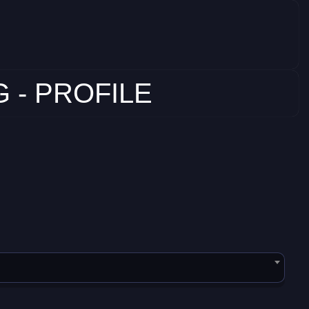
 - PROFILE