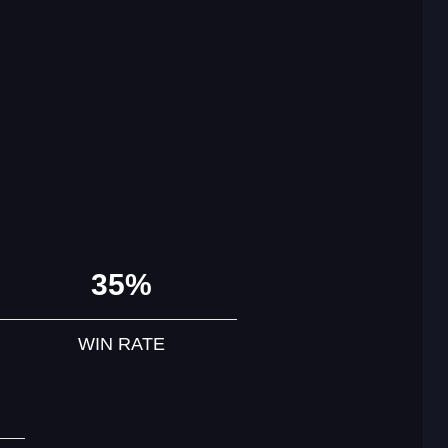
35%
WIN RATE