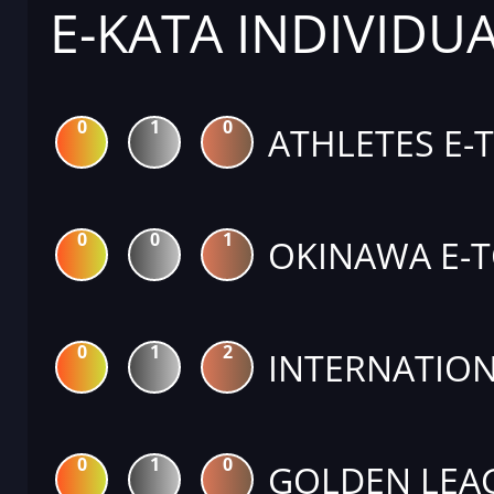
E-KATA INDIVIDU
0
1
0
ATHLETES E-
0
0
1
OKINAWA E-
0
1
2
INTERNATION
0
1
0
GOLDEN LEA