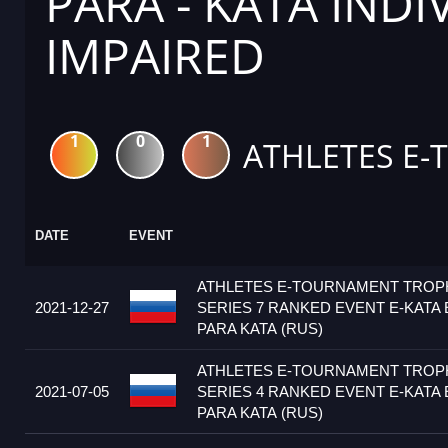
PARA - KATA IND
IMPAIRED
1
0
1
ATHLETES E-
DATE
EVENT
ATHLETES E-TOURNAMENT TRO
2021-12-27
SERIES 7 RANKED EVENT E-KATA 
PARA KATA (RUS)
ATHLETES E-TOURNAMENT TRO
2021-07-05
SERIES 4 RANKED EVENT E-KATA 
PARA KATA (RUS)