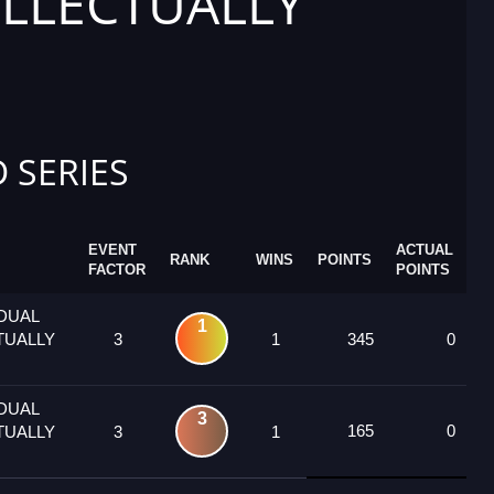
ELLECTUALLY
 SERIES
EVENT
ACTUAL
RANK
WINS
POINTS
FACTOR
POINTS
IDUAL
1
TUALLY
3
1
345
0
IDUAL
3
165
0
TUALLY
3
1