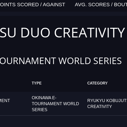
OINTS SCORED / AGAINST
AVG. SCORES / BOU
SU DUO CREATIVITY
TOURNAMENT WORLD SERIES
TYPE
CATEGORY
OKINAWA E-
MENT
RYUKYU KOBUJUT
TOURNAMENT WORLD
CREATIVITY
SERIES