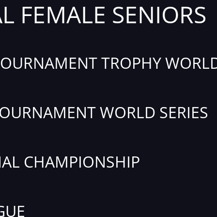
AL FEMALE SENIORS
TOURNAMENT TROPHY WORLD
TOURNAMENT WORLD SERIES
AL CHAMPIONSHIP
GUE