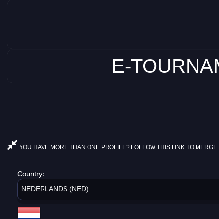
E-TOURNAM
YOU HAVE MORE THAN ONE PROFILE? FOLLOW THIS LINK TO MERGE 
Country:
NEDERLANDS (NED)