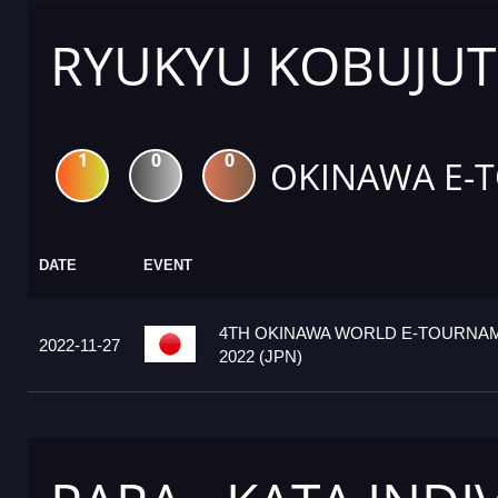
RYUKYU KOBUJUTS
1
0
0
OKINAWA E-
DATE
EVENT
4TH OKINAWA WORLD E-TOURNA
2022-11-27
2022 (JPN)