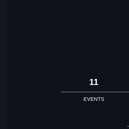
11
EVENTS