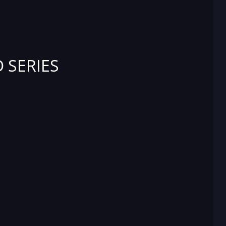
 SERIES