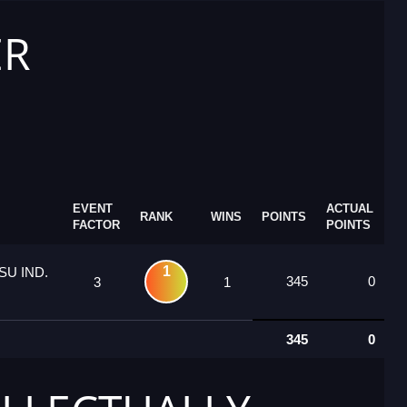
ER
EVENT
ACTUAL
RANK
WINS
POINTS
FACTOR
POINTS
1
U IND.
345
0
3
1
345
0