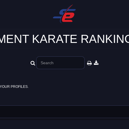
ENT KARATE RANKING
YOUR PROFILES.