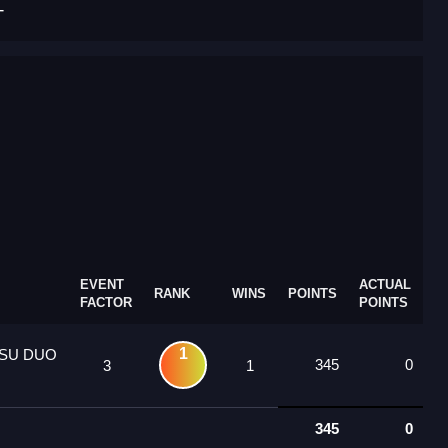
T
EVENT
ACTUAL
RANK
WINS
POINTS
FACTOR
POINTS
1
SU DUO
345
0
3
1
345
0