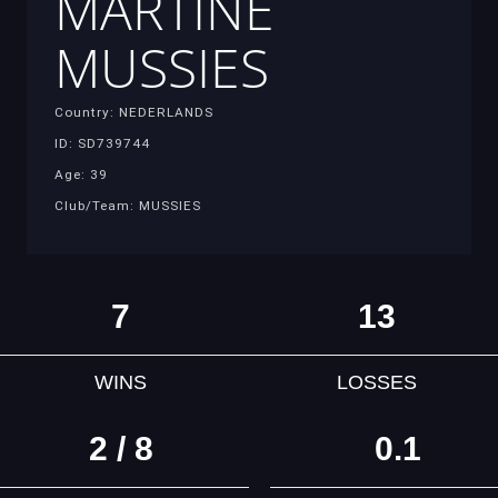
MARTINE
MUSSIES
Country: NEDERLANDS
ID: SD739744
Age: 39
Club/Team: MUSSIES
7
13
WINS
LOSSES
2 / 8
0.1