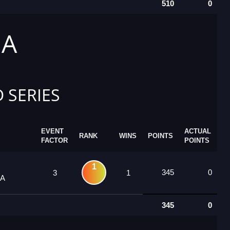
510
0
 A
 SERIES
EVENT
ACTUAL
RANK
WINS
POINTS
FACTOR
POINTS
1
345
0
3
1
 A
345
0