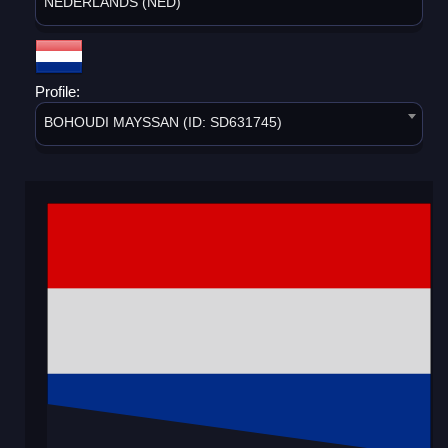
NEDERLANDS (NED)
Profile:
BOHOUDI MAYSSAN (ID: SD631745)