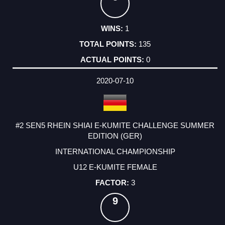
1
135
0
2020-07-10
#2 SEN5 RHEIN SHIAI E-KUMITE CHALLENGE SUMMER
EDITION (GER)
INTERNATIONAL CHAMPIONSHIP
U12 E-KUMITE FEMALE
3
9