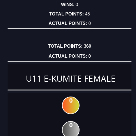
0
45
0
360
0
U11 E-KUMITE FEMALE
0
0