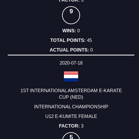
9
0
45
0
2020-07-18
1ST INTERNATIONAL AMSTERDAM E-KARATE
CUP (NED)
INTERNATIONAL CHAMPIONSHIP
U12 E-KUMITE FEMALE
3
5