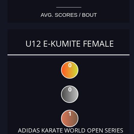
AVG. SCORES / BOUT
U12 E-KUMITE FEMALE
0
0
1
ADIDAS KARATE WORLD OPEN SERIES