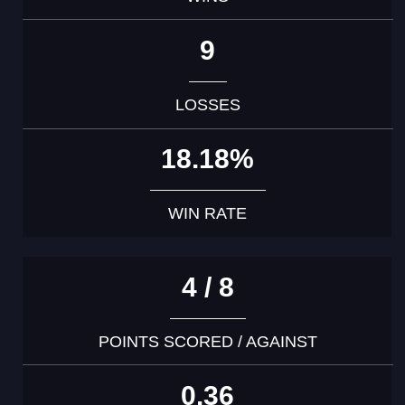
9
LOSSES
18.18%
WIN RATE
4 / 8
POINTS SCORED / AGAINST
0.36