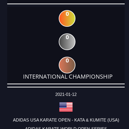
0
0
0
INTERNATIONAL CHAMPIONSHIP
DATE
EVENT
TYPE
CATEGORY
EVENT
RANK
WINS
POINTS
ACTUAL
FACTOR
POINTS
2021-01-12
ADIDAS USA KARATE OPEN - KATA & KUMITE (USA)
ADIDAS KARATE WORLD OPEN SERIES