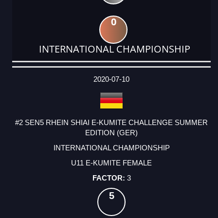
0
INTERNATIONAL CHAMPIONSHIP
DATE
EVENT
TYPE
CATEGORY
EVENT
RANK
WINS
POINTS
ACTUAL
FACTOR
POINTS
2020-07-10
#2 SEN5 RHEIN SHIAI E-KUMITE CHALLENGE SUMMER
EDITION (GER)
INTERNATIONAL CHAMPIONSHIP
U11 E-KUMITE FEMALE
3
5