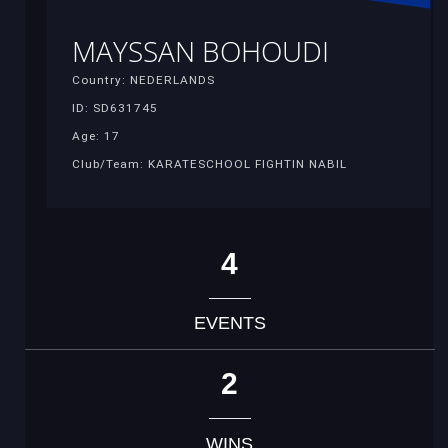
MAYSSAN BOHOUDI
Country: NEDERLANDS
ID: SD631745
Age: 17
Club/Team: KARATESCHOOL FIGHTIN NABIL
4
EVENTS
2
WINS