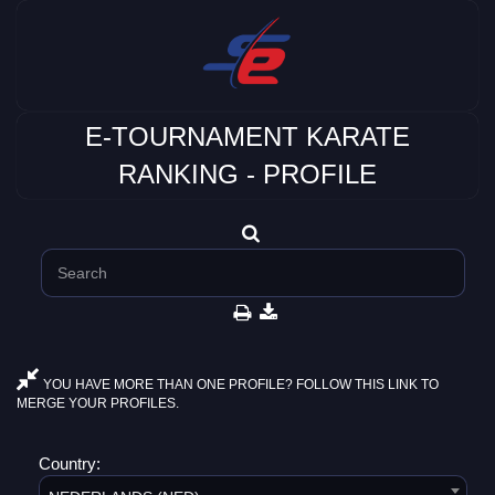
E-TOURNAMENT KARATE
RANKING - PROFILE
YOU HAVE MORE THAN ONE PROFILE? FOLLOW THIS LINK TO
MERGE YOUR PROFILES.
Country: