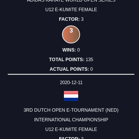
U12 E-KUMITE FEMALE
3
3
0
135
0
2020-12-11
3RD DUTCH OPEN E-TOURNAMENT (NED)
INTERNATIONAL CHAMPIONSHIP
U12 E-KUMITE FEMALE
3