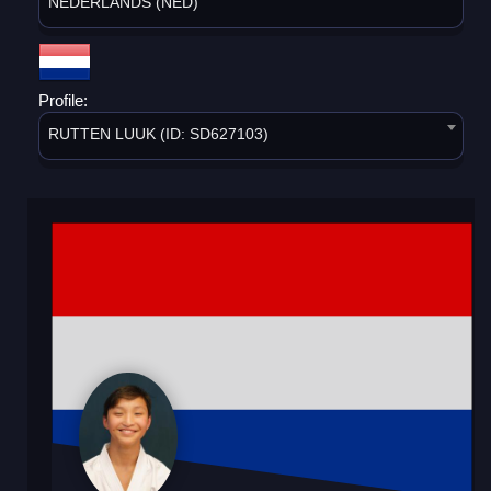
NEDERLANDS (NED)
Profile:
RUTTEN LUUK (ID: SD627103)