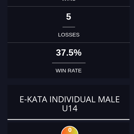
5
LOSSES
37.5%
WIN RATE
E-KATA INDIVIDUAL MALE
U14
0