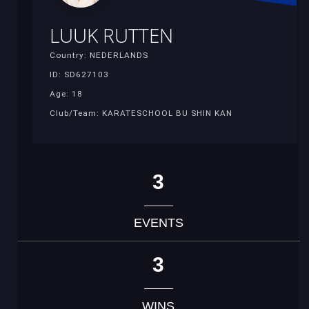
LUUK RUTTEN
Country: NEDERLANDS
ID: SD627103
Age: 18
Club/Team: KARATESCHOOL BU SHIN KAN
3
EVENTS
3
WINS