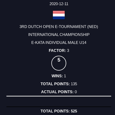
2020-12-11
3RD DUTCH OPEN E-TOURNAMENT (NED)
INTERNATIONAL CHAMPIONSHIP
E-KATA INDIVIDUAL MALE U14
3
5
1
135
0
525