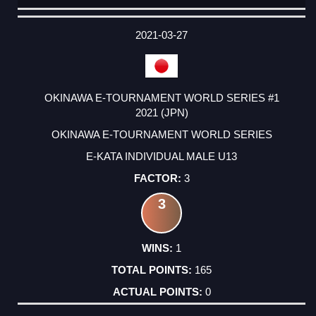
DATE
EVENT
TYPE
CATEGORY
EVENT
RANK
WINS
POINTS
ACTUAL
FACTOR
POINTS
2021-03-27
OKINAWA E-TOURNAMENT WORLD SERIES #1
2021 (JPN)
OKINAWA E-TOURNAMENT WORLD SERIES
E-KATA INDIVIDUAL MALE U13
3
3
1
165
0