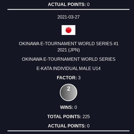
0
2021-03-27
OKINAWA E-TOURNAMENT WORLD SERIES #1
2021 (JPN)
OKINAWA E-TOURNAMENT WORLD SERIES
E-KATA INDIVIDUAL MALE U14
3
2
0
225
0