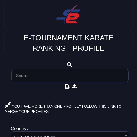
E-TOURNAMENT KARATE
RANKING - PROFILE
YOU HAVE MORE THAN ONE PROFILE? FOLLOW THIS LINK TO
MERGE YOUR PROFILES.
Country: