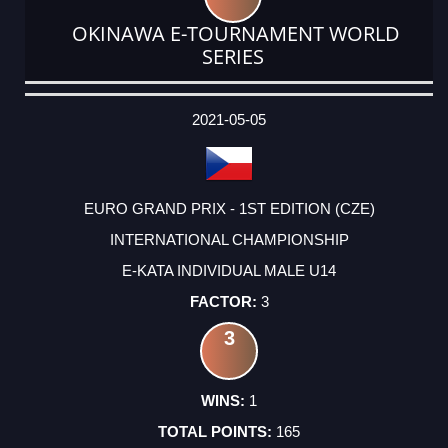
OKINAWA E-TOURNAMENT WORLD
SERIES
DATE
EVENT
TYPE
CATEGORY
EVENT
RANK
WINS
POINTS
ACTUAL
FACTOR
POINTS
2021-05-05
EURO GRAND PRIX - 1ST EDITION (CZE)
INTERNATIONAL CHAMPIONSHIP
E-KATA INDIVIDUAL MALE U14
3
3
1
165