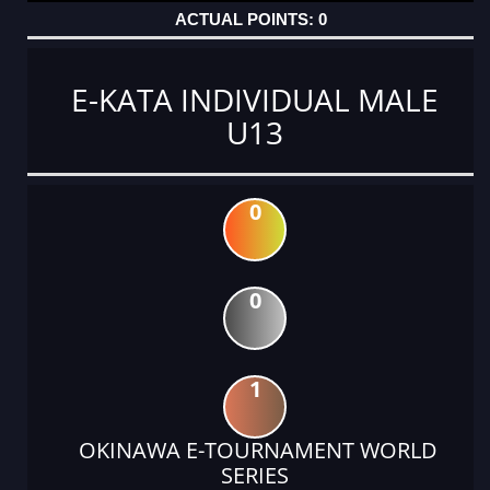
0
E-KATA INDIVIDUAL MALE
U13
0
0
1
OKINAWA E-TOURNAMENT WORLD
SERIES