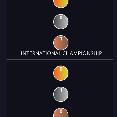
0
1
INTERNATIONAL CHAMPIONSHIP
0
1
0