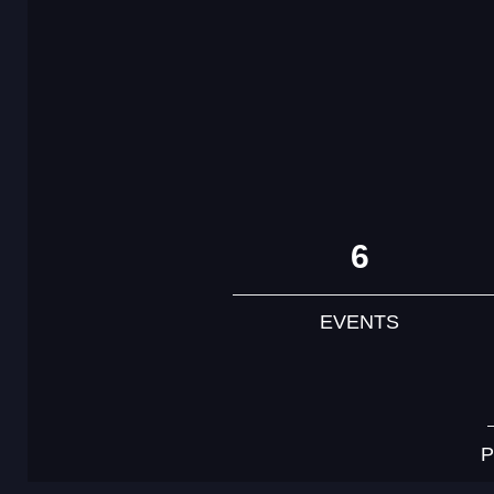
6
EVENTS
P