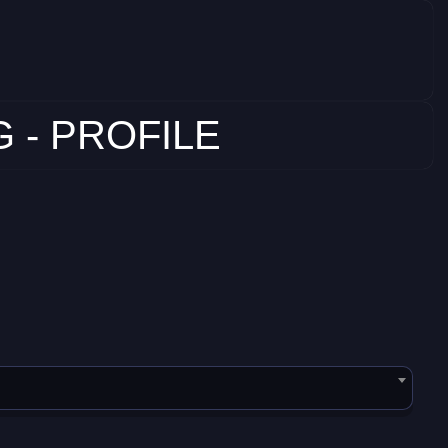
 - PROFILE