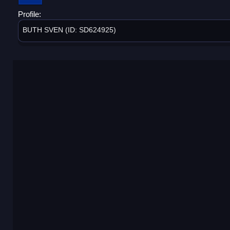
Profile:
BUTH SVEN (ID: SD624925)