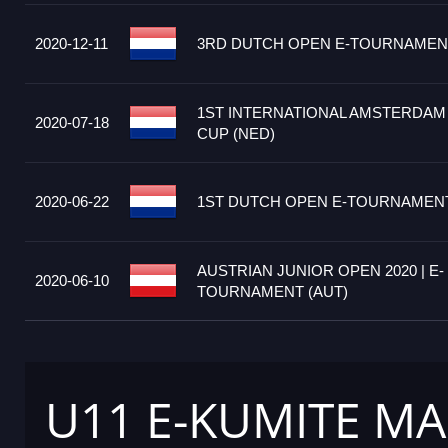
2020-12-11
3RD DUTCH OPEN E-TOURNAMENT
1ST INTERNATIONAL AMSTERDAM
2020-07-18
CUP (NED)
2020-06-22
1ST DUTCH OPEN E-TOURNAMENT
AUSTRIAN JUNIOR OPEN 2020 | E-
2020-06-10
TOURNAMENT (AUT)
U11 E-KUMITE MA