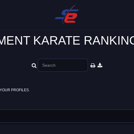
ENT KARATE RANKING
YOUR PROFILES.