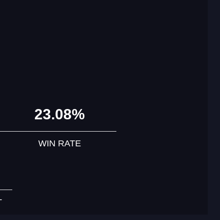
23.08%
WIN RATE
T