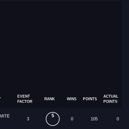
EVENT
ACTUAL
Y
RANK
WINS
POINTS
FACTOR
POINTS
5
MITE
3
0
105
0