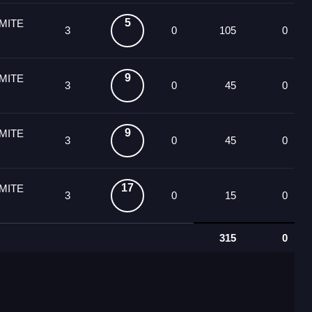
5
MITE
3
0
105
0
9
MITE
3
0
45
0
9
MITE
3
0
45
0
17
MITE
3
0
15
0
315
0