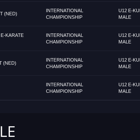
INTERNATIONAL
U12 E-KU
 (NED)
CHAMPIONSHIP
MALE
 E-KARATE
INTERNATIONAL
U12 E-KU
CHAMPIONSHIP
MALE
INTERNATIONAL
U12 E-KU
 (NED)
CHAMPIONSHIP
MALE
INTERNATIONAL
U12 E-KU
CHAMPIONSHIP
MALE
LE