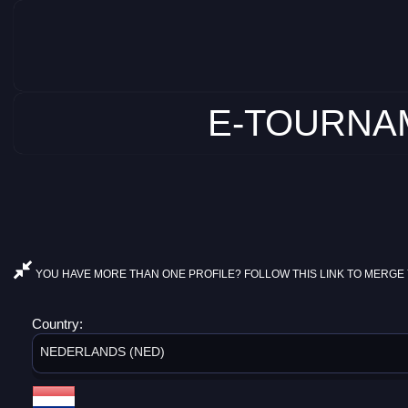
E-TOURNAM
YOU HAVE MORE THAN ONE PROFILE? FOLLOW THIS LINK TO MERGE 
Country:
NEDERLANDS (NED)