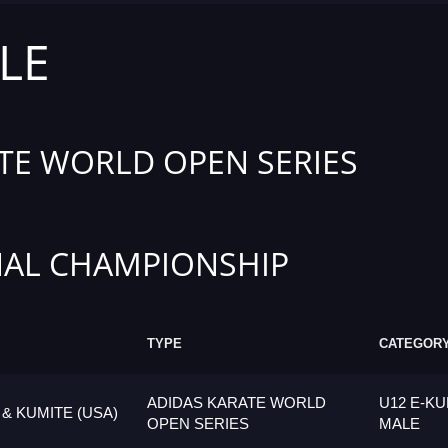
LE
TE WORLD OPEN SERIES
AL CHAMPIONSHIP
TYPE
CATEGOR
ADIDAS KARATE WORLD
U12 E-KU
 & KUMITE (USA)
OPEN SERIES
MALE