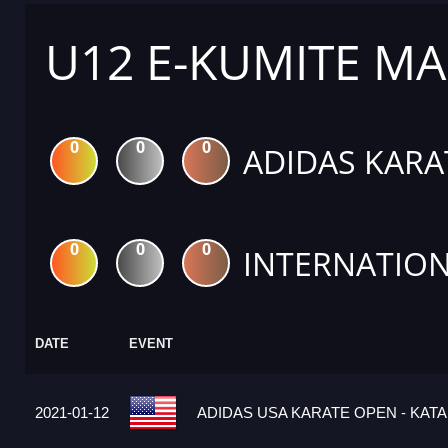
U12 E-KUMITE MA
0
0
0
ADIDAS KARA
0
0
0
INTERNATION
DATE
EVENT
2021-01-12
ADIDAS USA KARATE OPEN - KATA