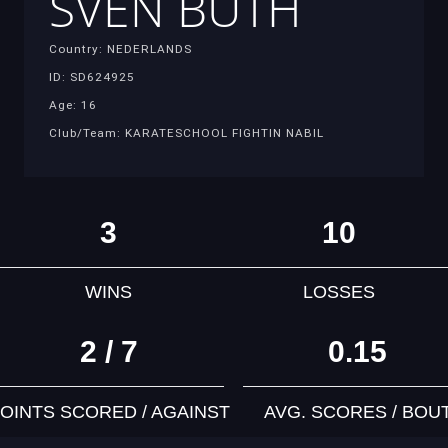
SVEN BUTH
Country: NEDERLANDS
ID: SD624925
Age: 16
Club/Team: KARATESCHOOL FIGHTIN NABIL
3
10
WINS
LOSSES
2 / 7
0.15
OINTS SCORED / AGAINST
AVG. SCORES / BOU