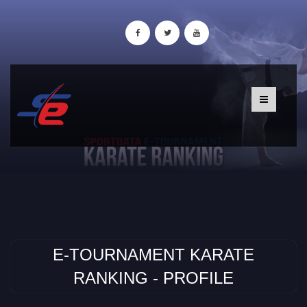
E-TOURNAMENT KARATE
RANKING - PROFILE