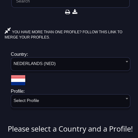
YOU HAVE MORE THAN ONE PROFILE? FOLLOW THIS LINK TO
MERGE YOUR PROFILES.
Country:
NEDERLANDS (NED)
Profile:
Select Profile
Please select a Country and a Profile!