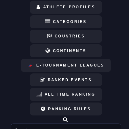
ATHLETE PROFILES
CATEGORIES
COUNTRIES
CONTINENTS
E-TOURNAMENT LEAGUES
RANKED EVENTS
ALL TIME RANKING
RANKING RULES