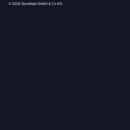
© 2026 Sportdata GmbH & Co KG