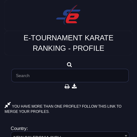
E-TOURNAMENT KARATE
RANKING - PROFILE
YOU HAVE MORE THAN ONE PROFILE? FOLLOW THIS LINK TO
MERGE YOUR PROFILES.
Country: