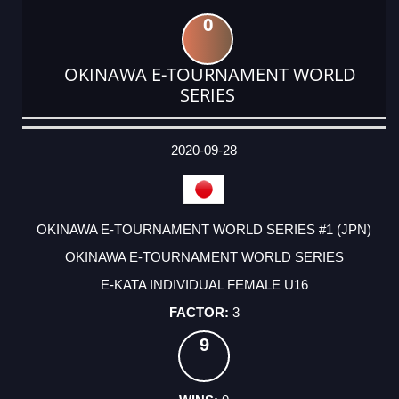
0
OKINAWA E-TOURNAMENT WORLD
SERIES
DATE
EVENT
TYPE
CATEGORY
EVENT
RANK
WINS
POINTS
ACTUAL
FACTOR
POINTS
2020-09-28
OKINAWA E-TOURNAMENT WORLD SERIES #1 (JPN)
OKINAWA E-TOURNAMENT WORLD SERIES
E-KATA INDIVIDUAL FEMALE U16
3
9