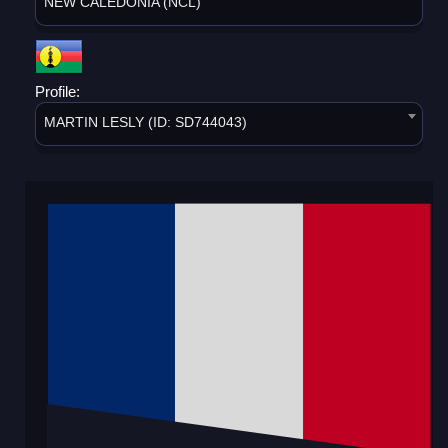
NEW CALEDONIA (NCL)
Profile:
MARTIN LESLY (ID: SD744043)