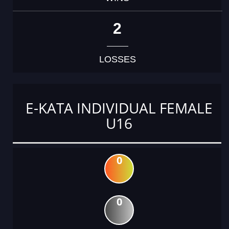
2
LOSSES
E-KATA INDIVIDUAL FEMALE
U16
0
0