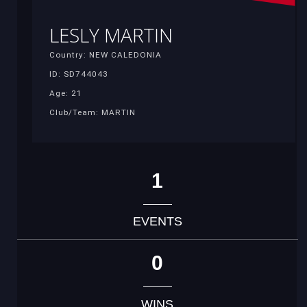
LESLY MARTIN
Country: NEW CALEDONIA
ID: SD744043
Age: 21
Club/Team: MARTIN
1
EVENTS
0
WINS