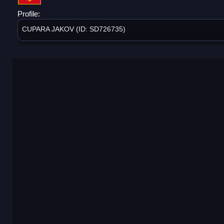
Profile:
CUPARA JAKOV (ID: SD726735)