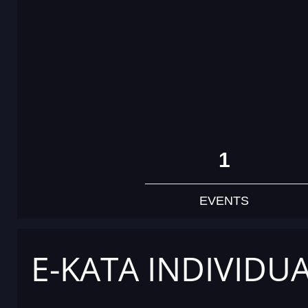
1
EVENTS
E-KATA INDIVIDU