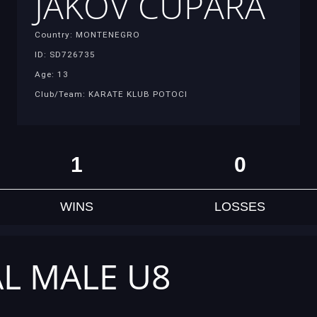
JAKOV CUPARA
Country: MONTENEGRO
ID: SD726735
Age: 13
Club/Team: KARATE KLUB POTOCI
1
0
WINS
LOSSES
AL MALE U8