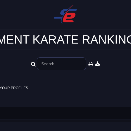
ENT KARATE RANKING
YOUR PROFILES.