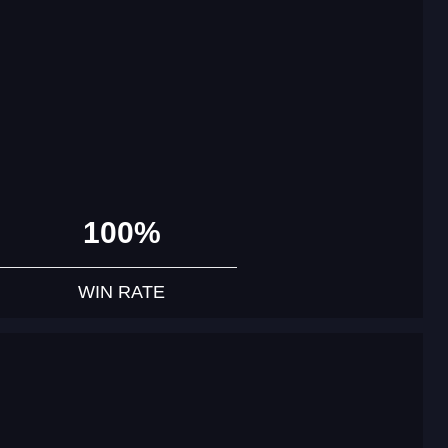
100%
WIN RATE