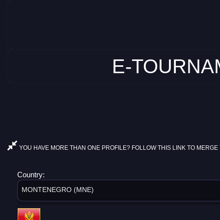
E-TOURNAM
YOU HAVE MORE THAN ONE PROFILE? FOLLOW THIS LINK TO MERGE 
Country:
MONTENEGRO (MNE)