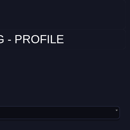
 - PROFILE