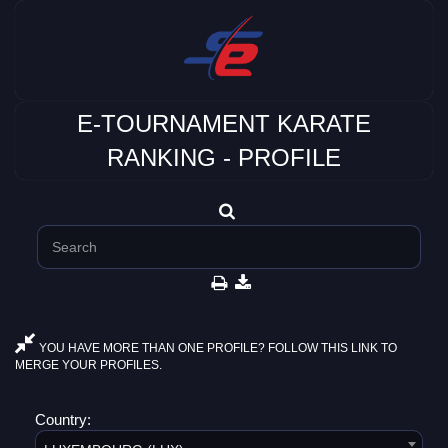
E-TOURNAMENT KARATE
RANKING - PROFILE
YOU HAVE MORE THAN ONE PROFILE? FOLLOW THIS LINK TO
MERGE YOUR PROFILES.
Country: