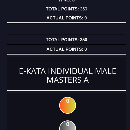
350
0
350
0
E-KATA INDIVIDUAL MALE
MASTERS A
0
0