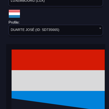
LUXEMBOURG (LUX)
Profile:
DUARTE JOSÉ (ID: SD735665)