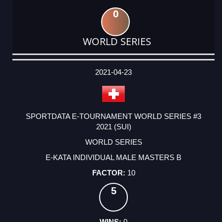
0
WORLD SERIES
DATE
EVENT
TYPE
CATEGORY
EVENT
RANK
WINS
POINTS
ACTUAL
FACTOR
POINTS
2021-04-23
SPORTDATA E-TOURNAMENT WORLD SERIES #3
2021 (SUI)
WORLD SERIES
E-KATA INDIVIDUAL MALE MASTERS B
10
5
0