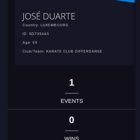
JOSÉ DUARTE
Country: LUXEMBOURG
ID: SD735665
Age: 59
Club/Team: KARATE CLUB DIFFERDANGE
1
EVENTS
0
WINS