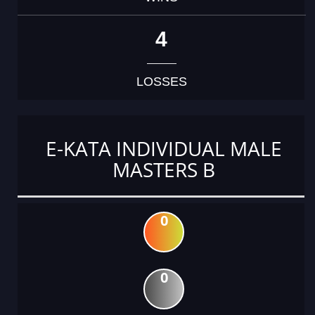
4
LOSSES
E-KATA INDIVIDUAL MALE
MASTERS B
0
0