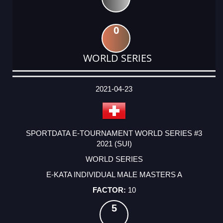
0
WORLD SERIES
DATE
EVENT
TYPE
CATEGORY
EVENT
RANK
WINS
POINTS
ACTUAL
FACTOR
POINTS
2021-04-23
SPORTDATA E-TOURNAMENT WORLD SERIES #3
2021 (SUI)
WORLD SERIES
E-KATA INDIVIDUAL MALE MASTERS A
10
5