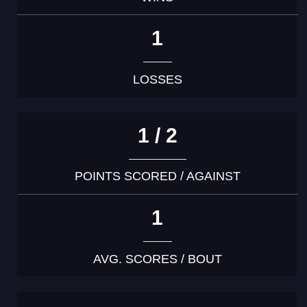
1
LOSSES
1 / 2
POINTS SCORED / AGAINST
1
AVG. SCORES / BOUT