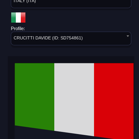
ITALY (ITA)
Profile:
CRUCITTI DAVIDE (ID: SD754861)