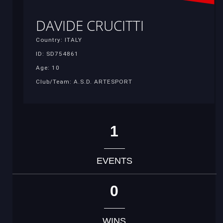
DAVIDE CRUCITTI
Country: ITALY
ID: SD754861
Age: 10
Club/Team: A.S.D. ARTESPORT
1
EVENTS
0
WINS