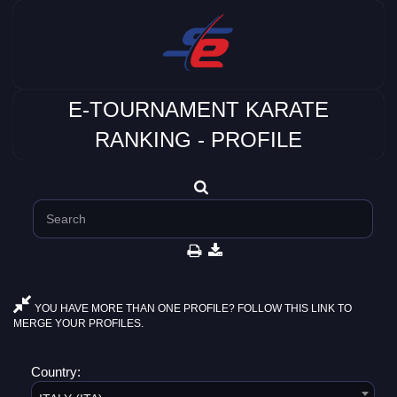
E-TOURNAMENT KARATE
RANKING - PROFILE
YOU HAVE MORE THAN ONE PROFILE? FOLLOW THIS LINK TO
MERGE YOUR PROFILES.
Country: