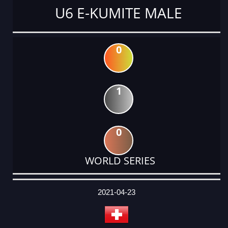
U6 E-KUMITE MALE
0
1
0
WORLD SERIES
DATE
EVENT
TYPE
CATEGORY
EVENT
RANK
WINS
POINTS
ACTUAL
FACTOR
POINTS
2021-04-23