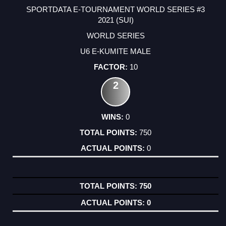
SPORTDATA E-TOURNAMENT WORLD SERIES #3
2021 (SUI)
WORLD SERIES
U6 E-KUMITE MALE
10
2
0
750
0
750
0