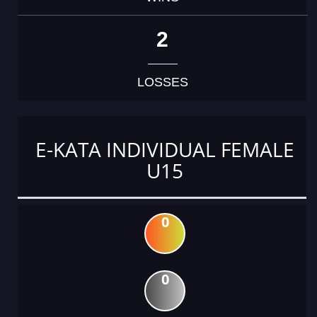
2
LOSSES
E-KATA INDIVIDUAL FEMALE
U15
0
0