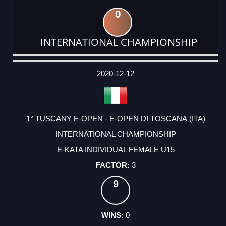
0
INTERNATIONAL CHAMPIONSHIP
DATE
EVENT
TYPE
CATEGORY
EVENT
RANK
WINS
POINTS
ACTUAL
FACTOR
POINTS
2020-12-12
1° TUSCANY E-OPEN - E-OPEN DI TOSCANA (ITA)
INTERNATIONAL CHAMPIONSHIP
E-KATA INDIVIDUAL FEMALE U15
3
9
0