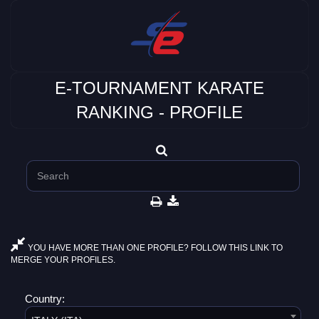
E-TOURNAMENT KARATE
RANKING - PROFILE
YOU HAVE MORE THAN ONE PROFILE? FOLLOW THIS LINK TO
MERGE YOUR PROFILES.
Country: