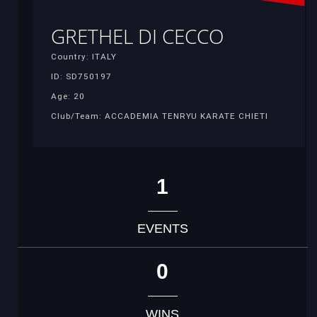
GRETHEL DI CECCO
Country: ITALY
ID: SD750197
Age: 20
Club/Team: ACCADEMIA TENRYU KARATE CHIETI
1
EVENTS
0
WINS