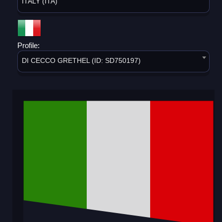
ITALY (ITA)
Profile:
DI CECCO GRETHEL (ID: SD750197)