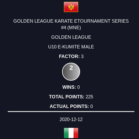
GOLDEN LEAGUE KARATE ETOURNAMENT SERIES
#4 (MNE)
GOLDEN LEAGUE
U10 E-KUMITE MALE
3
2
0
225
0
2020-12-12