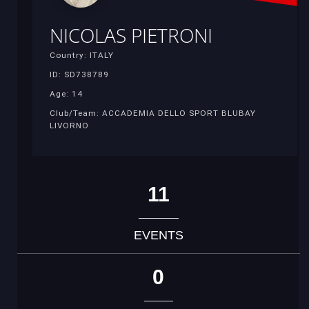
NICOLAS PIETRONI
Country: ITALY
ID: SD738789
Age: 14
Club/Team: ACCADEMIA DELLO SPORT BLUBAY
LIVORNO
11
EVENTS
0