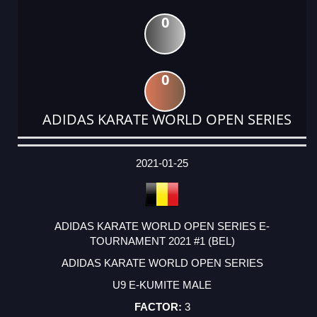
0
0
ADIDAS KARATE WORLD OPEN SERIES
DATE
EVENT
TYPE
CATEGORY
EVENT
RANK
WINS
POINTS
ACTUAL
FACTOR
POINTS
2021-01-25
ADIDAS KARATE WORLD OPEN SERIES E-
TOURNAMENT 2021 #1 (BEL)
ADIDAS KARATE WORLD OPEN SERIES
U9 E-KUMITE MALE
3