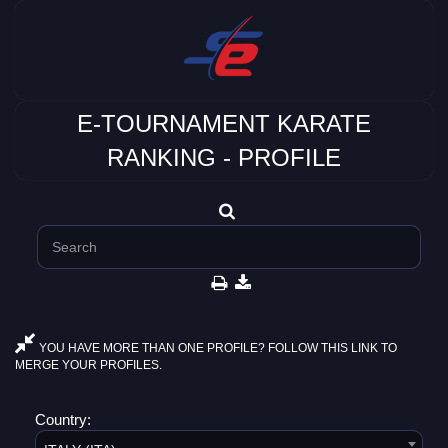
E-TOURNAMENT KARATE
RANKING - PROFILE
YOU HAVE MORE THAN ONE PROFILE? FOLLOW THIS LINK TO
MERGE YOUR PROFILES.
Country: