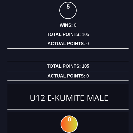
5
0
105
0
105
0
U12 E-KUMITE MALE
0