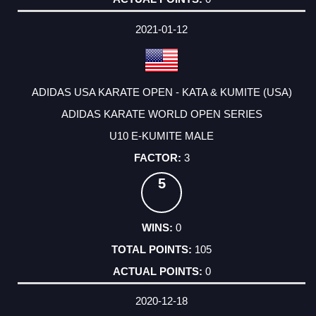
2021-01-12
ADIDAS USA KARATE OPEN - KATA & KUMITE (USA)
ADIDAS KARATE WORLD OPEN SERIES
U10 E-KUMITE MALE
3
5
0
105
0
2020-12-18