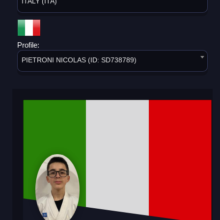
ITALY (ITA)
Profile:
PIETRONI NICOLAS (ID: SD738789)