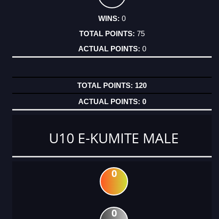
0
75
0
120
0
U10 E-KUMITE MALE
0
0