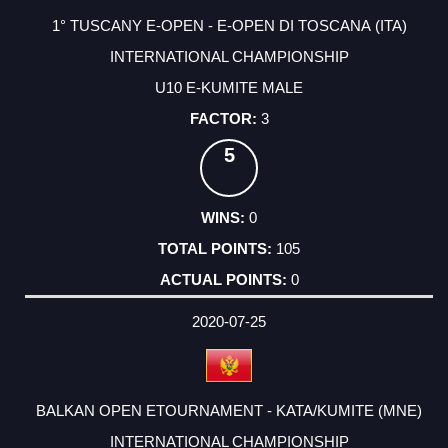
1° TUSCANY E-OPEN - E-OPEN DI TOSCANA (ITA)
INTERNATIONAL CHAMPIONSHIP
U10 E-KUMITE MALE
3
5
0
105
0
2020-07-25
BALKAN OPEN ETOURNAMENT - KATA/KUMITE (MNE)
INTERNATIONAL CHAMPIONSHIP