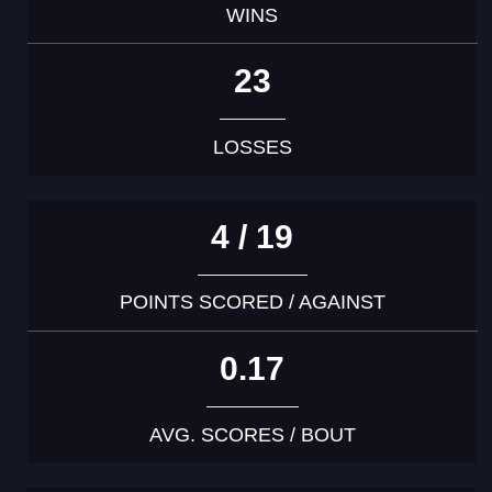
WINS
23
LOSSES
4 / 19
POINTS SCORED / AGAINST
0.17
AVG. SCORES / BOUT