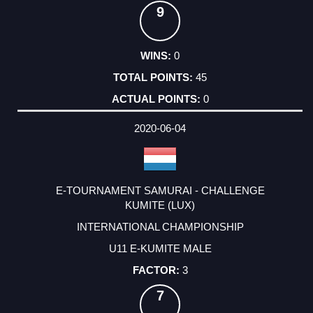
9
0
45
0
2020-06-04
E-TOURNAMENT SAMURAI - CHALLENGE
KUMITE (LUX)
INTERNATIONAL CHAMPIONSHIP
U11 E-KUMITE MALE
3
7