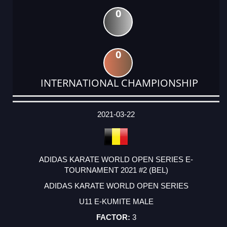
0
0
INTERNATIONAL CHAMPIONSHIP
DATE
EVENT
TYPE
CATEGORY
EVENT
RANK
WINS
POINTS
ACTUAL
FACTOR
POINTS
2021-03-22
ADIDAS KARATE WORLD OPEN SERIES E-
TOURNAMENT 2021 #2 (BEL)
ADIDAS KARATE WORLD OPEN SERIES
U11 E-KUMITE MALE
3