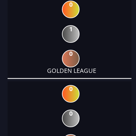
0
1
0
GOLDEN LEAGUE
0
0