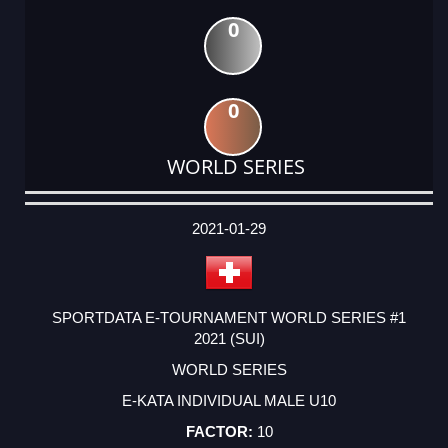
0
0
WORLD SERIES
DATE
EVENT
TYPE
CATEGORY
EVENT
RANK
WINS
POINTS
ACTUAL
FACTOR
POINTS
2021-01-29
SPORTDATA E-TOURNAMENT WORLD SERIES #1
2021 (SUI)
WORLD SERIES
E-KATA INDIVIDUAL MALE U10
10