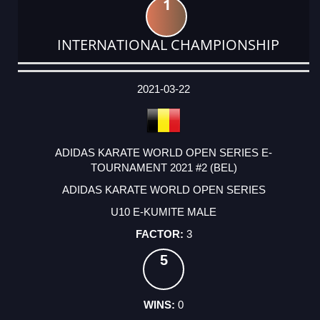
1
INTERNATIONAL CHAMPIONSHIP
DATE
EVENT
TYPE
CATEGORY
EVENT
RANK
WINS
POINTS
ACTUAL
FACTOR
POINTS
2021-03-22
ADIDAS KARATE WORLD OPEN SERIES E-
TOURNAMENT 2021 #2 (BEL)
ADIDAS KARATE WORLD OPEN SERIES
U10 E-KUMITE MALE
3
5
0