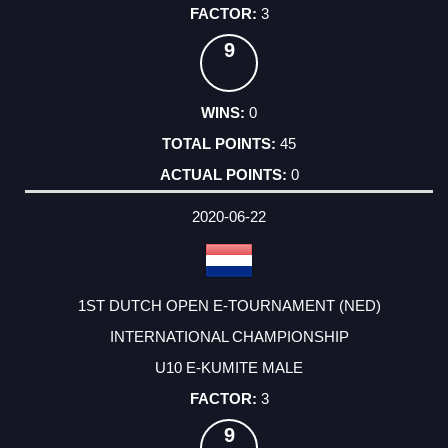
3
9
0
45
0
2020-06-22
1ST DUTCH OPEN E-TOURNAMENT (NED)
INTERNATIONAL CHAMPIONSHIP
U10 E-KUMITE MALE
3
9