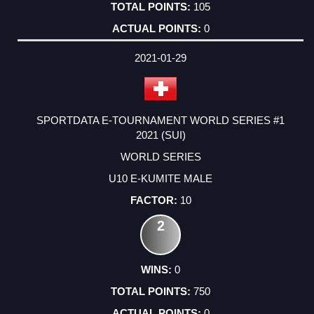
105
0
2021-01-29
SPORTDATA E-TOURNAMENT WORLD SERIES #1
2021 (SUI)
WORLD SERIES
U10 E-KUMITE MALE
10
2
0
750
0