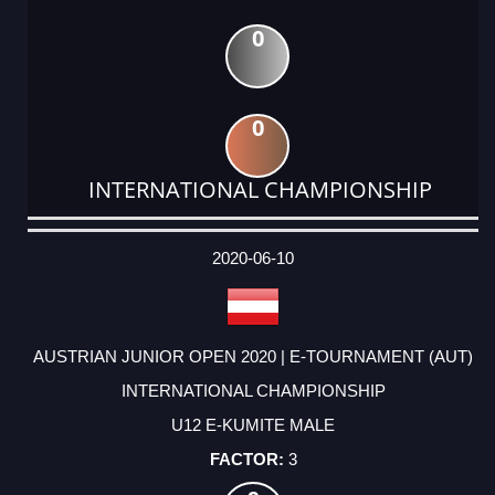
0
0
INTERNATIONAL CHAMPIONSHIP
DATE
EVENT
TYPE
CATEGORY
EVENT
RANK
WINS
POINTS
ACTUAL
FACTOR
POINTS
2020-06-10
AUSTRIAN JUNIOR OPEN 2020 | E-TOURNAMENT (AUT)
INTERNATIONAL CHAMPIONSHIP
U12 E-KUMITE MALE
3