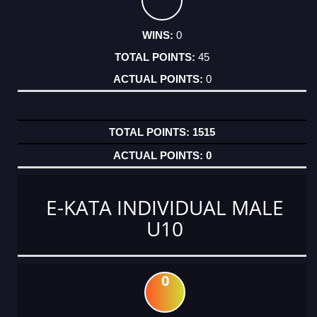
0
45
0
1515
0
E-KATA INDIVIDUAL MALE
U10
0