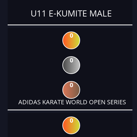
U11 E-KUMITE MALE
0
0
0
ADIDAS KARATE WORLD OPEN SERIES
0