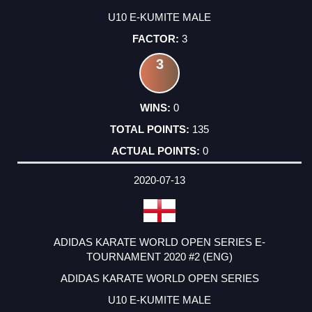
U10 E-KUMITE MALE
3
3
0
135
0
2020-07-13
ADIDAS KARATE WORLD OPEN SERIES E-
TOURNAMENT 2020 #2 (ENG)
ADIDAS KARATE WORLD OPEN SERIES
U10 E-KUMITE MALE