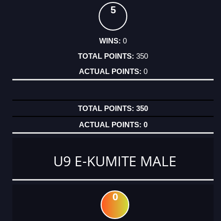
5
0
350
0
350
0
U9 E-KUMITE MALE
0