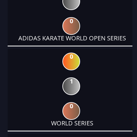
0
ADIDAS KARATE WORLD OPEN SERIES
0
1
0
WORLD SERIES