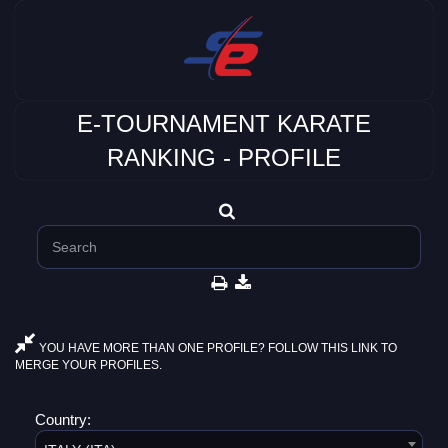
E-TOURNAMENT KARATE
RANKING - PROFILE
YOU HAVE MORE THAN ONE PROFILE? FOLLOW THIS LINK TO
MERGE YOUR PROFILES.
Country: