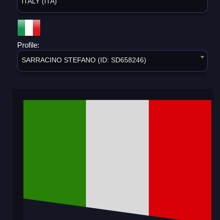
ITALY (ITA)
Profile:
SARRACINO STEFANO (ID: SD658246)