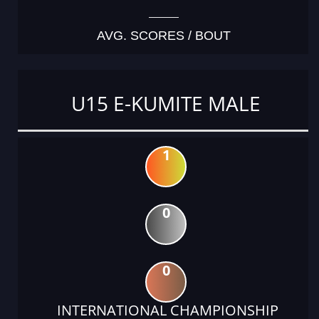
AVG. SCORES / BOUT
U15 E-KUMITE MALE
1
0
0
INTERNATIONAL CHAMPIONSHIP