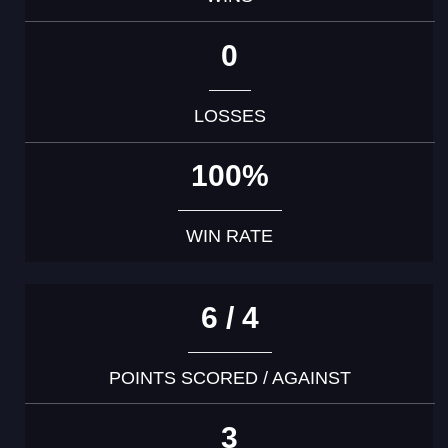
0
LOSSES
100%
WIN RATE
6 / 4
POINTS SCORED / AGAINST
3