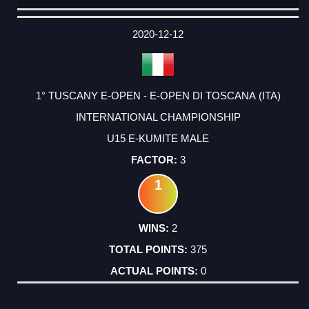
DATE
EVENT
TYPE
CATEGORY
EVENT
RANK
WINS
POINTS
ACTUAL
FACTOR
POINTS
2020-12-12
1° TUSCANY E-OPEN - E-OPEN DI TOSCANA (ITA)
INTERNATIONAL CHAMPIONSHIP
U15 E-KUMITE MALE
3
1
2
375
0