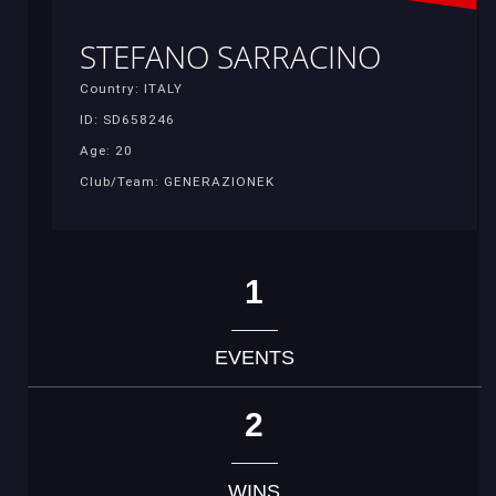
STEFANO SARRACINO
Country: ITALY
ID: SD658246
Age: 20
Club/Team: GENERAZIONEK
1
EVENTS
2
WINS