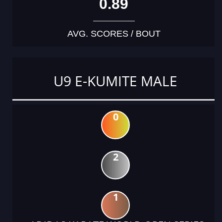
0.89
AVG. SCORES / BOUT
U9 E-KUMITE MALE
0
2
1