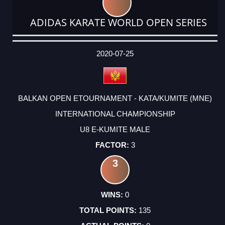
ADIDAS KARATE WORLD OPEN SERIES
DATE
EVENT
TYPE
CATEGORY
EVENT
RANK
WINS
POINTS
ACTUAL
FACTOR
POINTS
2020-07-25
BALKAN OPEN ETOURNAMENT - KATA/KUMITE (MNE)
INTERNATIONAL CHAMPIONSHIP
U8 E-KUMITE MALE
3
3
0
135