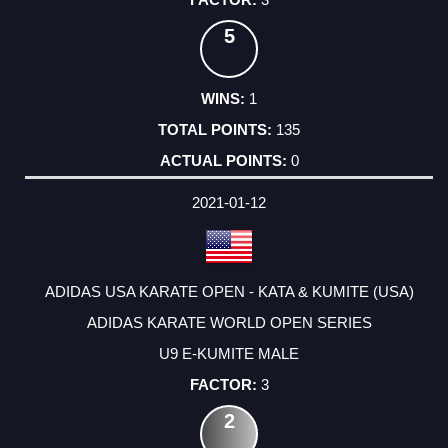
5
1
135
0
2021-01-12
ADIDAS USA KARATE OPEN - KATA & KUMITE (USA)
ADIDAS KARATE WORLD OPEN SERIES
U9 E-KUMITE MALE
3
2