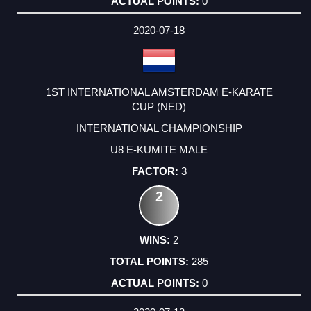
0
2020-07-18
1ST INTERNATIONAL AMSTERDAM E-KARATE
CUP (NED)
INTERNATIONAL CHAMPIONSHIP
U8 E-KUMITE MALE
3
2
2
285
0