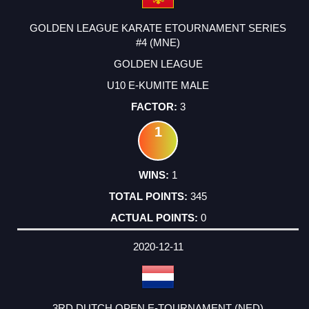
GOLDEN LEAGUE KARATE ETOURNAMENT SERIES
#4 (MNE)
GOLDEN LEAGUE
U10 E-KUMITE MALE
3
1
1
345
0
2020-12-11
3RD DUTCH OPEN E-TOURNAMENT (NED)