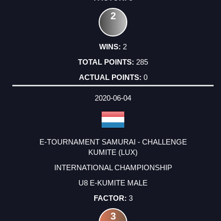
2
2
285
0
2020-06-04
E-TOURNAMENT SAMURAI - CHALLENGE
KUMITE (LUX)
INTERNATIONAL CHAMPIONSHIP
U8 E-KUMITE MALE
3
3