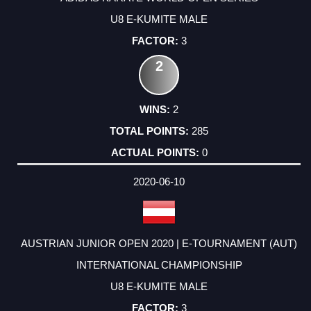
U8 E-KUMITE MALE
3
2
2
285
0
2020-06-10
AUSTRIAN JUNIOR OPEN 2020 | E-TOURNAMENT (AUT)
INTERNATIONAL CHAMPIONSHIP
U8 E-KUMITE MALE
3