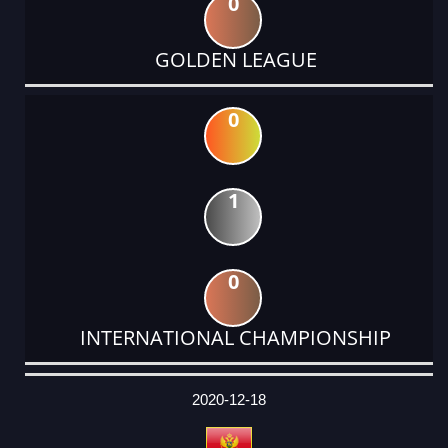
0
GOLDEN LEAGUE
0
1
0
INTERNATIONAL CHAMPIONSHIP
DATE
EVENT
TYPE
CATEGORY
EVENT
RANK
WINS
POINTS
ACTUAL
FACTOR
POINTS
2020-12-18