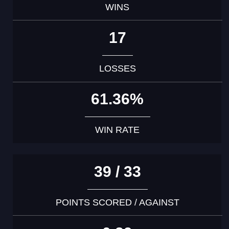
WINS
17
LOSSES
61.36%
WIN RATE
39 / 33
POINTS SCORED / AGAINST