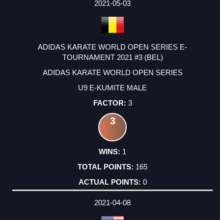
FACTOR
POINTS
2021-05-03
ADIDAS KARATE WORLD OPEN SERIES E-
TOURNAMENT 2021 #3 (BEL)
ADIDAS KARATE WORLD OPEN SERIES
U9 E-KUMITE MALE
3
3
1
165
0
2021-04-08