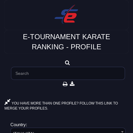
E-TOURNAMENT KARATE
RANKING - PROFILE
YOU HAVE MORE THAN ONE PROFILE? FOLLOW THIS LINK TO
MERGE YOUR PROFILES.
Country: