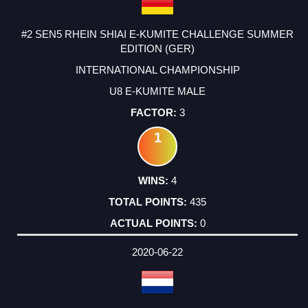
#2 SEN5 RHEIN SHIAI E-KUMITE CHALLENGE SUMMER
EDITION (GER)
INTERNATIONAL CHAMPIONSHIP
U8 E-KUMITE MALE
3
1
4
435
0
2020-06-22