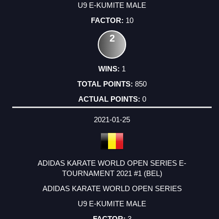
U9 E-KUMITE MALE
10
2
1
850
0
2021-01-25
ADIDAS KARATE WORLD OPEN SERIES E-
TOURNAMENT 2021 #1 (BEL)
ADIDAS KARATE WORLD OPEN SERIES
U9 E-KUMITE MALE
3