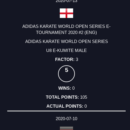
2020-07-13
ADIDAS KARATE WORLD OPEN SERIES E-
TOURNAMENT 2020 #2 (ENG)
ADIDAS KARATE WORLD OPEN SERIES
U8 E-KUMITE MALE
3
5
0
105
0
2020-07-10