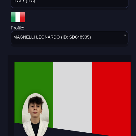
ITALY (ITA)
Profile:
MAGNELLI LEONARDO (ID: SD648935)