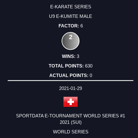
E-KARATE SERIES
U9 E-KUMITE MALE
6
2
3
630
0
2021-01-29
SPORTDATA E-TOURNAMENT WORLD SERIES #1
2021 (SUI)
WORLD SERIES