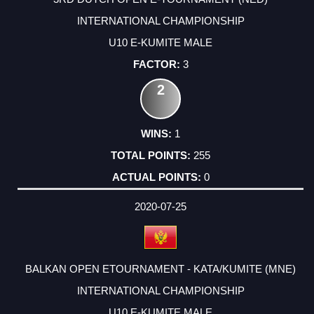
INTERNATIONAL CHAMPIONSHIP
U10 E-KUMITE MALE
3
2
1
255
0
2020-07-25
BALKAN OPEN ETOURNAMENT - KATA/KUMITE (MNE)
INTERNATIONAL CHAMPIONSHIP
U10 E-KUMITE MALE