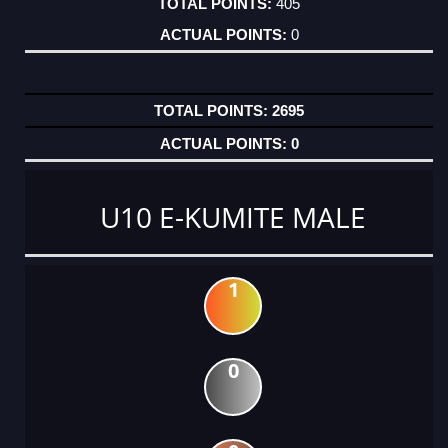
405
0
2695
0
U10 E-KUMITE MALE
1
0