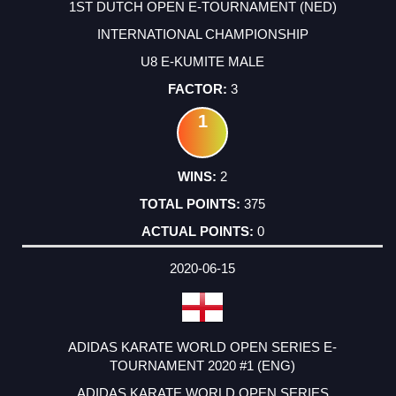
1ST DUTCH OPEN E-TOURNAMENT (NED)
INTERNATIONAL CHAMPIONSHIP
U8 E-KUMITE MALE
3
1
2
375
0
2020-06-15
ADIDAS KARATE WORLD OPEN SERIES E-
TOURNAMENT 2020 #1 (ENG)
ADIDAS KARATE WORLD OPEN SERIES