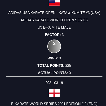
ADIDAS USA KARATE OPEN - KATA & KUMITE #3 (USA)
ADIDAS KARATE WORLD OPEN SERIES
U9 E-KUMITE MALE
3
2
0
225
0
2021-03-19
E-KARATE WORLD SERIES 2021 EDITION # 2 (ENG)