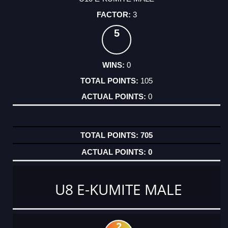
3
5
0
105
0
705
0
U8 E-KUMITE MALE
2