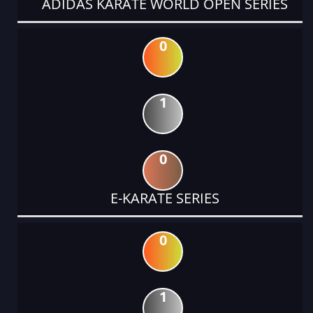
ADIDAS KARATE WORLD OPEN SERIES
0
1
0
E-KARATE SERIES
0
1