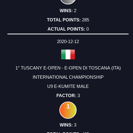
2
285
0
2020-12-12
1° TUSCANY E-OPEN - E-OPEN DI TOSCANA (ITA)
INTERNATIONAL CHAMPIONSHIP
U9 E-KUMITE MALE
3
1
3