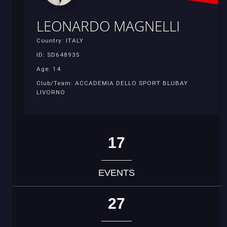
LEONARDO MAGNELLI
Country: ITALY
ID: SD648935
Age: 14
Club/Team: ACCADEMIA DELLO SPORT BLUBAY
LIVORNO
17
EVENTS
27