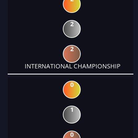
2
2
INTERNATIONAL CHAMPIONSHIP
0
1
0