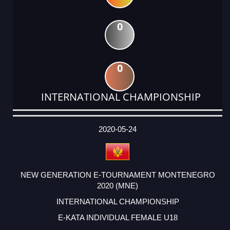
0
0
INTERNATIONAL CHAMPIONSHIP
DATE
EVENT
TYPE
CATEGORY
EVENT
RANK
WINS
POINTS
ACTUAL
FACTOR
POINTS
2020-05-24
NEW GENERATION E-TOURNAMENT MONTENEGRO
2020 (MNE)
INTERNATIONAL CHAMPIONSHIP
E-KATA INDIVIDUAL FEMALE U18