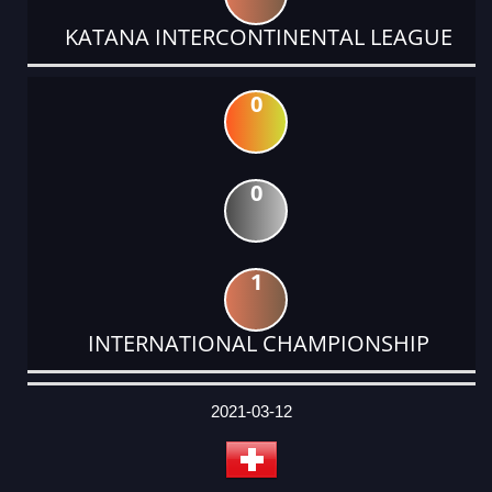
KATANA INTERCONTINENTAL LEAGUE
0
0
1
INTERNATIONAL CHAMPIONSHIP
DATE
EVENT
TYPE
CATEGORY
EVENT
RANK
WINS
POINTS
ACTUAL
FACTOR
POINTS
2021-03-12