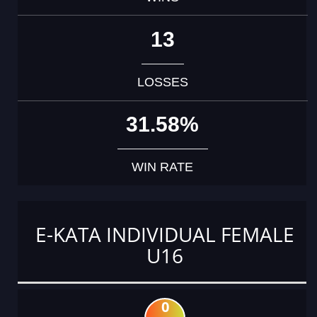
13
LOSSES
31.58%
WIN RATE
E-KATA INDIVIDUAL FEMALE
U16
0