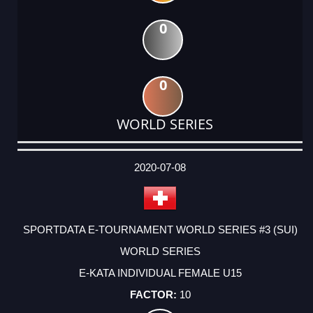
0
0
WORLD SERIES
DATE
EVENT
TYPE
CATEGORY
EVENT
RANK
WINS
POINTS
ACTUAL
FACTOR
POINTS
2020-07-08
SPORTDATA E-TOURNAMENT WORLD SERIES #3 (SUI)
WORLD SERIES
E-KATA INDIVIDUAL FEMALE U15
10