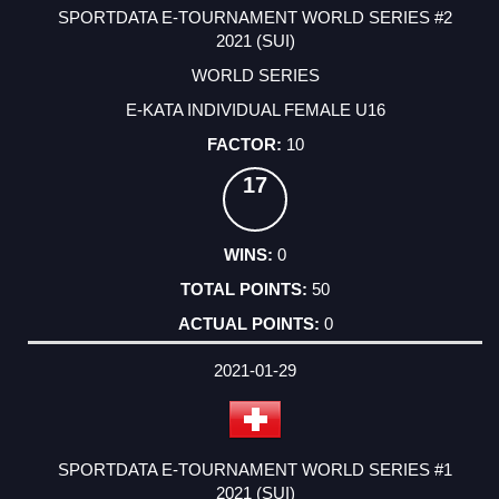
SPORTDATA E-TOURNAMENT WORLD SERIES #2
2021 (SUI)
WORLD SERIES
E-KATA INDIVIDUAL FEMALE U16
10
17
0
50
0
2021-01-29
SPORTDATA E-TOURNAMENT WORLD SERIES #1
2021 (SUI)