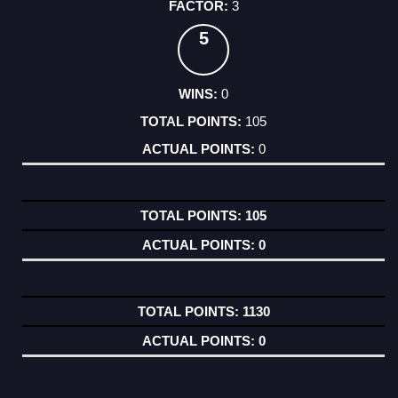
3
5
0
105
0
105
0
1130
0