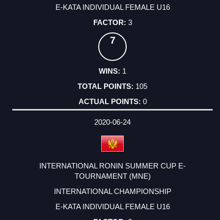
E-KATA INDIVIDUAL FEMALE U16
3
7
1
105
0
2020-06-24
INTERNATIONAL RONIN SUMMER CUP E-
TOURNAMENT (MNE)
INTERNATIONAL CHAMPIONSHIP
E-KATA INDIVIDUAL FEMALE U16