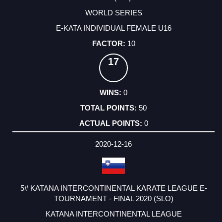
WORLD SERIES
E-KATA INDIVIDUAL FEMALE U16
10
17
0
50
0
2020-12-16
5# KATANA INTERCONTINENTAL KARATE LEAGUE E-
TOURNAMENT - FINAL 2020 (SLO)
KATANA INTERCONTINENTAL LEAGUE