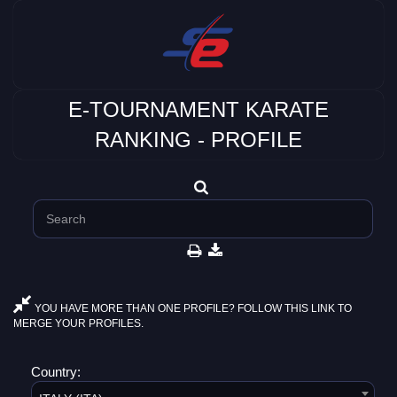
E-TOURNAMENT KARATE
RANKING - PROFILE
YOU HAVE MORE THAN ONE PROFILE? FOLLOW THIS LINK TO
MERGE YOUR PROFILES.
Country: