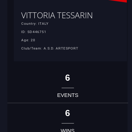
VITTORIA TESSARIN
Country: ITALY
ID: SD446751
Age: 20
Club/Team: A.S.D. ARTESPORT
6
EVENTS
6
WINS