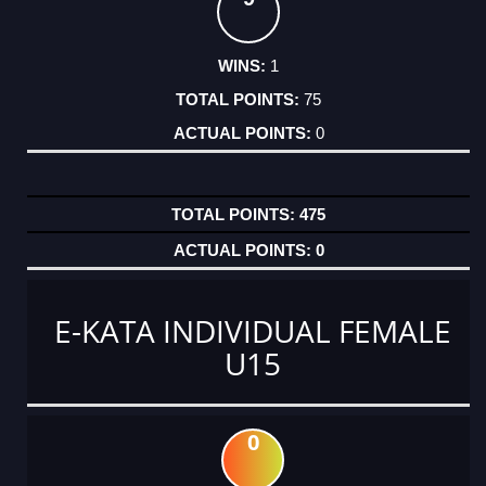
1
75
0
475
0
E-KATA INDIVIDUAL FEMALE
U15
0