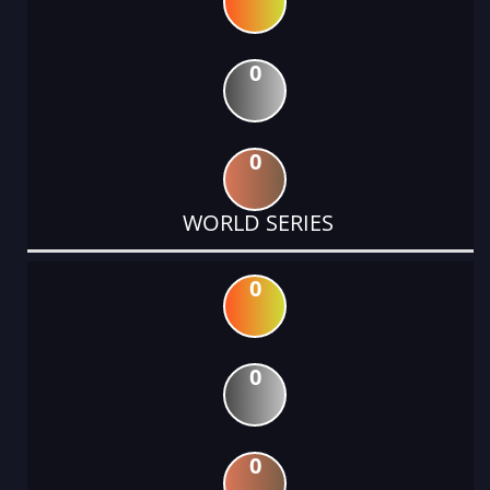
0
0
WORLD SERIES
0
0
0