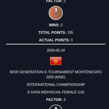
3
3
2
195
0
2020-05-24
NEW GENERATION E-TOURNAMENT MONTENEGRO
2020 (MNE)
INTERNATIONAL CHAMPIONSHIP
E-KATA INDIVIDUAL FEMALE U16
3
9