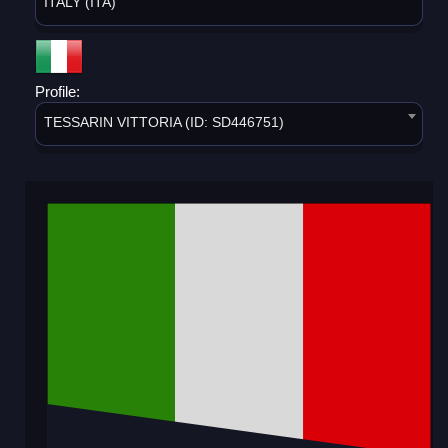
ITALY (ITA)
Profile:
TESSARIN VITTORIA (ID: SD446751)