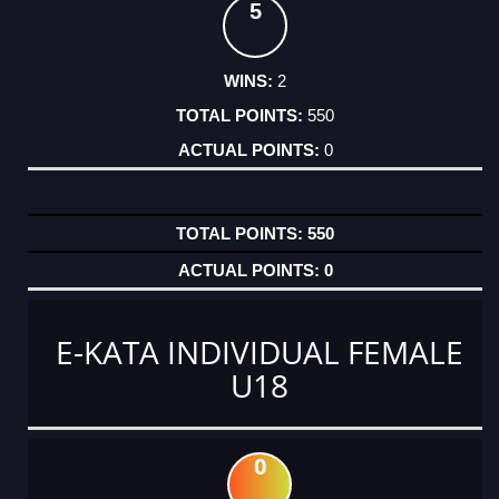
5
2
550
0
550
0
E-KATA INDIVIDUAL FEMALE
U18
0