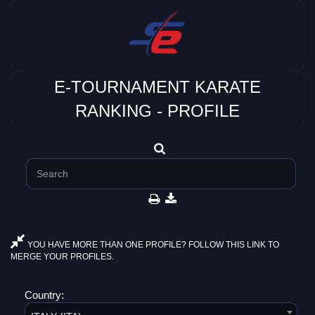
E-TOURNAMENT KARATE
RANKING - PROFILE
YOU HAVE MORE THAN ONE PROFILE? FOLLOW THIS LINK TO
MERGE YOUR PROFILES.
Country: