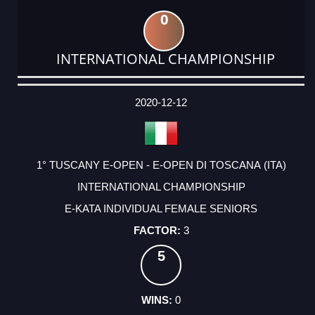
0
INTERNATIONAL CHAMPIONSHIP
DATE
EVENT
TYPE
CATEGORY
EVENT
RANK
WINS
POINTS
ACTUAL
FACTOR
POINTS
2020-12-12
1° TUSCANY E-OPEN - E-OPEN DI TOSCANA (ITA)
INTERNATIONAL CHAMPIONSHIP
E-KATA INDIVIDUAL FEMALE SENIORS
3
5
0