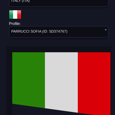
ITALY (ITA)
Profile:
PARRUCCI SOFIA (ID: SD374767)