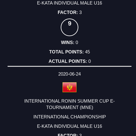
E-KATA INDIVIDUAL MALE U16
3
9
0
45
0
2020-06-24
INTERNATIONAL RONIN SUMMER CUP E-
TOURNAMENT (MNE)
INTERNATIONAL CHAMPIONSHIP
E-KATA INDIVIDUAL MALE U16
3