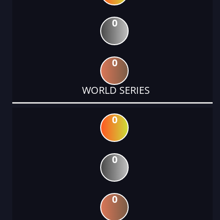
0
0
WORLD SERIES
0
0
0