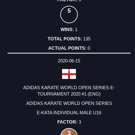
5
1
135
0
2020-06-15
ADIDAS KARATE WORLD OPEN SERIES E-
TOURNAMENT 2020 #1 (ENG)
ADIDAS KARATE WORLD OPEN SERIES
E-KATA INDIVIDUAL MALE U16
3
3