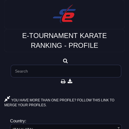
E-TOURNAMENT KARATE
RANKING - PROFILE
YOU HAVE MORE THAN ONE PROFILE? FOLLOW THIS LINK TO
MERGE YOUR PROFILES.
Country: