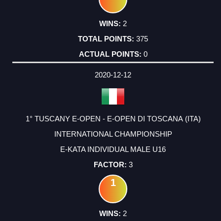
2
375
0
2020-12-12
1° TUSCANY E-OPEN - E-OPEN DI TOSCANA (ITA)
INTERNATIONAL CHAMPIONSHIP
E-KATA INDIVIDUAL MALE U16
3
1
2