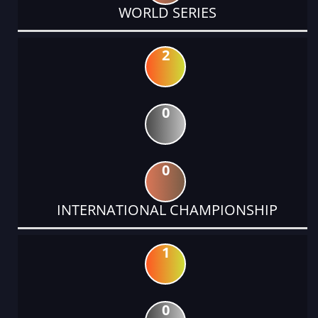
WORLD SERIES
2
0
0
INTERNATIONAL CHAMPIONSHIP
1
0