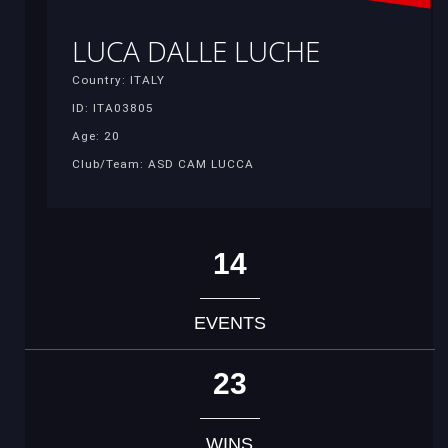
LUCA DALLE LUCHE
Country: ITALY
ID: ITA03805
Age: 20
Club/Team: ASD CAM LUCCA
14
EVENTS
23
WINS