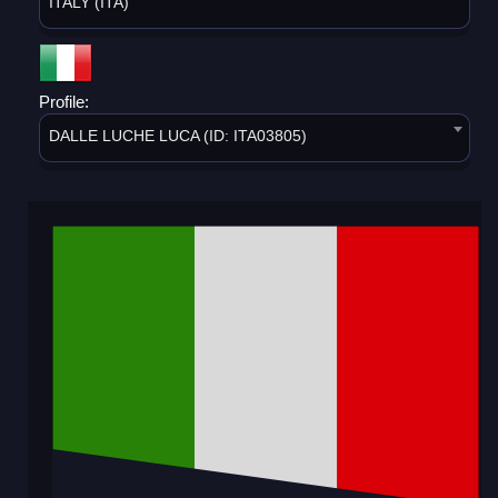
ITALY (ITA)
Profile:
DALLE LUCHE LUCA (ID: ITA03805)