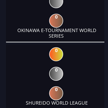
0
OKINAWA E-TOURNAMENT WORLD
SERIES
0
0
0
SHUREIDO WORLD LEAGUE