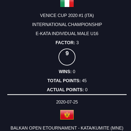
VENICE CUP 2020 #1 (ITA)
INTERNATIONAL CHAMPIONSHIP
E-KATA INDIVIDUAL MALE U16
3
9
0
45
0
2020-07-25
BALKAN OPEN ETOURNAMENT - KATA/KUMITE (MNE)