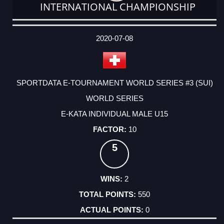
INTERNATIONAL CHAMPIONSHIP
DATE
EVENT
TYPE
CATEGORY
EVENT
RANK
WINS
POINTS
ACTUAL
FACTOR
POINTS
2020-07-08
SPORTDATA E-TOURNAMENT WORLD SERIES #3 (SUI)
WORLD SERIES
E-KATA INDIVIDUAL MALE U15
10
5
2
550
0