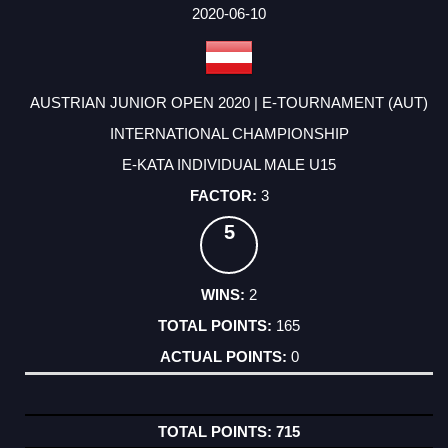
2020-06-10
AUSTRIAN JUNIOR OPEN 2020 | E-TOURNAMENT (AUT)
INTERNATIONAL CHAMPIONSHIP
E-KATA INDIVIDUAL MALE U15
3
5
2
165
0
715