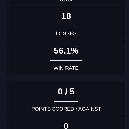
18
LOSSES
56.1%
WIN RATE
0 / 5
POINTS SCORED / AGAINST
0