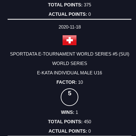
375
0
2020-11-18
SPORTDATA E-TOURNAMENT WORLD SERIES #5 (SUI)
WORLD SERIES
E-KATA INDIVIDUAL MALE U16
10
5
1
450
0