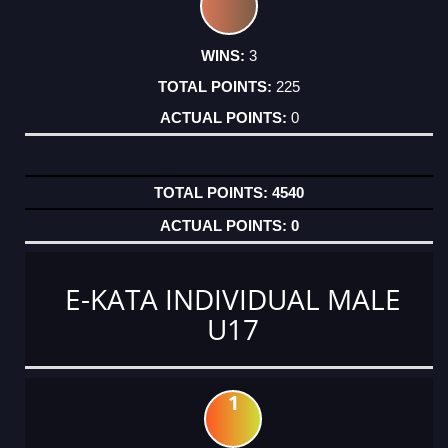
3
225
0
4540
0
E-KATA INDIVIDUAL MALE
U17
1