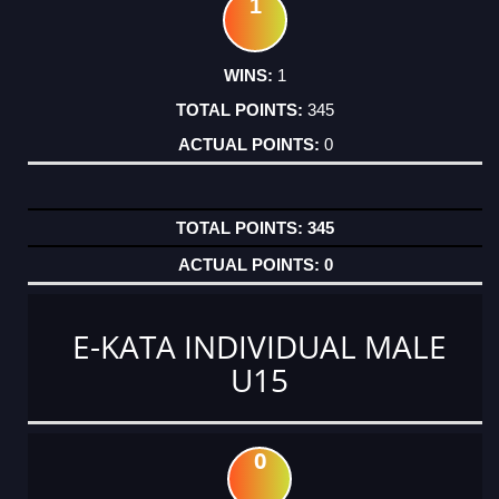
1
1
345
0
345
0
E-KATA INDIVIDUAL MALE
U15
0