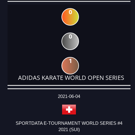
0
0
1
ADIDAS KARATE WORLD OPEN SERIES
DATE
EVENT
TYPE
CATEGORY
EVENT
RANK
WINS
POINTS
ACTUAL
FACTOR
POINTS
2021-06-04
SPORTDATA E-TOURNAMENT WORLD SERIES #4
2021 (SUI)