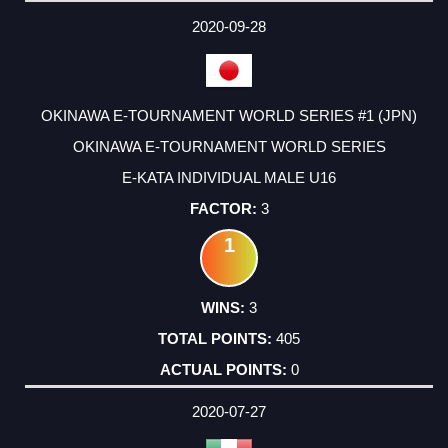
2020-09-28
OKINAWA E-TOURNAMENT WORLD SERIES #1 (JPN)
OKINAWA E-TOURNAMENT WORLD SERIES
E-KATA INDIVIDUAL MALE U16
3
1
3
405
0
2020-07-27