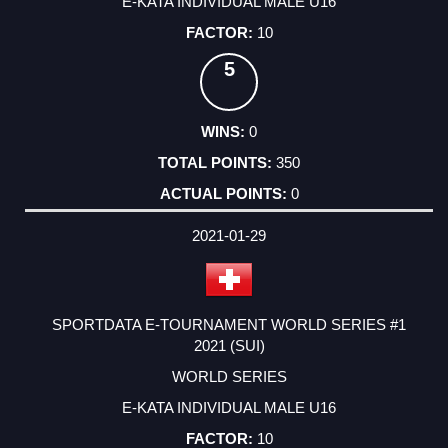
E-KATA INDIVIDUAL MALE U16
10
5
0
350
0
2021-01-29
SPORTDATA E-TOURNAMENT WORLD SERIES #1
2021 (SUI)
WORLD SERIES
E-KATA INDIVIDUAL MALE U16
10