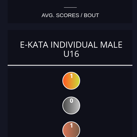
AVG. SCORES / BOUT
E-KATA INDIVIDUAL MALE
U16
1
0
1