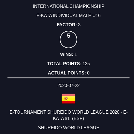
INTERNATIONAL CHAMPIONSHIP
E-KATA INDIVIDUAL MALE U16
3
5
1
135
0
2020-07-22
E-TOURNAMENT SHUREIDO WORLD LEAGUE 2020 - E-
KATA #1 (ESP)
SHUREIDO WORLD LEAGUE