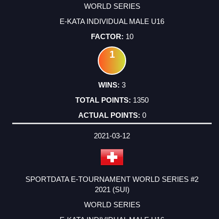
WORLD SERIES
E-KATA INDIVIDUAL MALE U16
10
1
3
1350
0
2021-03-12
SPORTDATA E-TOURNAMENT WORLD SERIES #2
2021 (SUI)
WORLD SERIES