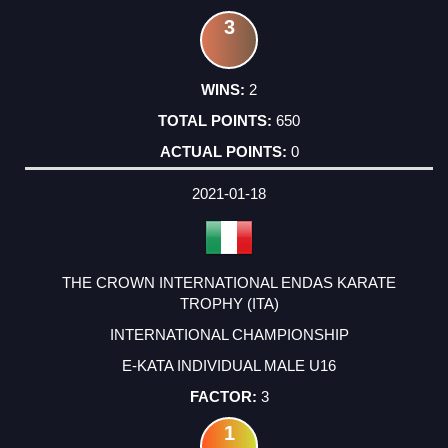
3
2
650
0
2021-01-18
THE CROWN INTERNATIONAL ENDAS KARATE
TROPHY (ITA)
INTERNATIONAL CHAMPIONSHIP
E-KATA INDIVIDUAL MALE U16
3
1