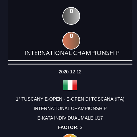
0
0
INTERNATIONAL CHAMPIONSHIP
DATE
EVENT
TYPE
CATEGORY
EVENT
RANK
WINS
POINTS
ACTUAL
FACTOR
POINTS
2020-12-12
1° TUSCANY E-OPEN - E-OPEN DI TOSCANA (ITA)
INTERNATIONAL CHAMPIONSHIP
E-KATA INDIVIDUAL MALE U17
3