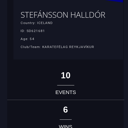
STEFÁNSSON HALLDÓR
Country: ICELAND
ID: SD621681
Age: 54
Club/Team: KARATEFÉLAG REYKJAVÍKUR
10
EVENTS
6
WINS