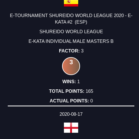
E-TOURNAMENT SHUREIDO WORLD LEAGUE 2020 - E-
KATA #2 (ESP)
SHUREIDO WORLD LEAGUE
E-KATA INDIVIDUAL MALE MASTERS B
3
3
1
165
0
2020-08-17