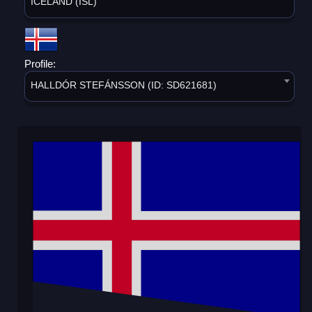
ICELAND (ISL)
Profile:
HALLDÓR STEFÁNSSON (ID: SD621681)