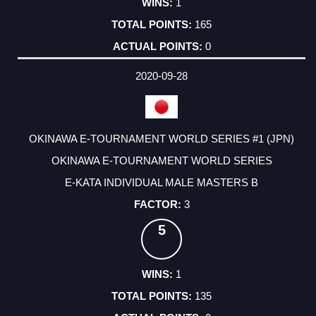
1
165
0
2020-09-28
OKINAWA E-TOURNAMENT WORLD SERIES #1 (JPN)
OKINAWA E-TOURNAMENT WORLD SERIES
E-KATA INDIVIDUAL MALE MASTERS B
3
5
1
135