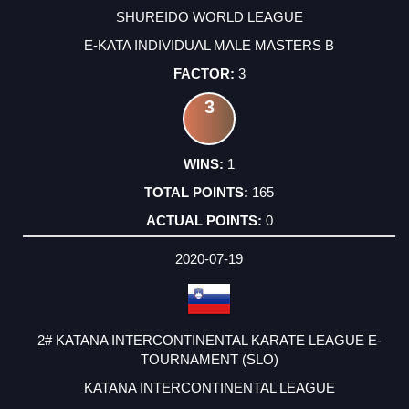
SHUREIDO WORLD LEAGUE
E-KATA INDIVIDUAL MALE MASTERS B
3
3
1
165
0
2020-07-19
2# KATANA INTERCONTINENTAL KARATE LEAGUE E-
TOURNAMENT (SLO)
KATANA INTERCONTINENTAL LEAGUE