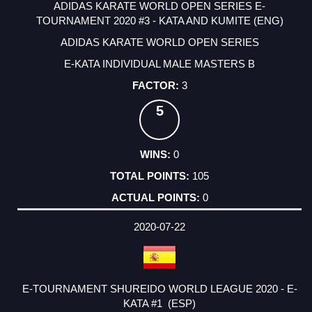
ADIDAS KARATE WORLD OPEN SERIES E-
TOURNAMENT 2020 #3 - KATA AND KUMITE (ENG)
ADIDAS KARATE WORLD OPEN SERIES
E-KATA INDIVIDUAL MALE MASTERS B
3
5
0
105
0
2020-07-22
E-TOURNAMENT SHUREIDO WORLD LEAGUE 2020 - E-
KATA #1 (ESP)