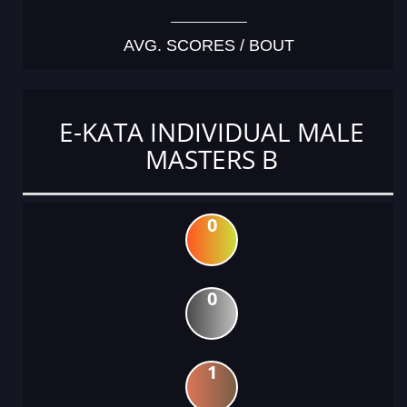
AVG. SCORES / BOUT
E-KATA INDIVIDUAL MALE
MASTERS B
0
0
1