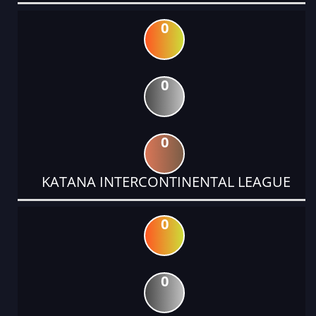
0
0
0
KATANA INTERCONTINENTAL LEAGUE
0
0