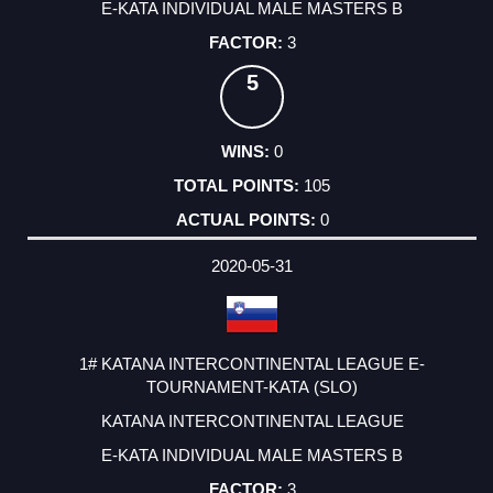
E-KATA INDIVIDUAL MALE MASTERS B
3
5
0
105
0
2020-05-31
1# KATANA INTERCONTINENTAL LEAGUE E-
TOURNAMENT-KATA (SLO)
KATANA INTERCONTINENTAL LEAGUE
E-KATA INDIVIDUAL MALE MASTERS B
3