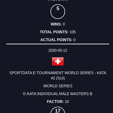
5
0
105
0
2020-05-12
SPORTDATA E-TOURNAMENT WORLD SERIES - KATA
#2 (SUI)
WORLD SERIES
E-KATA INDIVIDUAL MALE MASTERS B
10
17