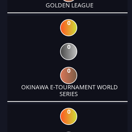
GOLDEN LEAGUE
0
0
0
OKINAWA E-TOURNAMENT WORLD
SERIES
0