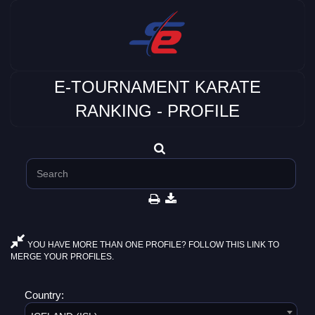
E-TOURNAMENT KARATE
RANKING - PROFILE
YOU HAVE MORE THAN ONE PROFILE? FOLLOW THIS LINK TO
MERGE YOUR PROFILES.
Country: