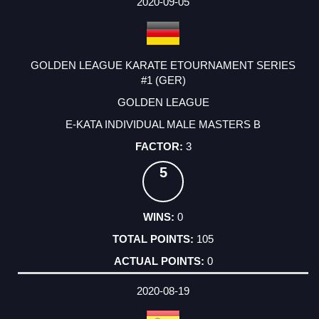
2020-09-05
GOLDEN LEAGUE KARATE ETOURNAMENT SERIES
#1 (GER)
GOLDEN LEAGUE
E-KATA INDIVIDUAL MALE MASTERS B
3
5
0
105
0
2020-08-19