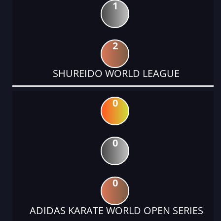
1
2
SHUREIDO WORLD LEAGUE
0
0
0
ADIDAS KARATE WORLD OPEN SERIES