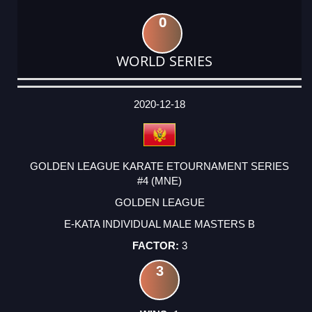
0
WORLD SERIES
DATE
EVENT
TYPE
CATEGORY
EVENT
RANK
WINS
POINTS
ACTUAL
FACTOR
POINTS
2020-12-18
GOLDEN LEAGUE KARATE ETOURNAMENT SERIES
#4 (MNE)
GOLDEN LEAGUE
E-KATA INDIVIDUAL MALE MASTERS B
3
3