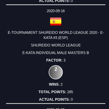
0
2020-09-16
E-TOURNAMENT SHUREIDO WORLD LEAGUE 2020 - E-
KATA #3 (ESP)
SHUREIDO WORLD LEAGUE
E-KATA INDIVIDUAL MALE MASTERS B
3
2
2
285
0