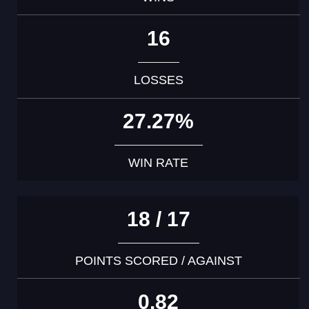
16
LOSSES
27.27%
WIN RATE
18 / 17
POINTS SCORED / AGAINST
0.82