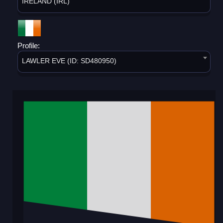
IRELAND (IRL)
Profile:
LAWLER EVE (ID: SD480950)