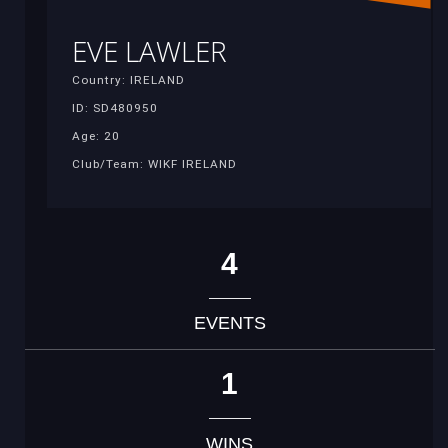
EVE LAWLER
Country: IRELAND
ID: SD480950
Age: 20
Club/Team: WIKF IRELAND
4
EVENTS
1
WINS