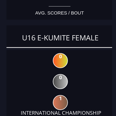
AVG. SCORES / BOUT
U16 E-KUMITE FEMALE
0
0
1
INTERNATIONAL CHAMPIONSHIP