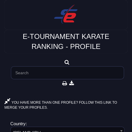
E-TOURNAMENT KARATE
RANKING - PROFILE
YOU HAVE MORE THAN ONE PROFILE? FOLLOW THIS LINK TO
MERGE YOUR PROFILES.
Country: