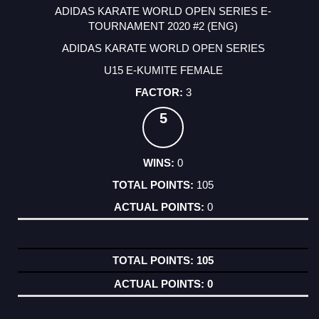
ADIDAS KARATE WORLD OPEN SERIES E-
TOURNAMENT 2020 #2 (ENG)
ADIDAS KARATE WORLD OPEN SERIES
U15 E-KUMITE FEMALE
3
5
0
105
0
105
0