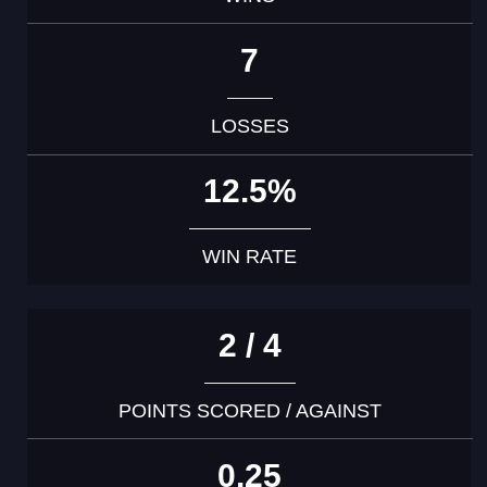
7
LOSSES
12.5%
WIN RATE
2 / 4
POINTS SCORED / AGAINST
0.25