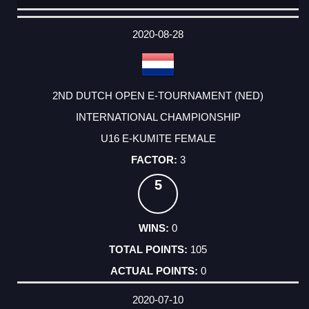
DATE
EVENT
TYPE
CATEGORY
EVENT
RANK
WINS
POINTS
ACTUAL
FACTOR
POINTS
2020-08-28
2ND DUTCH OPEN E-TOURNAMENT (NED)
INTERNATIONAL CHAMPIONSHIP
U16 E-KUMITE FEMALE
3
5
0
105
0
2020-07-10