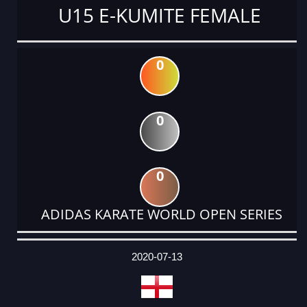
U15 E-KUMITE FEMALE
0
0
0
ADIDAS KARATE WORLD OPEN SERIES
DATE
EVENT
TYPE
CATEGORY
EVENT
RANK
WINS
POINTS
ACTUAL
FACTOR
POINTS
2020-07-13