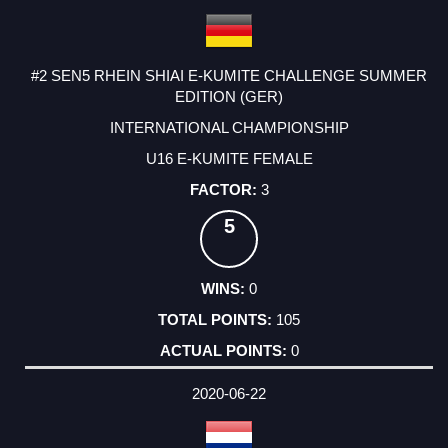
#2 SEN5 RHEIN SHIAI E-KUMITE CHALLENGE SUMMER
EDITION (GER)
INTERNATIONAL CHAMPIONSHIP
U16 E-KUMITE FEMALE
3
5
0
105
0
2020-06-22