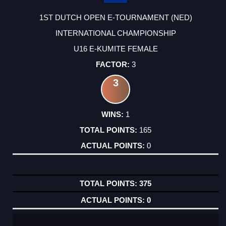
1ST DUTCH OPEN E-TOURNAMENT (NED)
INTERNATIONAL CHAMPIONSHIP
U16 E-KUMITE FEMALE
3
3
1
165
0
375
0