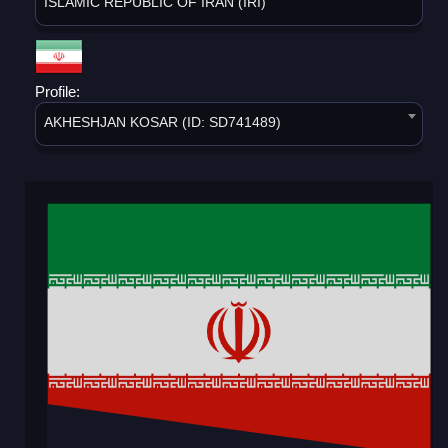
ISLAMIC REPUBLIC OF IRAN (IRI)
Profile:
AKHESHJAN KOSAR (ID: SD741489)