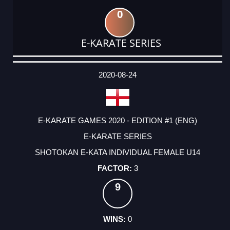
0
E-KARATE SERIES
DATE
EVENT
TYPE
CATEGORY
EVENT
RANK
WINS
POINTS
ACTUAL
FACTOR
POINTS
2020-08-24
E-KARATE GAMES 2020 - EDITION #1 (ENG)
E-KARATE SERIES
SHOTOKAN E-KATA INDIVIDUAL FEMALE U14
3
9
0