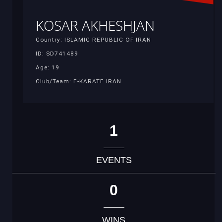
KOSAR AKHESHJAN
Country: ISLAMIC REPUBLIC OF IRAN
ID: SD741489
Age: 19
Club/Team: E-KARATE IRAN
1
EVENTS
0
WINS