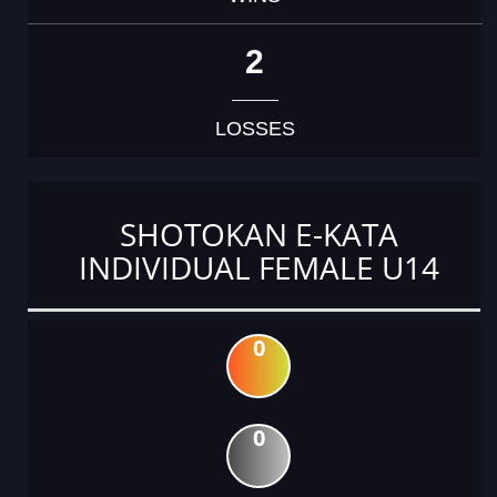
2
LOSSES
SHOTOKAN E-KATA
INDIVIDUAL FEMALE U14
0
0