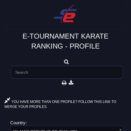
E-TOURNAMENT KARATE
RANKING - PROFILE
YOU HAVE MORE THAN ONE PROFILE? FOLLOW THIS LINK TO
MERGE YOUR PROFILES.
Country: