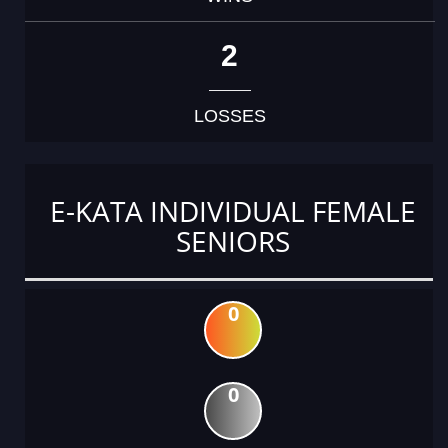
2
LOSSES
E-KATA INDIVIDUAL FEMALE
SENIORS
0
0