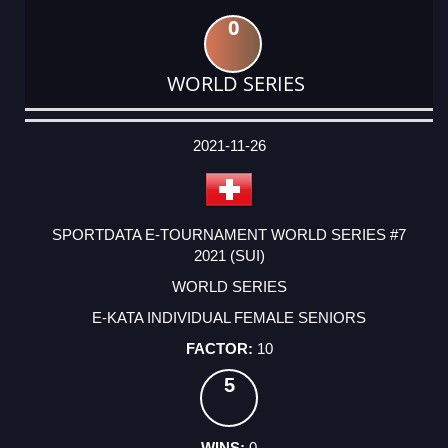
0
WORLD SERIES
DATE
EVENT
TYPE
CATEGORY
EVENT
RANK
WINS
POINTS
ACTUAL
FACTOR
POINTS
2021-11-26
SPORTDATA E-TOURNAMENT WORLD SERIES #7
2021 (SUI)
WORLD SERIES
E-KATA INDIVIDUAL FEMALE SENIORS
10
5
0