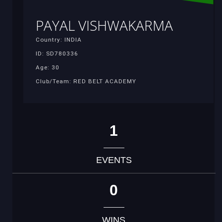
PAYAL VISHWAKARMA
Country: INDIA
ID: SD780336
Age: 30
Club/Team: RED BELT ACADEMY
1
EVENTS
0
WINS