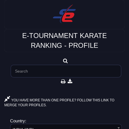
E-TOURNAMENT KARATE
RANKING - PROFILE
YOU HAVE MORE THAN ONE PROFILE? FOLLOW THIS LINK TO
MERGE YOUR PROFILES.
Country: