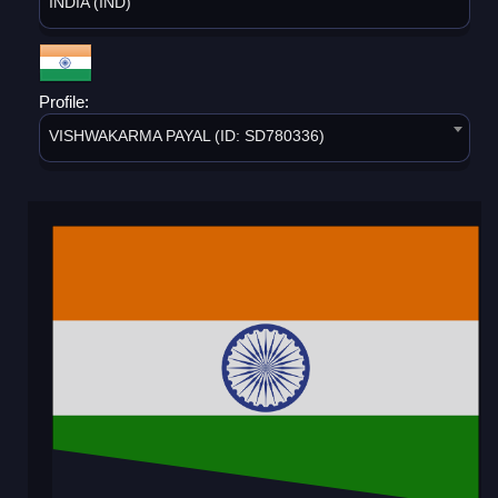
INDIA (IND)
Profile:
VISHWAKARMA PAYAL (ID: SD780336)