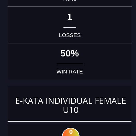
1
LOSSES
50%
WIN RATE
E-KATA INDIVIDUAL FEMALE
U10
0