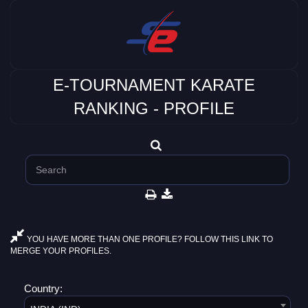
E-TOURNAMENT KARATE
RANKING - PROFILE
YOU HAVE MORE THAN ONE PROFILE? FOLLOW THIS LINK TO
MERGE YOUR PROFILES.
Country: