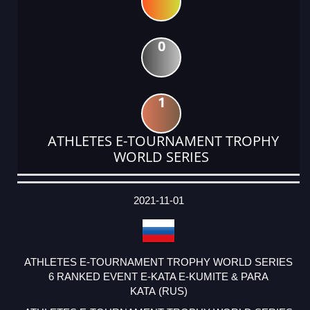
0
1
ATHLETES E-TOURNAMENT TROPHY
WORLD SERIES
DATE
EVENT
TYPE
CATEGORY
EVENT
RANK
WINS
POINTS
ACTUAL
FACTOR
POINTS
2021-11-01
ATHLETES E-TOURNAMENT TROPHY WORLD SERIES
6 RANKED EVENT E-KATA E-KUMITE & PARA
KATA (RUS)