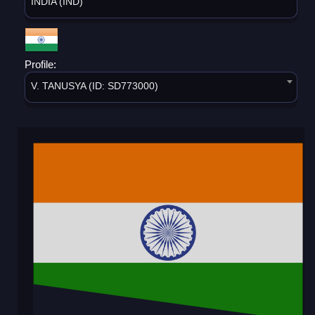
INDIA (IND)
Profile:
V. TANUSYA (ID: SD773000)