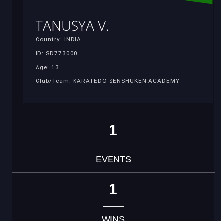
TANUSYA V.
Country: INDIA
ID: SD773000
Age: 13
Club/Team: KARATEDO SENSHUKEN ACADEMY
1
EVENTS
1
WINS