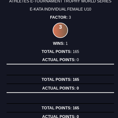
ATHLETES E-TOURNAMENT TROPHY WORLD SERIES
E-KATA INDIVIDUAL FEMALE U10
3
3
1
165
0
165
0
165
0