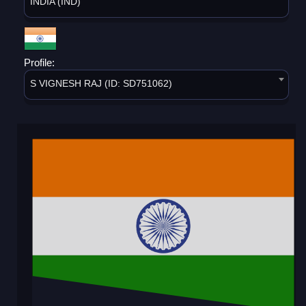
INDIA (IND)
Profile:
S VIGNESH RAJ (ID: SD751062)