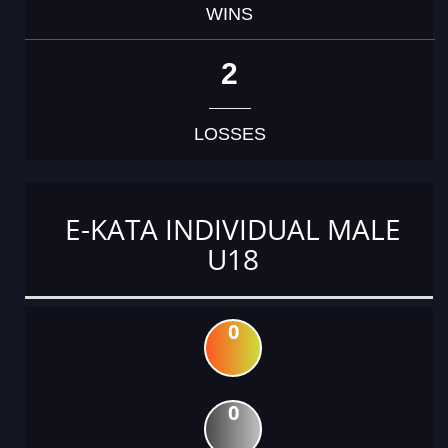
WINS
2
LOSSES
E-KATA INDIVIDUAL MALE
U18
0
0