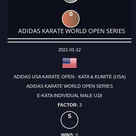
0
ADIDAS KARATE WORLD OPEN SERIES
DATE
EVENT
TYPE
CATEGORY
EVENT
RANK
WINS
POINTS
ACTUAL
FACTOR
POINTS
2021-01-12
ADIDAS USA KARATE OPEN - KATA & KUMITE (USA)
ADIDAS KARATE WORLD OPEN SERIES
E-KATA INDIVIDUAL MALE U18
3
5
0