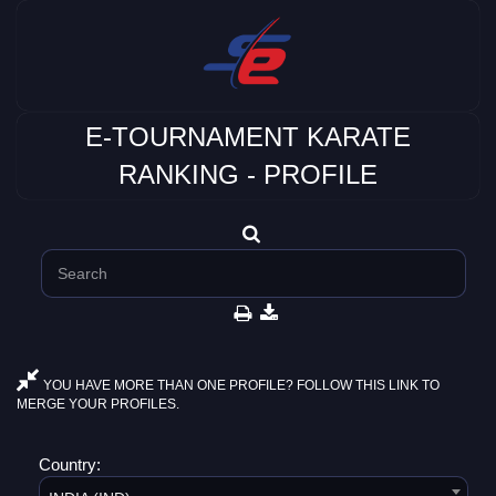
E-TOURNAMENT KARATE
RANKING - PROFILE
YOU HAVE MORE THAN ONE PROFILE? FOLLOW THIS LINK TO
MERGE YOUR PROFILES.
Country: