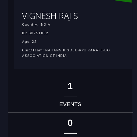
VIGNESH RAJ S
Country: INDIA
ID: SD751062
Age: 22
Club/Team: NAHANSHI GOJU-RYU KARATE-DO.
ASSOCIATION OF INDIA
1
EVENTS
0