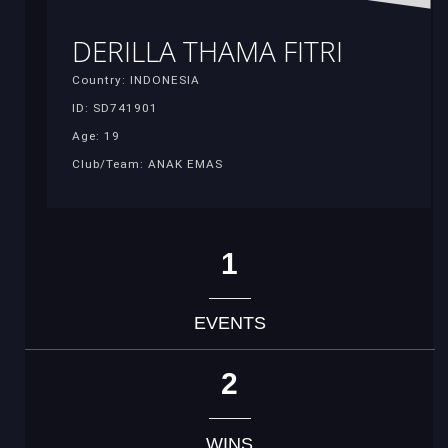
DERILLA THAMA FITRI
Country: INDONESIA
ID: SD741901
Age: 19
Club/Team: ANAK EMAS
1
EVENTS
2
WINS