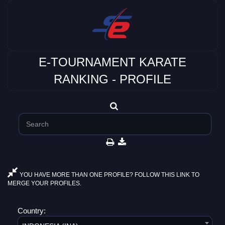
E-TOURNAMENT KARATE
RANKING - PROFILE
YOU HAVE MORE THAN ONE PROFILE? FOLLOW THIS LINK TO
MERGE YOUR PROFILES.
Country: