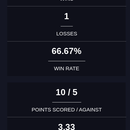
1
LOSSES
66.67%
WIN RATE
10 / 5
POINTS SCORED / AGAINST
3.33