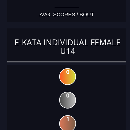
AVG. SCORES / BOUT
E-KATA INDIVIDUAL FEMALE
U14
0
0
1