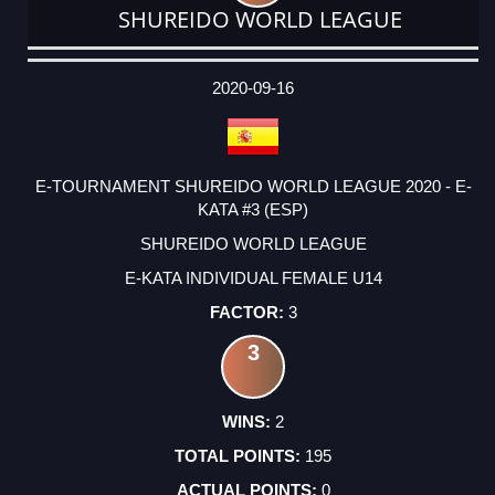
SHUREIDO WORLD LEAGUE
DATE
EVENT
TYPE
CATEGORY
EVENT
RANK
WINS
POINTS
ACTUAL
FACTOR
POINTS
2020-09-16
E-TOURNAMENT SHUREIDO WORLD LEAGUE 2020 - E-
KATA #3 (ESP)
SHUREIDO WORLD LEAGUE
E-KATA INDIVIDUAL FEMALE U14
3
3
2
195
0