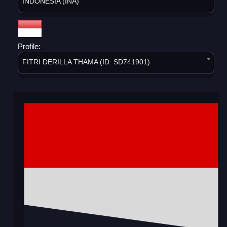
INDONESIA (INA)
Profile:
FITRI DERILLA THAMA (ID: SD741901)