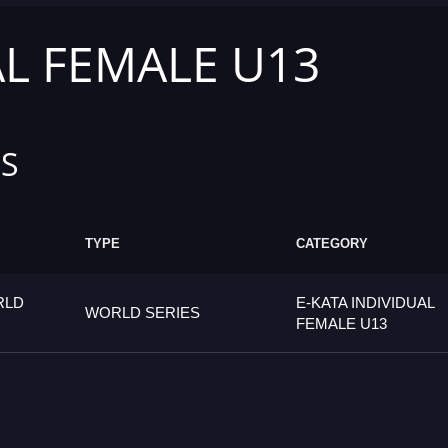
AL FEMALE U13
S
TYPE
CATEGORY
RLD
E-KATA INDIVIDUAL
WORLD SERIES
FEMALE U13