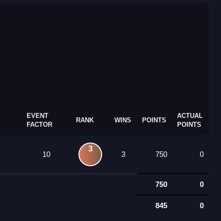
EVENT
ACTUAL
RANK
WINS
POINTS
FACTOR
POINTS
3
10
3
750
0
750
0
845
0