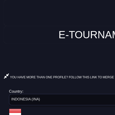
E-TOURNAM
YOU HAVE MORE THAN ONE PROFILE? FOLLOW THIS LINK TO MERGE 
Country:
INDONESIA (INA)