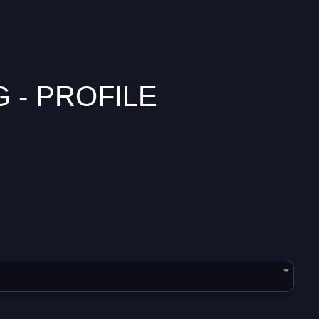
 - PROFILE