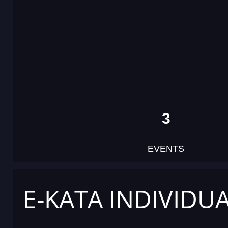
3
EVENTS
E-KATA INDIVIDU