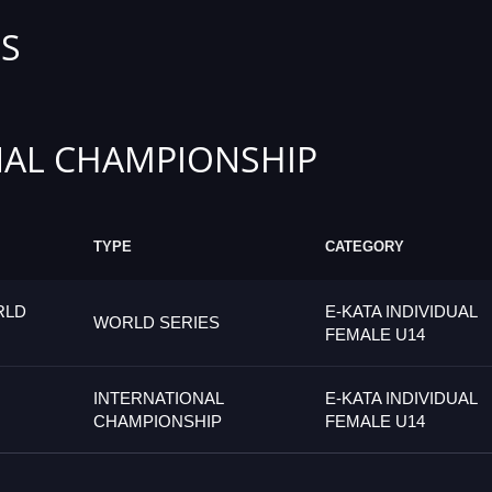
S
AL CHAMPIONSHIP
TYPE
CATEGORY
RLD
E-KATA INDIVIDUAL
WORLD SERIES
FEMALE U14
INTERNATIONAL
E-KATA INDIVIDUAL
CHAMPIONSHIP
FEMALE U14