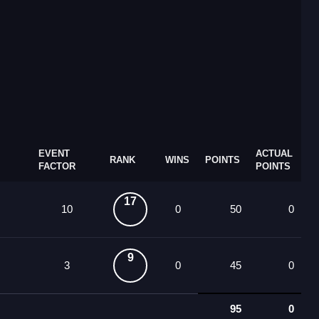
EVENT
ACTUAL
RANK
WINS
POINTS
FACTOR
POINTS
17
10
0
50
0
9
3
0
45
0
95
0