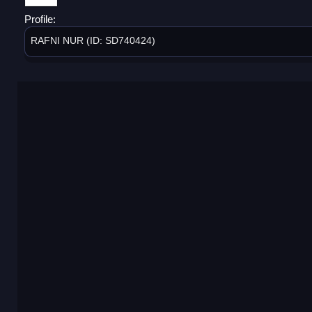
Profile:
RAFNI NUR (ID: SD740424)