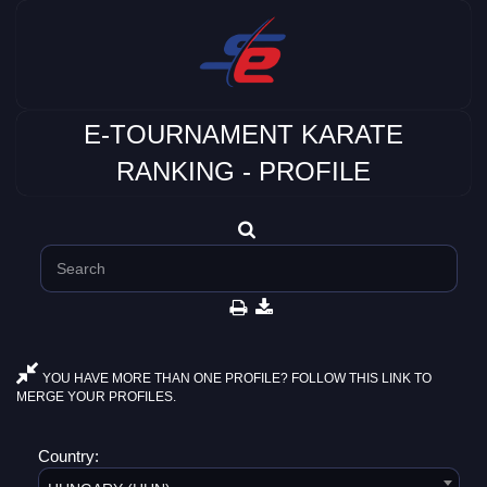
E-TOURNAMENT KARATE
RANKING - PROFILE
YOU HAVE MORE THAN ONE PROFILE? FOLLOW THIS LINK TO
MERGE YOUR PROFILES.
Country: