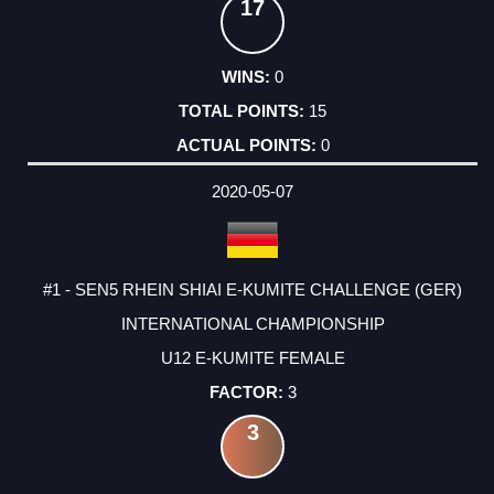
17
0
15
0
2020-05-07
#1 - SEN5 RHEIN SHIAI E-KUMITE CHALLENGE (GER)
INTERNATIONAL CHAMPIONSHIP
U12 E-KUMITE FEMALE
3
3