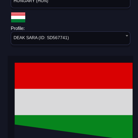
HUNGARY (HUN)
Profile:
DEAK SARA (ID: SD567741)