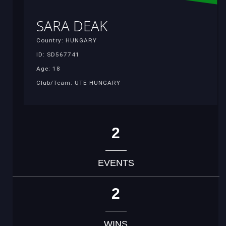
SARA DEAK
Country: HUNGARY
ID: SD567741
Age: 18
Club/Team: UTE HUNGARY
2
EVENTS
2
WINS