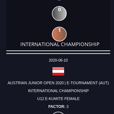
0
1
INTERNATIONAL CHAMPIONSHIP
DATE
EVENT
TYPE
CATEGORY
EVENT
RANK
WINS
POINTS
ACTUAL
FACTOR
POINTS
2020-06-10
AUSTRIAN JUNIOR OPEN 2020 | E-TOURNAMENT (AUT)
INTERNATIONAL CHAMPIONSHIP
U12 E-KUMITE FEMALE
3