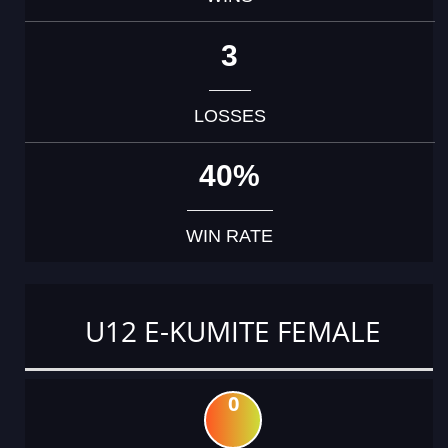
3
LOSSES
40%
WIN RATE
U12 E-KUMITE FEMALE
0