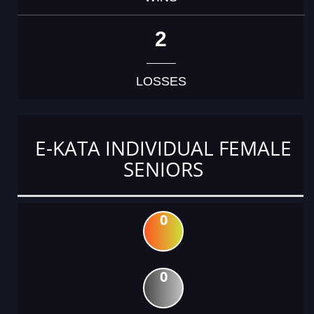
2
LOSSES
E-KATA INDIVIDUAL FEMALE
SENIORS
0
0