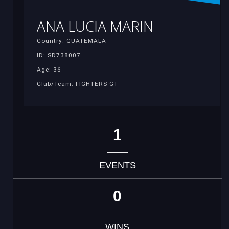
ANA LUCIA MARIN
Country: GUATEMALA
ID: SD738007
Age: 36
Club/Team: FIGHTERS GT
1
EVENTS
0
WINS