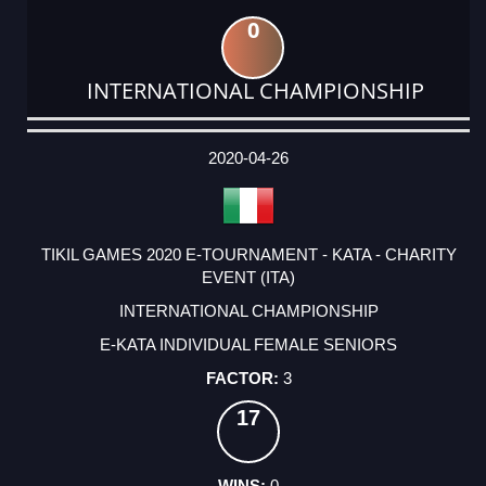
0
INTERNATIONAL CHAMPIONSHIP
DATE
EVENT
TYPE
CATEGORY
EVENT
RANK
WINS
POINTS
ACTUAL
FACTOR
POINTS
2020-04-26
TIKIL GAMES 2020 E-TOURNAMENT - KATA - CHARITY
EVENT (ITA)
INTERNATIONAL CHAMPIONSHIP
E-KATA INDIVIDUAL FEMALE SENIORS
3
17
0