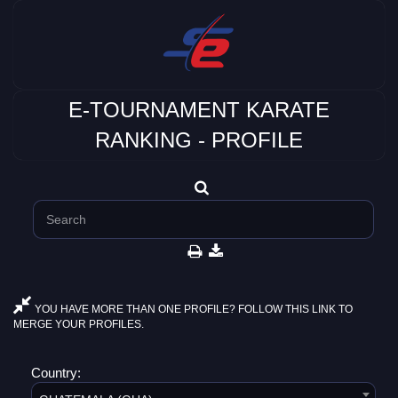
E-TOURNAMENT KARATE
RANKING - PROFILE
YOU HAVE MORE THAN ONE PROFILE? FOLLOW THIS LINK TO
MERGE YOUR PROFILES.
Country: