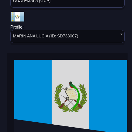
GUATEMALA (GUA)
Profile:
MARIN ANA LUCIA (ID: SD738007)