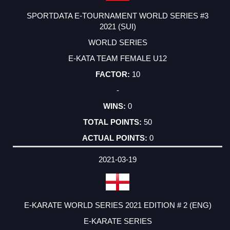
SPORTDATA E-TOURNAMENT WORLD SERIES #3
2021 (SUI)
WORLD SERIES
E-KATA TEAM FEMALE U12
10
-
0
50
0
2021-03-19
E-KARATE WORLD SERIES 2021 EDITION # 2 (ENG)
E-KARATE SERIES