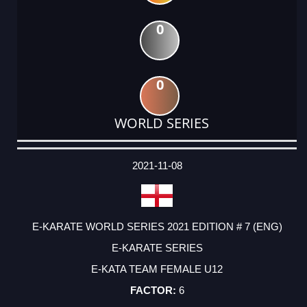
0
0
WORLD SERIES
DATE
EVENT
TYPE
CATEGORY
EVENT
RANK
WINS
POINTS
ACTUAL
FACTOR
POINTS
2021-11-08
E-KARATE WORLD SERIES 2021 EDITION # 7 (ENG)
E-KARATE SERIES
E-KATA TEAM FEMALE U12
6