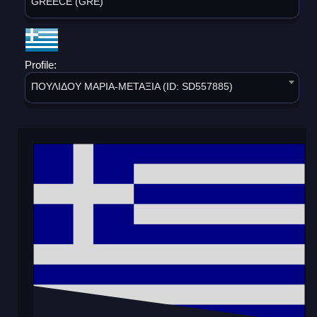
GREECE (GRE)
Profile:
ΠΟΥΛΙΔΟΥ ΜΑΡΙΑ-ΜΕΤΑΞΙΑ (ID: SD557885)