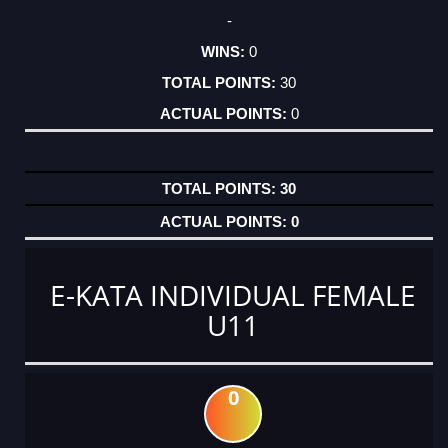
-
0
30
0
30
0
E-KATA INDIVIDUAL FEMALE
U11
0