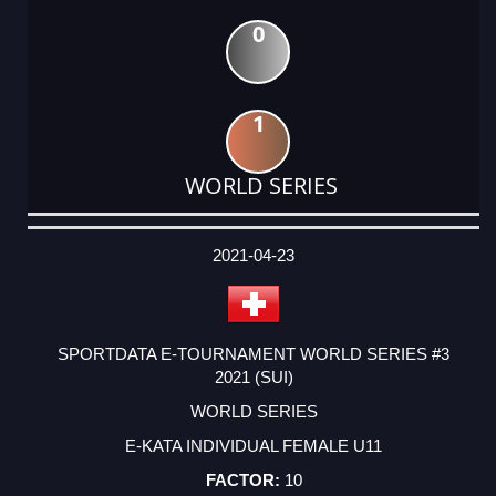
0
1
WORLD SERIES
DATE
EVENT
TYPE
CATEGORY
EVENT
RANK
WINS
POINTS
ACTUAL
FACTOR
POINTS
2021-04-23
SPORTDATA E-TOURNAMENT WORLD SERIES #3
2021 (SUI)
WORLD SERIES
E-KATA INDIVIDUAL FEMALE U11
10