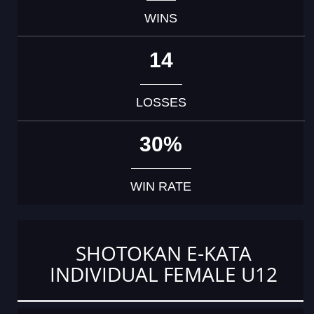
WINS
14
LOSSES
30%
WIN RATE
SHOTOKAN E-KATA
INDIVIDUAL FEMALE U12