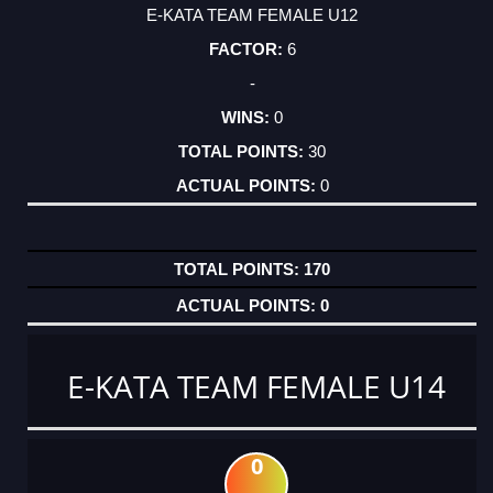
E-KATA TEAM FEMALE U12
6
-
0
30
0
170
0
E-KATA TEAM FEMALE U14
0