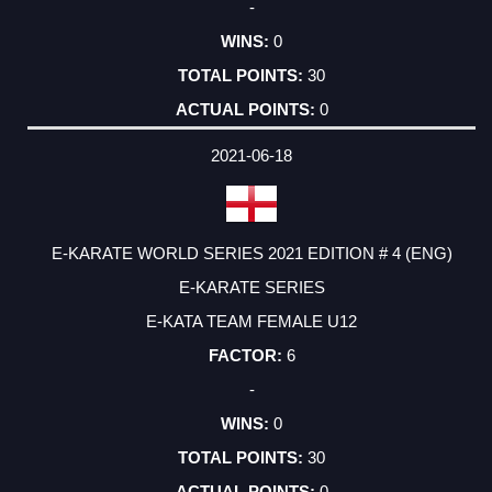
-
0
30
0
2021-06-18
E-KARATE WORLD SERIES 2021 EDITION # 4 (ENG)
E-KARATE SERIES
E-KATA TEAM FEMALE U12
6
-
0
30
0