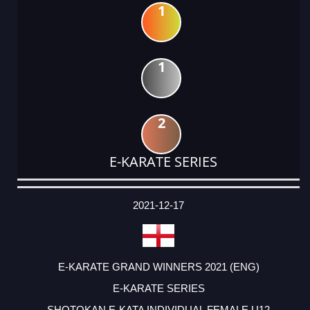
1
1
2
E-KARATE SERIES
DATE
EVENT
TYPE
CATEGORY
EVENT
RANK
WINS
POINTS
ACTUAL
FACTOR
POINTS
2021-12-17
E-KARATE GRAND WINNERS 2021 (ENG)
E-KARATE SERIES
SHOTOKAN E-KATA INDIVIDUAL FEMALE U12