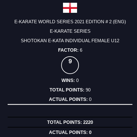
E-KARATE WORLD SERIES 2021 EDITION # 2 (ENG)
E-KARATE SERIES
SHOTOKAN E-KATA INDIVIDUAL FEMALE U12
6
9
0
90
0
2220
0