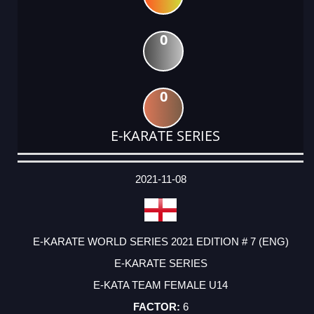
0
0
E-KARATE SERIES
DATE
EVENT
TYPE
CATEGORY
EVENT
RANK
WINS
POINTS
ACTUAL
FACTOR
POINTS
2021-11-08
E-KARATE WORLD SERIES 2021 EDITION # 7 (ENG)
E-KARATE SERIES
E-KATA TEAM FEMALE U14
6