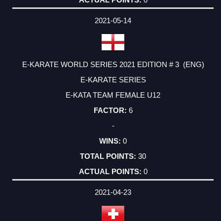
2021-05-14
E-KARATE WORLD SERIES 2021 EDITION # 3 (ENG)
E-KARATE SERIES
E-KATA TEAM FEMALE U12
6
-
0
30
0
2021-04-23