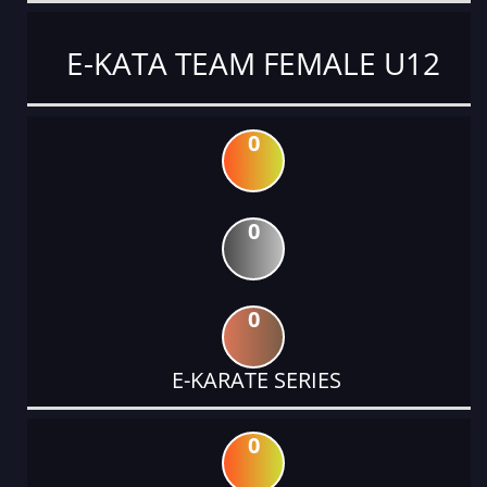
E-KATA TEAM FEMALE U12
0
0
0
E-KARATE SERIES
0