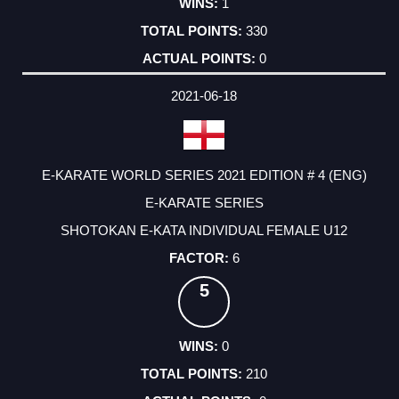
1
330
0
2021-06-18
E-KARATE WORLD SERIES 2021 EDITION # 4 (ENG)
E-KARATE SERIES
SHOTOKAN E-KATA INDIVIDUAL FEMALE U12
6
5
0
210