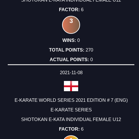
6
3
0
270
0
2021-11-08
E-KARATE WORLD SERIES 2021 EDITION # 7 (ENG)
E-KARATE SERIES
SHOTOKAN E-KATA INDIVIDUAL FEMALE U12
6