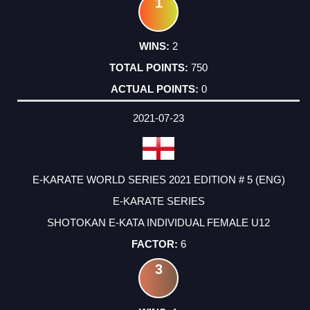
1
2
750
0
2021-07-23
E-KARATE WORLD SERIES 2021 EDITION # 5 (ENG)
E-KARATE SERIES
SHOTOKAN E-KATA INDIVIDUAL FEMALE U12
6
3