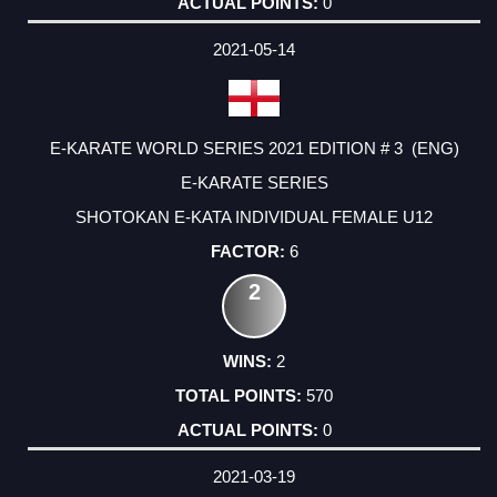
0
2021-05-14
E-KARATE WORLD SERIES 2021 EDITION # 3 (ENG)
E-KARATE SERIES
SHOTOKAN E-KATA INDIVIDUAL FEMALE U12
6
2
2
570
0
2021-03-19