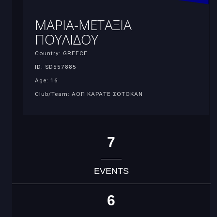
ΜΑΡΙΑ-ΜΕΤΑΞΙΑ
ΠΟΥΛΙΔΟΥ
Country: GREECE
ID: SD557885
Age: 16
Club/Team: ΑΟΠ ΚΑΡΑΤΕ ΣΟΤΟΚΑΝ
7
EVENTS
6