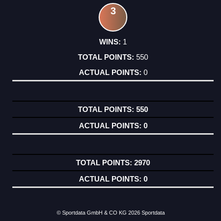
3
1
550
0
550
0
2970
0
© Sportdata GmbH & CO KG 2026
Sportdata