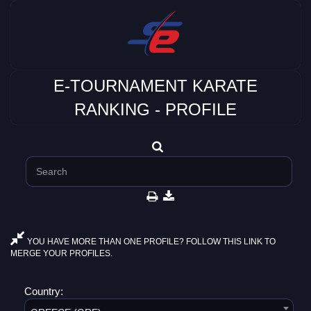
E-TOURNAMENT KARATE
RANKING - PROFILE
YOU HAVE MORE THAN ONE PROFILE? FOLLOW THIS LINK TO
MERGE YOUR PROFILES.
Country: