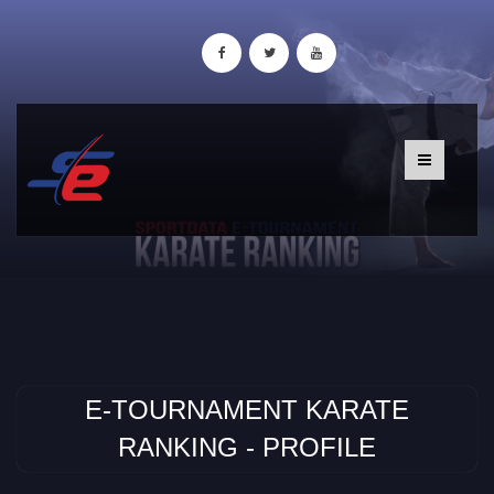
E-TOURNAMENT KARATE
RANKING - PROFILE