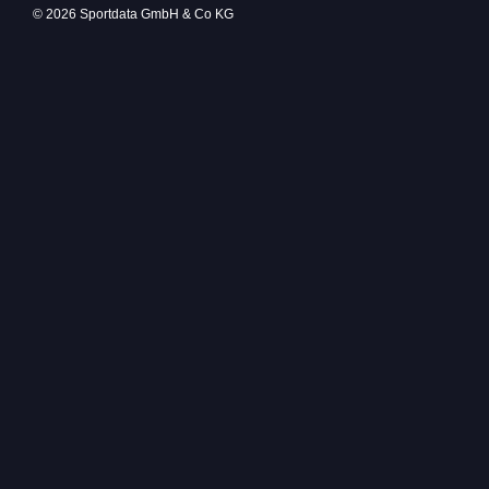
© 2026 Sportdata GmbH & Co KG