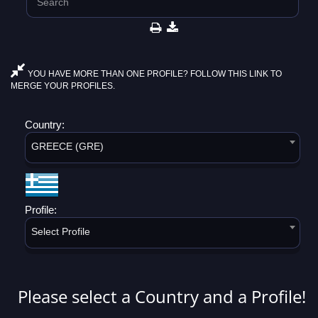
YOU HAVE MORE THAN ONE PROFILE? FOLLOW THIS LINK TO
MERGE YOUR PROFILES.
Country:
GREECE (GRE)
Profile:
Select Profile
Please select a Country and a Profile!