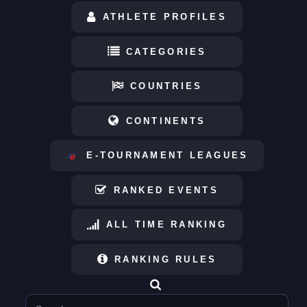
ATHLETE PROFILES
CATEGORIES
COUNTRIES
CONTINENTS
E-TOURNAMENT LEAGUES
RANKED EVENTS
ALL TIME RANKING
RANKING RULES