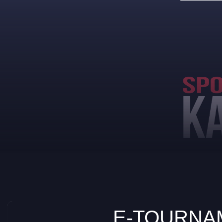
E-TOURNAM