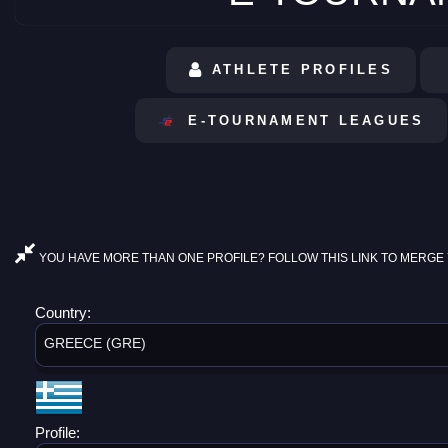
ATHLETE PROFILES
E-TOURNAMENT LEAGUES
YOU HAVE MORE THAN ONE PROFILE? FOLLOW THIS LINK TO MERGE 
Country:
GREECE (GRE)
Profile: