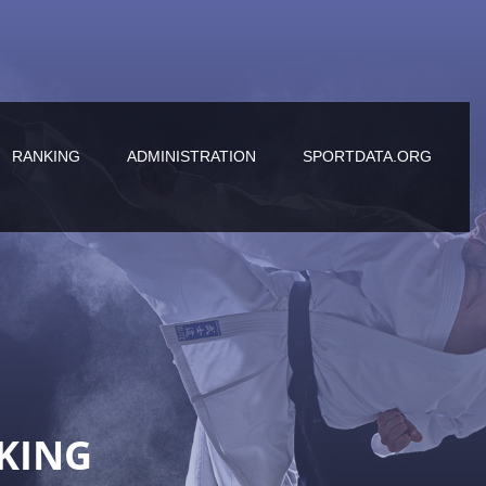
RANKING
ADMINISTRATION
SPORTDATA.ORG
KING