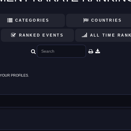
CATEGORIES
COUNTRIES
RANKED EVENTS
ALL TIME RAN
YOUR PROFILES.