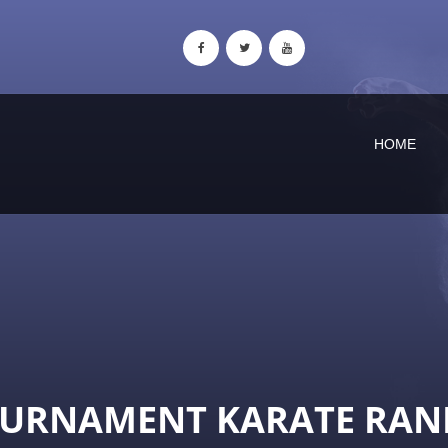
HOME
OURNAMENT KARATE RAN