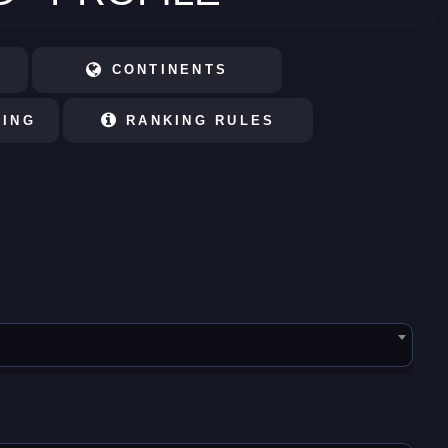
CONTINENTS
KING
RANKING RULES