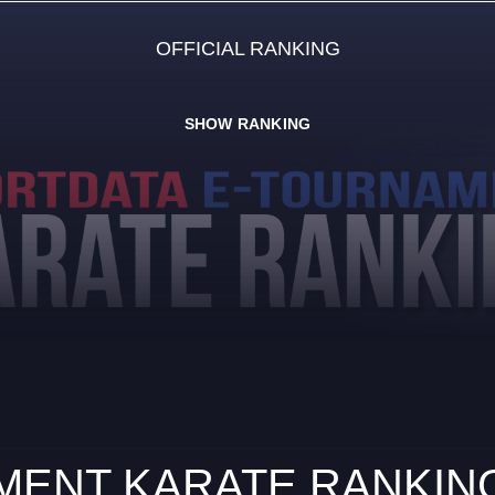
OFFICIAL RANKING
SHOW RANKING
ENT KARATE RANKING