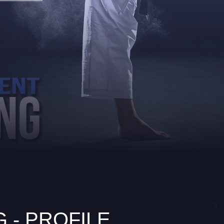
 - PROFILE