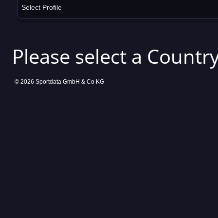
Select Profile
Please select a Country
© 2026 Sportdata GmbH & Co KG