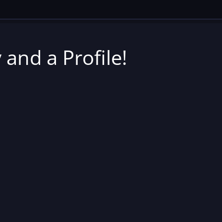
 and a Profile!