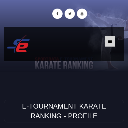
E-TOURNAMENT KARATE
RANKING - PROFILE