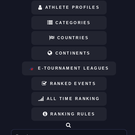
ATHLETE PROFILES
CATEGORIES
COUNTRIES
CONTINENTS
E-TOURNAMENT LEAGUES
RANKED EVENTS
ALL TIME RANKING
RANKING RULES