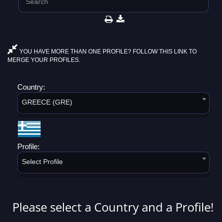
YOU HAVE MORE THAN ONE PROFILE? FOLLOW THIS LINK TO
MERGE YOUR PROFILES.
Country:
GREECE (GRE)
Profile:
Select Profile
Please select a Country and a Profile!