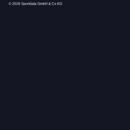
© 2026 Sportdata GmbH & Co KG