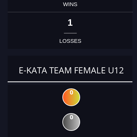
WINS
1
LOSSES
E-KATA TEAM FEMALE U12
0
0