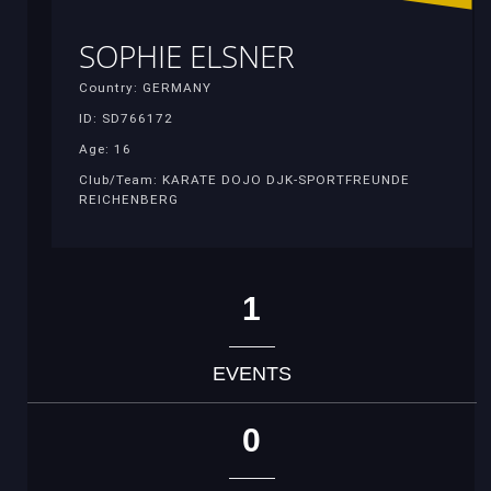
SOPHIE ELSNER
Country: GERMANY
ID: SD766172
Age: 16
Club/Team: KARATE DOJO DJK-SPORTFREUNDE
REICHENBERG
1
EVENTS
0