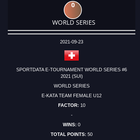
0
WORLD SERIES
DATE
EVENT
TYPE
CATEGORY
EVENT
RANK
WINS
POINTS
ACTUAL
FACTOR
POINTS
2021-09-23
SPORTDATA E-TOURNAMENT WORLD SERIES #6
2021 (SUI)
WORLD SERIES
E-KATA TEAM FEMALE U12
10
-
0
50