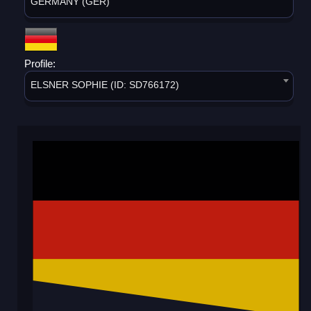
GERMANY (GER)
Profile:
ELSNER SOPHIE (ID: SD766172)