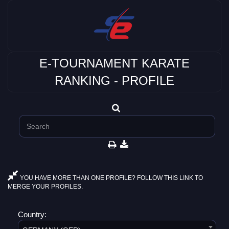
E-TOURNAMENT KARATE
RANKING - PROFILE
YOU HAVE MORE THAN ONE PROFILE? FOLLOW THIS LINK TO
MERGE YOUR PROFILES.
Country: