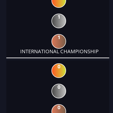
1
1
INTERNATIONAL CHAMPIONSHIP
0
0
0