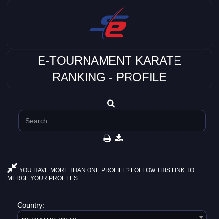
E-TOURNAMENT KARATE
RANKING - PROFILE
YOU HAVE MORE THAN ONE PROFILE? FOLLOW THIS LINK TO
MERGE YOUR PROFILES.
Country: