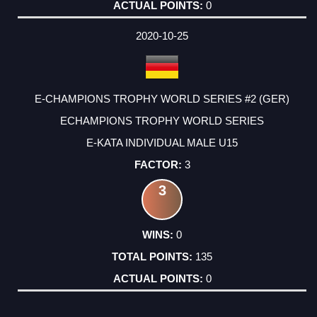
0
2020-10-25
E-CHAMPIONS TROPHY WORLD SERIES #2 (GER)
ECHAMPIONS TROPHY WORLD SERIES
E-KATA INDIVIDUAL MALE U15
3
3
0
135
0