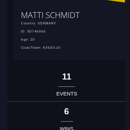
MATTI SCHMIDT
Country: GERMANY
ID: SD746066
Age: 20
Club/Team: K36DOJO
11
EVENTS
6
WINS