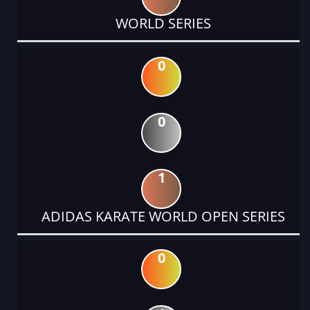
WORLD SERIES
0
0
1
ADIDAS KARATE WORLD OPEN SERIES
0