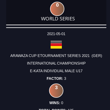
0
WORLD SERIES
DATE
EVENT
TYPE
CATEGORY
EVENT
RANK
WINS
POINTS
ACTUAL
FACTOR
POINTS
2021-05-01
ARAWAZA CUP ETOURNAMENT SERIES 2021 (GER)
INTERNATIONAL CHAMPIONSHIP
E-KATA INDIVIDUAL MALE U17
3
3
0