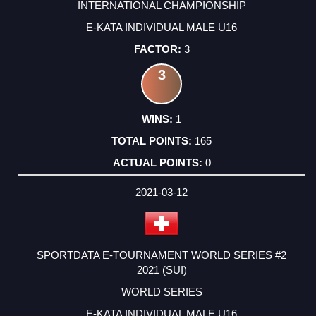
INTERNATIONAL CHAMPIONSHIP
E-KATA INDIVIDUAL MALE U16
3
3
1
165
0
2021-03-12
SPORTDATA E-TOURNAMENT WORLD SERIES #2
2021 (SUI)
WORLD SERIES
E-KATA INDIVIDUAL MALE U16