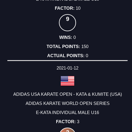
10
9
0
150
0
2021-01-12
ADIDAS USA KARATE OPEN - KATA & KUMITE (USA)
ADIDAS KARATE WORLD OPEN SERIES
E-KATA INDIVIDUAL MALE U16
3