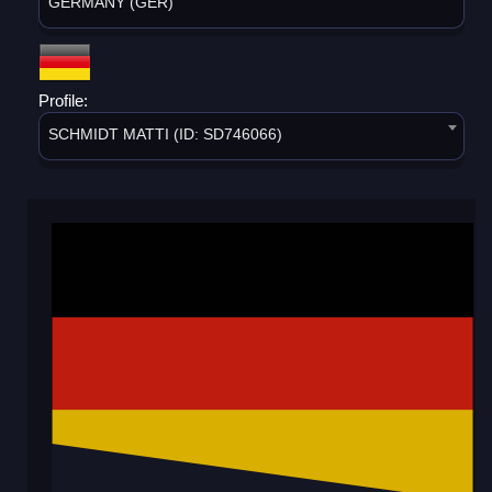
GERMANY (GER)
Profile:
SCHMIDT MATTI (ID: SD746066)