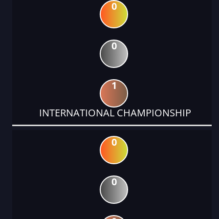
0
0
1
INTERNATIONAL CHAMPIONSHIP
0
0