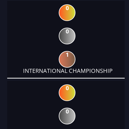
0
0
1
INTERNATIONAL CHAMPIONSHIP
0
0