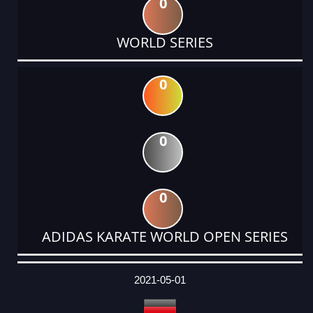
0
WORLD SERIES
0
0
0
ADIDAS KARATE WORLD OPEN SERIES
DATE
EVENT
TYPE
CATEGORY
EVENT
RANK
WINS
POINTS
ACTUAL
FACTOR
POINTS
2021-05-01