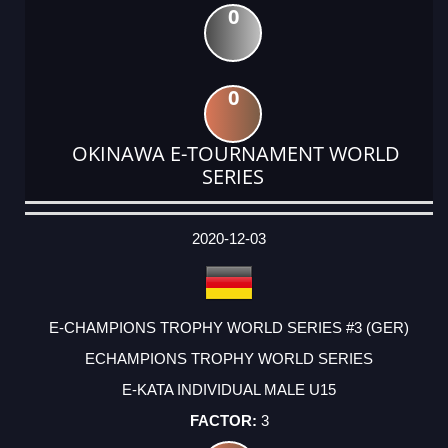
0
0
OKINAWA E-TOURNAMENT WORLD
SERIES
DATE
EVENT
TYPE
CATEGORY
EVENT
RANK
WINS
POINTS
ACTUAL
FACTOR
POINTS
2020-12-03
E-CHAMPIONS TROPHY WORLD SERIES #3 (GER)
ECHAMPIONS TROPHY WORLD SERIES
E-KATA INDIVIDUAL MALE U15
3