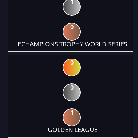
1
0
ECHAMPIONS TROPHY WORLD SERIES
0
0
1
GOLDEN LEAGUE