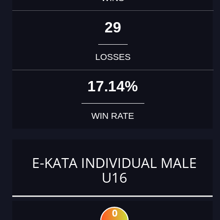
29
LOSSES
17.14%
WIN RATE
E-KATA INDIVIDUAL MALE
U16
0