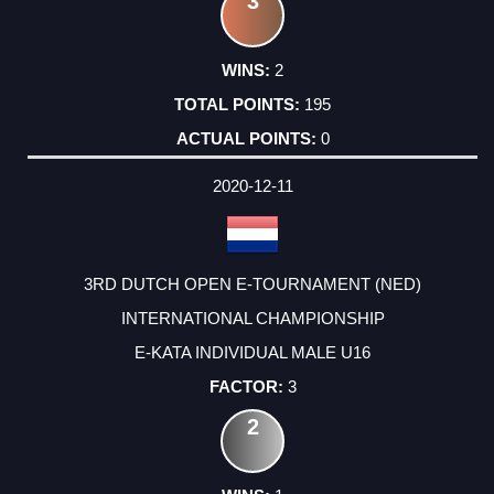
3
2
195
0
2020-12-11
3RD DUTCH OPEN E-TOURNAMENT (NED)
INTERNATIONAL CHAMPIONSHIP
E-KATA INDIVIDUAL MALE U16
3
2