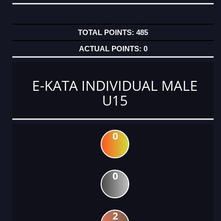
485
0
E-KATA INDIVIDUAL MALE
U15
0
0
2