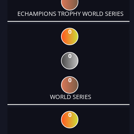
ECHAMPIONS TROPHY WORLD SERIES
0
0
0
WORLD SERIES
0