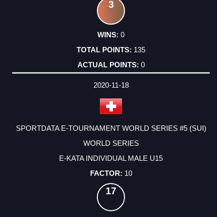
3
0
135
0
2020-11-18
SPORTDATA E-TOURNAMENT WORLD SERIES #5 (SUI)
WORLD SERIES
E-KATA INDIVIDUAL MALE U15
10
17