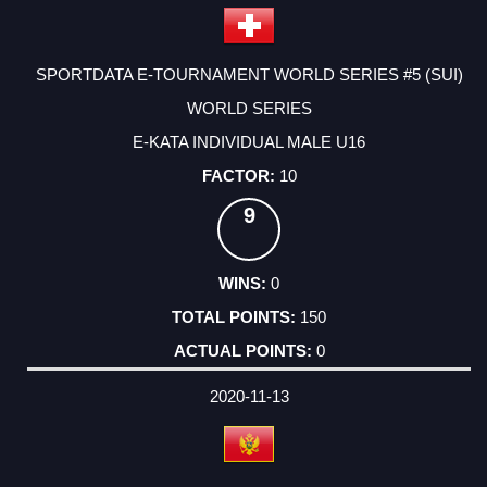
SPORTDATA E-TOURNAMENT WORLD SERIES #5 (SUI)
WORLD SERIES
E-KATA INDIVIDUAL MALE U16
10
9
0
150
0
2020-11-13