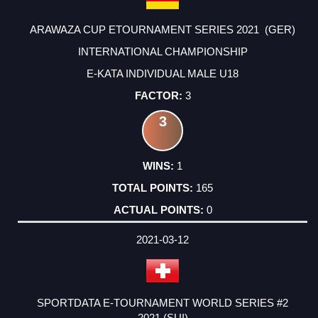
ARAWAZA CUP ETOURNAMENT SERIES 2021 (GER)
INTERNATIONAL CHAMPIONSHIP
E-KATA INDIVIDUAL MALE U18
3
3
1
165
0
2021-03-12
SPORTDATA E-TOURNAMENT WORLD SERIES #2
2021 (SUI)