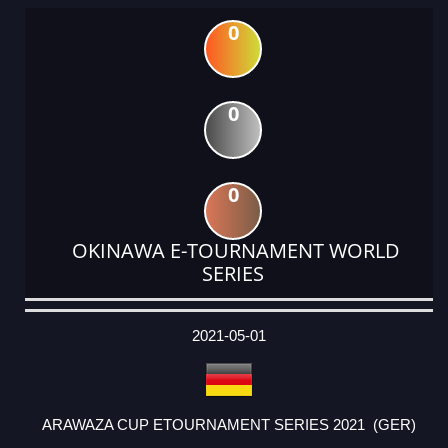
0
0
0
OKINAWA E-TOURNAMENT WORLD
SERIES
DATE
EVENT
TYPE
CATEGORY
EVENT
RANK
WINS
POINTS
ACTUAL
FACTOR
POINTS
2021-05-01
ARAWAZA CUP ETOURNAMENT SERIES 2021 (GER)