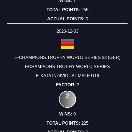
1
255
0
2020-12-03
E-CHAMPIONS TROPHY WORLD SERIES #3 (GER)
ECHAMPIONS TROPHY WORLD SERIES
E-KATA INDIVIDUAL MALE U16
3
2
0
225