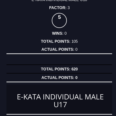
3
5
0
105
0
620
0
E-KATA INDIVIDUAL MALE
U17