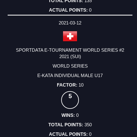
135
0
2021-03-12
SPORTDATA E-TOURNAMENT WORLD SERIES #2
2021 (SUI)
WORLD SERIES
E-KATA INDIVIDUAL MALE U17
10
5
0
350
0