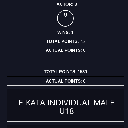
3
9
1
75
0
1530
0
E-KATA INDIVIDUAL MALE
U18