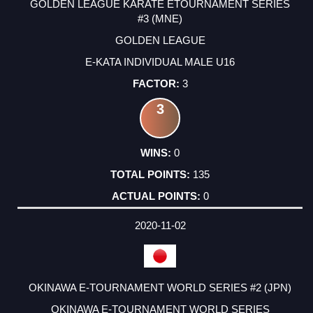
GOLDEN LEAGUE KARATE ETOURNAMENT SERIES
#3 (MNE)
GOLDEN LEAGUE
E-KATA INDIVIDUAL MALE U16
3
3
0
135
0
2020-11-02
OKINAWA E-TOURNAMENT WORLD SERIES #2 (JPN)
OKINAWA E-TOURNAMENT WORLD SERIES