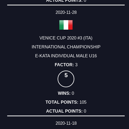
0
2020-11-28
VENICE CUP 2020 #3 (ITA)
INTERNATIONAL CHAMPIONSHIP
E-KATA INDIVIDUAL MALE U16
3
5
0
105
0
2020-11-18