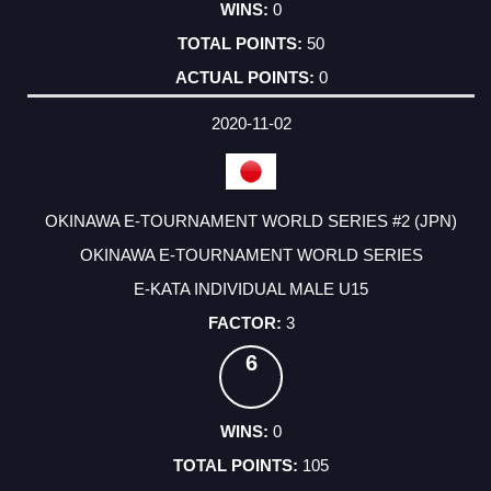
0
50
0
2020-11-02
OKINAWA E-TOURNAMENT WORLD SERIES #2 (JPN)
OKINAWA E-TOURNAMENT WORLD SERIES
E-KATA INDIVIDUAL MALE U15
3
6
0
105