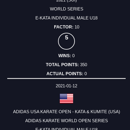
WORLD SERIES
E-KATA INDIVIDUAL MALE U18
10
5
0
350
0
2021-01-12
ADIDAS USA KARATE OPEN - KATA & KUMITE (USA)
ADIDAS KARATE WORLD OPEN SERIES
E-KATA INDIVIDUAL MALE U18