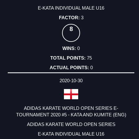
E-KATA INDIVIDUAL MALE U16
3
8
0
75
0
2020-10-30
ADIDAS KARATE WORLD OPEN SERIES E-
TOURNAMENT 2020 #5 - KATA AND KUMITE (ENG)
ADIDAS KARATE WORLD OPEN SERIES
E-KATA INDIVIDUAL MALE U16