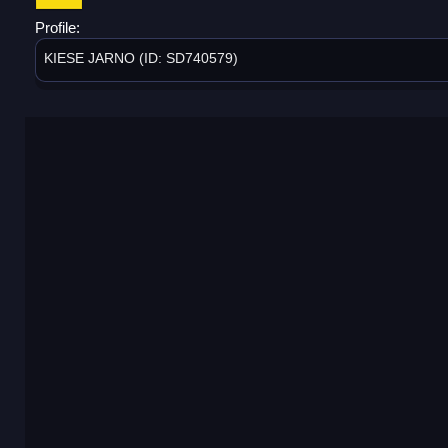
Profile:
KIESE JARNO (ID: SD740579)