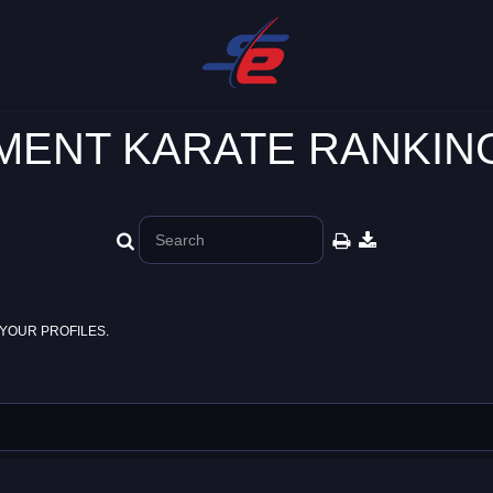
ENT KARATE RANKING
YOUR PROFILES.