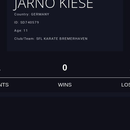
JARNO KIESE
Country: GERMANY
ID: SD740579
Age: 11
Club/Team: SFL KARATE BREMERHAVEN
1
0
NTS
WINS
LO