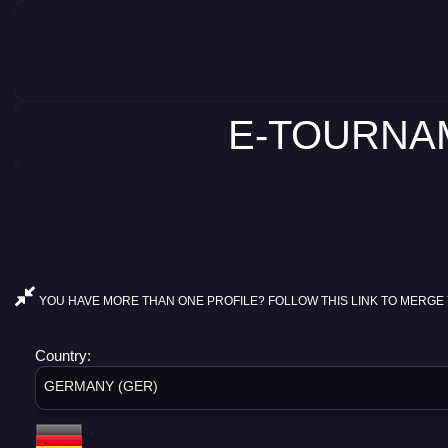
E-TOURNAM
YOU HAVE MORE THAN ONE PROFILE? FOLLOW THIS LINK TO MERGE 
Country:
GERMANY (GER)