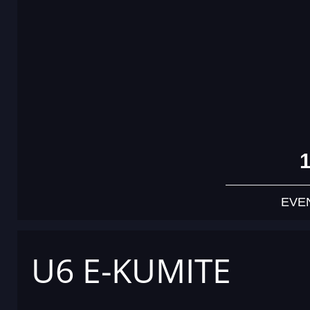
EVE
U6 E-KUMITE