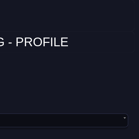
 - PROFILE