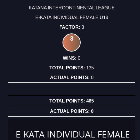
KATANA INTERCONTINENTAL LEAGUE
E-KATA INDIVIDUAL FEMALE U19
3
3
0
135
0
465
0
E-KATA INDIVIDUAL FEMALE