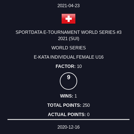
FACTOR
POINTS
2021-04-23
SPORTDATA E-TOURNAMENT WORLD SERIES #3
2021 (SUI)
WORLD SERIES
E-KATA INDIVIDUAL FEMALE U16
10
9
1
250
0
2020-12-16