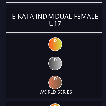
E-KATA INDIVIDUAL FEMALE
U17
0
0
0
WORLD SERIES