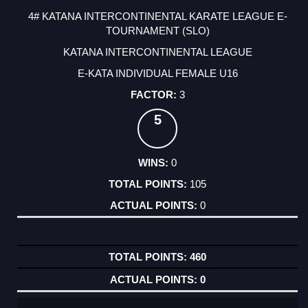
4# KATANA INTERCONTINENTAL KARATE LEAGUE E-
TOURNAMENT (SLO)
KATANA INTERCONTINENTAL LEAGUE
E-KATA INDIVIDUAL FEMALE U16
3
5
0
105
0
460
0