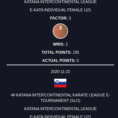
KATANA INTERCONTINENTAL LEAGUE
E-KATA INDIVIDUAL FEMALE U21
3
3
2
195
0
2020-11-22
4# KATANA INTERCONTINENTAL KARATE LEAGUE E-
TOURNAMENT (SLO)
KATANA INTERCONTINENTAL LEAGUE
E-KATA INDIVIDUAL FEMALE U21