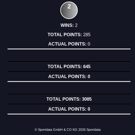
2
2
285
0
645
0
3085
0
© Sportdata GmbH & CO KG 2026
Sportdata