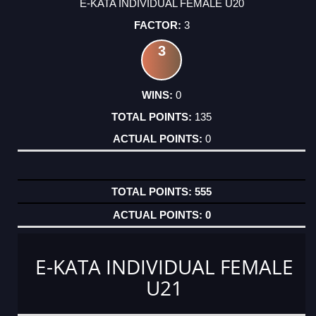
E-KATA INDIVIDUAL FEMALE U20
3
3
0
135
0
555
0
E-KATA INDIVIDUAL FEMALE
U21