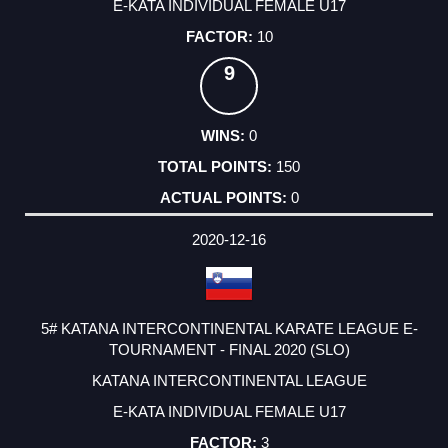
E-KATA INDIVIDUAL FEMALE U17
10
9
0
150
0
2020-12-16
5# KATANA INTERCONTINENTAL KARATE LEAGUE E-
TOURNAMENT - FINAL 2020 (SLO)
KATANA INTERCONTINENTAL LEAGUE
E-KATA INDIVIDUAL FEMALE U17
3