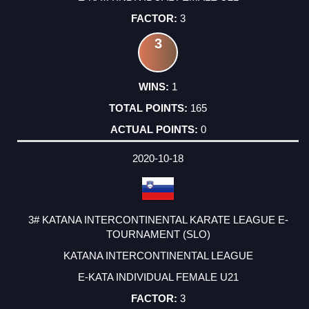
3
3
1
165
0
2020-10-18
3# KATANA INTERCONTINENTAL KARATE LEAGUE E-
TOURNAMENT (SLO)
KATANA INTERCONTINENTAL LEAGUE
E-KATA INDIVIDUAL FEMALE U21
3