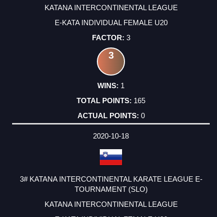
KATANA INTERCONTINENTAL LEAGUE
E-KATA INDIVIDUAL FEMALE U20
3
3
1
165
0
2020-10-18
3# KATANA INTERCONTINENTAL KARATE LEAGUE E-
TOURNAMENT (SLO)
KATANA INTERCONTINENTAL LEAGUE