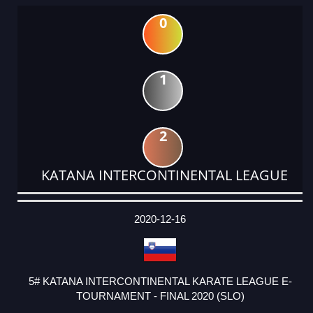
0
1
2
KATANA INTERCONTINENTAL LEAGUE
DATE
EVENT
TYPE
CATEGORY
EVENT
RANK
WINS
POINTS
ACTUAL
FACTOR
POINTS
2020-12-16
5# KATANA INTERCONTINENTAL KARATE LEAGUE E-
TOURNAMENT - FINAL 2020 (SLO)