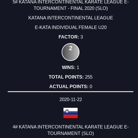
5# KATANA INTERCONTINENTAL KARATE LEAGUE E-
TOURNAMENT - FINAL 2020 (SLO)
KATANA INTERCONTINENTAL LEAGUE
E-KATA INDIVIDUAL FEMALE U20
3
2
1
255
0
2020-11-22
4# KATANA INTERCONTINENTAL KARATE LEAGUE E-
TOURNAMENT (SLO)