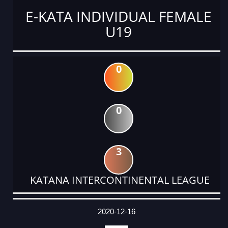
E-KATA INDIVIDUAL FEMALE
U19
0
0
3
KATANA INTERCONTINENTAL LEAGUE
DATE
EVENT
TYPE
CATEGORY
EVENT
RANK
WINS
POINTS
ACTUAL
FACTOR
POINTS
2020-12-16