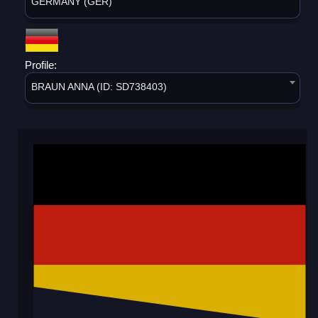
GERMANY (GER)
Profile:
BRAUN ANNA (ID: SD738403)