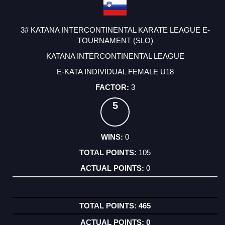
3# KATANA INTERCONTINENTAL KARATE LEAGUE E-
TOURNAMENT (SLO)
KATANA INTERCONTINENTAL LEAGUE
E-KATA INDIVIDUAL FEMALE U18
3
5
0
105
0
465
0