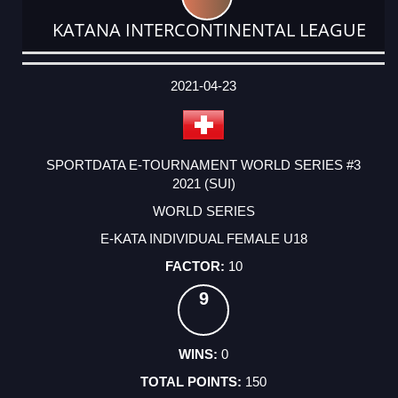
KATANA INTERCONTINENTAL LEAGUE
DATE
EVENT
TYPE
CATEGORY
EVENT
RANK
WINS
POINTS
ACTUAL
FACTOR
POINTS
2021-04-23
SPORTDATA E-TOURNAMENT WORLD SERIES #3
2021 (SUI)
WORLD SERIES
E-KATA INDIVIDUAL FEMALE U18
10
9
0
150