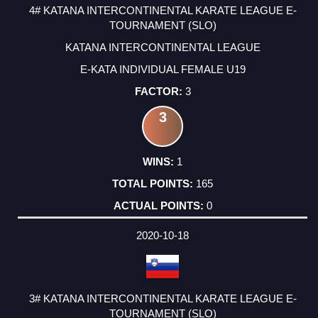
4# KATANA INTERCONTINENTAL KARATE LEAGUE E-
TOURNAMENT (SLO)
KATANA INTERCONTINENTAL LEAGUE
E-KATA INDIVIDUAL FEMALE U19
3
3
1
165
0
2020-10-18
3# KATANA INTERCONTINENTAL KARATE LEAGUE E-
TOURNAMENT (SLO)