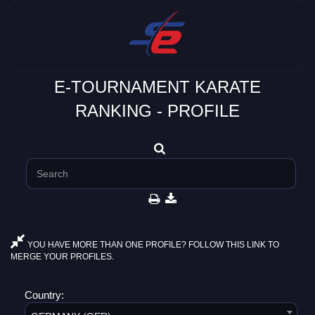
E-TOURNAMENT KARATE
RANKING - PROFILE
YOU HAVE MORE THAN ONE PROFILE? FOLLOW THIS LINK TO
MERGE YOUR PROFILES.
Country: