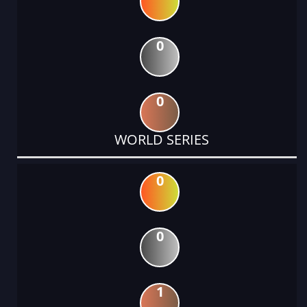
0
0
WORLD SERIES
0
0
1