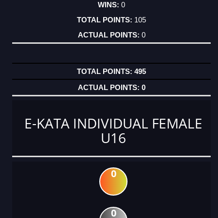
0
105
0
495
0
E-KATA INDIVIDUAL FEMALE
U16
0
0