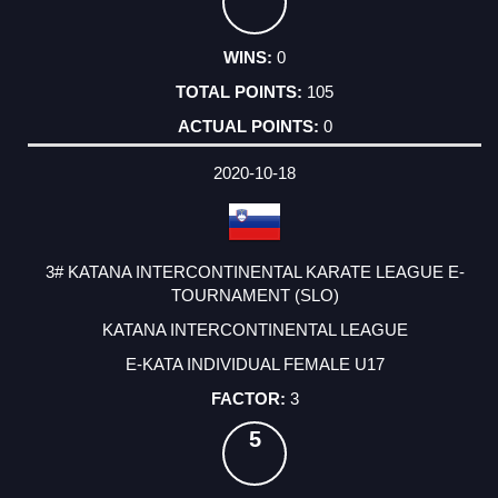
0
105
0
2020-10-18
3# KATANA INTERCONTINENTAL KARATE LEAGUE E-
TOURNAMENT (SLO)
KATANA INTERCONTINENTAL LEAGUE
E-KATA INDIVIDUAL FEMALE U17
3
5