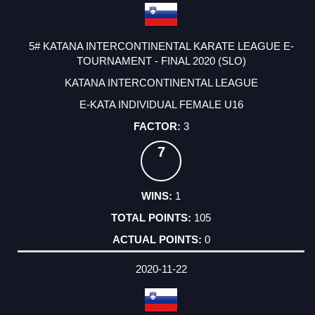
5# KATANA INTERCONTINENTAL KARATE LEAGUE E-
TOURNAMENT - FINAL 2020 (SLO)
KATANA INTERCONTINENTAL LEAGUE
E-KATA INDIVIDUAL FEMALE U16
3
7
1
105
0
2020-11-22