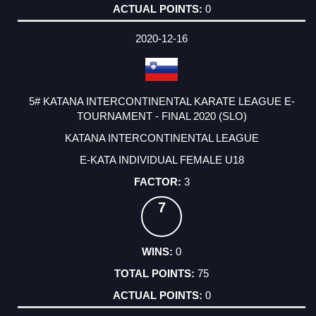
0
2020-12-16
5# KATANA INTERCONTINENTAL KARATE LEAGUE E-
TOURNAMENT - FINAL 2020 (SLO)
KATANA INTERCONTINENTAL LEAGUE
E-KATA INDIVIDUAL FEMALE U18
3
7
0
75
0