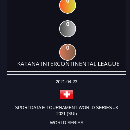
0
0
0
KATANA INTERCONTINENTAL LEAGUE
DATE
EVENT
TYPE
CATEGORY
EVENT
RANK
WINS
POINTS
ACTUAL
FACTOR
POINTS
2021-04-23
SPORTDATA E-TOURNAMENT WORLD SERIES #3
2021 (SUI)
WORLD SERIES