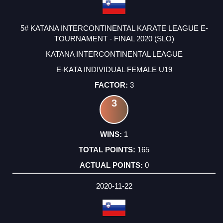
5# KATANA INTERCONTINENTAL KARATE LEAGUE E-
TOURNAMENT - FINAL 2020 (SLO)
KATANA INTERCONTINENTAL LEAGUE
E-KATA INDIVIDUAL FEMALE U19
3
3
1
165
0
2020-11-22