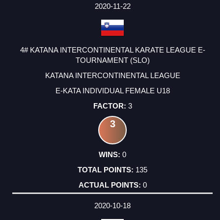
2020-11-22
4# KATANA INTERCONTINENTAL KARATE LEAGUE E-
TOURNAMENT (SLO)
KATANA INTERCONTINENTAL LEAGUE
E-KATA INDIVIDUAL FEMALE U18
3
3
0
135
0
2020-10-18