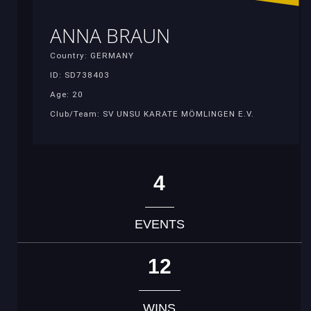
ANNA BRAUN
Country: GERMANY
ID: SD738403
Age: 20
Club/Team: SV UNSU KARATE MÖMLINGEN E.V.
4
EVENTS
12
WINS