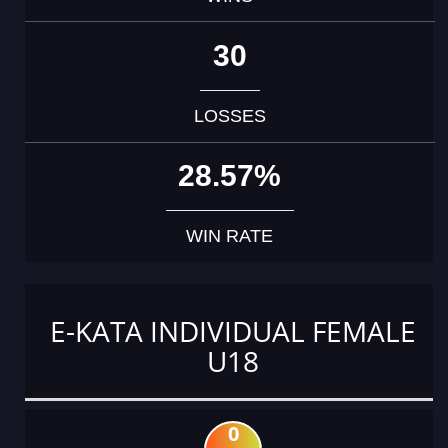
30
LOSSES
28.57%
WIN RATE
E-KATA INDIVIDUAL FEMALE
U18
0