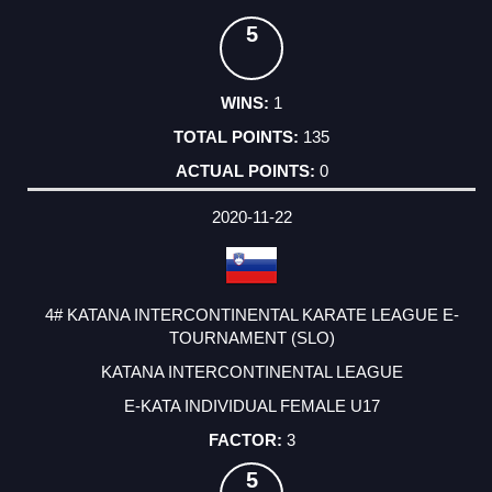
5
1
135
0
2020-11-22
4# KATANA INTERCONTINENTAL KARATE LEAGUE E-
TOURNAMENT (SLO)
KATANA INTERCONTINENTAL LEAGUE
E-KATA INDIVIDUAL FEMALE U17
3
5