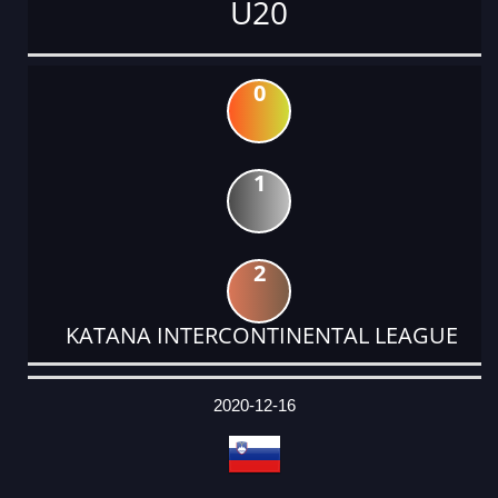
U20
0
1
2
KATANA INTERCONTINENTAL LEAGUE
DATE
EVENT
TYPE
CATEGORY
EVENT
RANK
WINS
POINTS
ACTUAL
FACTOR
POINTS
2020-12-16