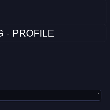
 - PROFILE