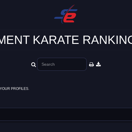
ENT KARATE RANKING
YOUR PROFILES.