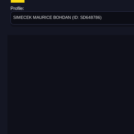
Profile:
SIMECEK MAURICE BOHDAN (ID: SD648786)