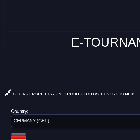
E-TOURNAM
YOU HAVE MORE THAN ONE PROFILE? FOLLOW THIS LINK TO MERGE 
Country:
GERMANY (GER)