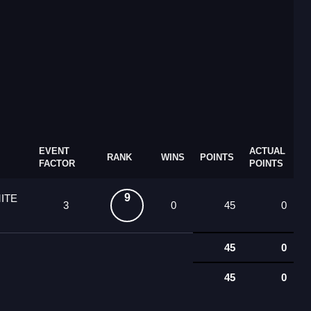
EVENT
ACTUAL
RANK
WINS
POINTS
FACTOR
POINTS
9
ITE
3
0
45
0
45
0
45
0