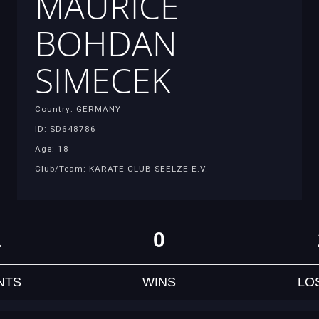
MAURICE
BOHDAN
SIMECEK
Country: GERMANY
ID: SD648786
Age: 18
Club/Team: KARATE-CLUB SEELZE E.V.
1
0
NTS
WINS
LO