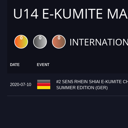
U14 E-KUMITE MA
0
0
0
INTERNATION
DATE
EVENT
#2 SEN5 RHEIN SHIAI E-KUMITE 
2020-07-10
SUMMER EDITION (GER)