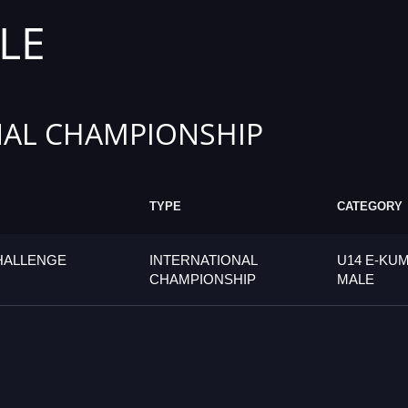
LE
AL CHAMPIONSHIP
TYPE
CATEGORY
CHALLENGE
INTERNATIONAL
U14 E-KUM
CHAMPIONSHIP
MALE