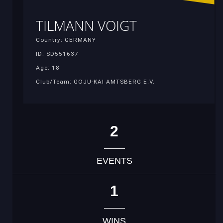
TILMANN VOIGT
Country: GERMANY
ID: SD551637
Age: 18
Club/Team: GOJU-KAI AMTSBERG E.V.
2
EVENTS
1
WINS