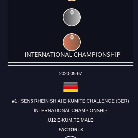
0
0
INTERNATIONAL CHAMPIONSHIP
DATE
EVENT
TYPE
CATEGORY
EVENT
RANK
WINS
POINTS
ACTUAL
FACTOR
POINTS
2020-05-07
#1 - SEN5 RHEIN SHIAI E-KUMITE CHALLENGE (GER)
INTERNATIONAL CHAMPIONSHIP
U12 E-KUMITE MALE
3