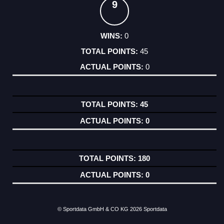
9
0
45
0
45
0
180
0
© Sportdata GmbH & CO KG 2026
Sportdata