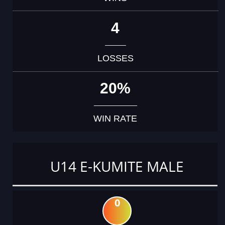
4
LOSSES
20%
WIN RATE
U14 E-KUMITE MALE
0