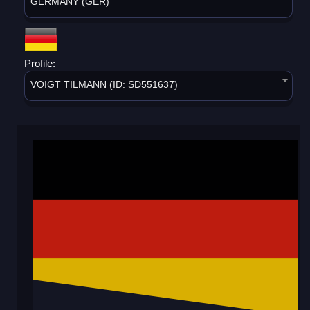
GERMANY (GER)
Profile:
VOIGT TILMANN (ID: SD551637)