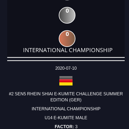
0
0
INTERNATIONAL CHAMPIONSHIP
DATE
EVENT
TYPE
CATEGORY
EVENT
RANK
WINS
POINTS
ACTUAL
FACTOR
POINTS
2020-07-10
#2 SEN5 RHEIN SHIAI E-KUMITE CHALLENGE SUMMER
EDITION (GER)
INTERNATIONAL CHAMPIONSHIP
U14 E-KUMITE MALE
3