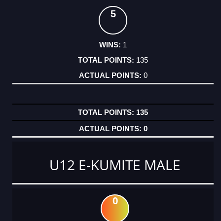
5
1
135
0
135
0
U12 E-KUMITE MALE
0