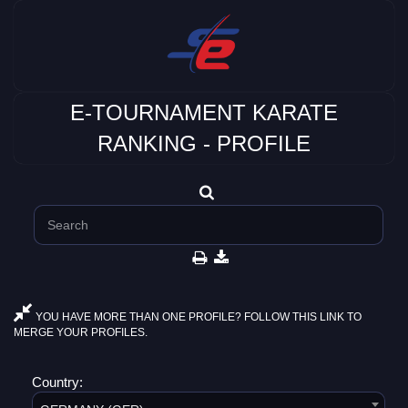
E-TOURNAMENT KARATE
RANKING - PROFILE
YOU HAVE MORE THAN ONE PROFILE? FOLLOW THIS LINK TO
MERGE YOUR PROFILES.
Country: