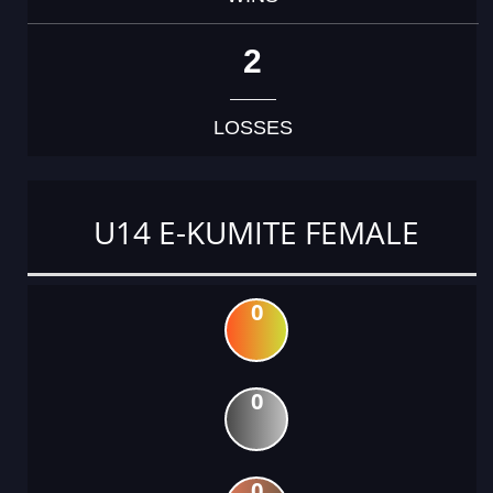
2
LOSSES
U14 E-KUMITE FEMALE
0
0
0