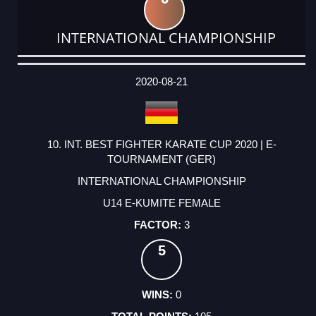
INTERNATIONAL CHAMPIONSHIP
DATE
EVENT
TYPE
CATEGORY
EVENT
RANK
WINS
POINTS
ACTUAL
FACTOR
POINTS
2020-08-21
10. INT. BEST FIGHTER KARATE CUP 2020 | E-
TOURNAMENT (GER)
INTERNATIONAL CHAMPIONSHIP
U14 E-KUMITE FEMALE
3
5
0