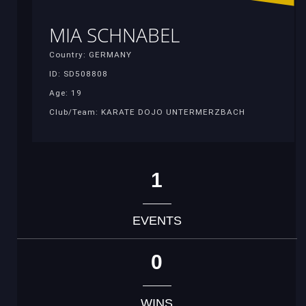
MIA SCHNABEL
Country: GERMANY
ID: SD508808
Age: 19
Club/Team: KARATE DOJO UNTERMERZBACH
1
EVENTS
0
WINS