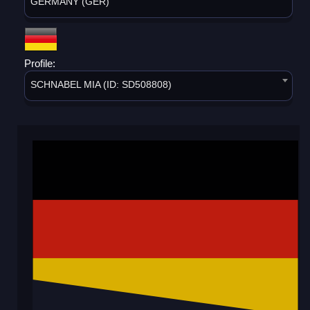
GERMANY (GER)
Profile:
SCHNABEL MIA (ID: SD508808)