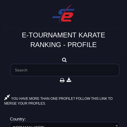
E-TOURNAMENT KARATE
RANKING - PROFILE
YOU HAVE MORE THAN ONE PROFILE? FOLLOW THIS LINK TO
MERGE YOUR PROFILES.
Country: