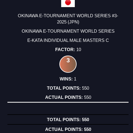
OKINAWA E-TOURNAMENT WORLD SERIES #3-
2025 (JPN)
OKINAWA E-TOURNAMENT WORLD SERIES
E-KATA INDIVIDUAL MALE MASTERS C
10
3
1
550
550
550
550