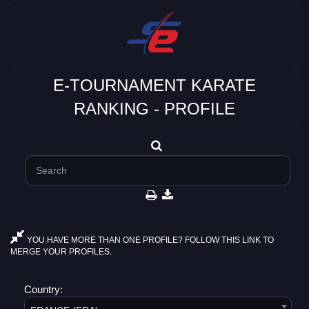
E-TOURNAMENT KARATE
RANKING - PROFILE
YOU HAVE MORE THAN ONE PROFILE? FOLLOW THIS LINK TO
MERGE YOUR PROFILES.
Country: