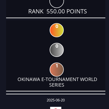
RANK 550.00 POINTS
0
0
1
OKINAWA E-TOURNAMENT WORLD
SERIES
DATE
EVENT
TYPE
CATEGORY
EVENT
RANK
WINS
POINTS
ACTUAL
FACTOR
POINTS
2025-06-20