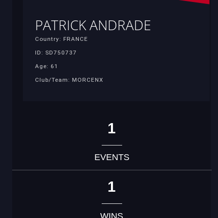
PATRICK ANDRADE
Country: FRANCE
ID: SD750737
Age: 61
Club/Team: MORCENX
1
EVENTS
1
WINS