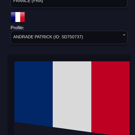
FRANCE (FRA)
Profile:
ANDRADE PATRICK (ID: SD750737)