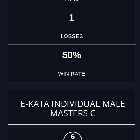
1
LOSSES
50%
WIN RATE
E-KATA INDIVIDUAL MALE
MASTERS C
6