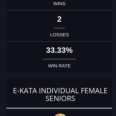
WINS
2
LOSSES
33.33%
WIN RATE
E-KATA INDIVIDUAL FEMALE
SENIORS