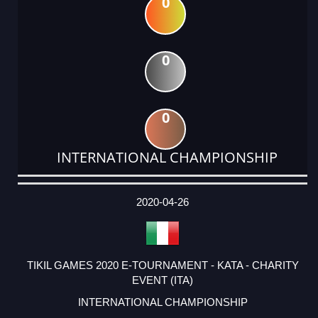
0
0
0
INTERNATIONAL CHAMPIONSHIP
DATE
EVENT
TYPE
CATEGORY
EVENT
RANK
WINS
POINTS
ACTUAL
FACTOR
POINTS
2020-04-26
TIKIL GAMES 2020 E-TOURNAMENT - KATA - CHARITY
EVENT (ITA)
INTERNATIONAL CHAMPIONSHIP