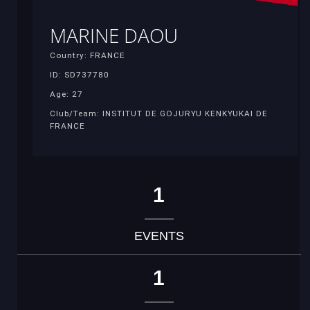
MARINE DAOU
Country: FRANCE
ID: SD737780
Age: 27
Club/Team: INSTITUT DE GOJURYU KENKYUKAI DE
FRANCE
1
EVENTS
1