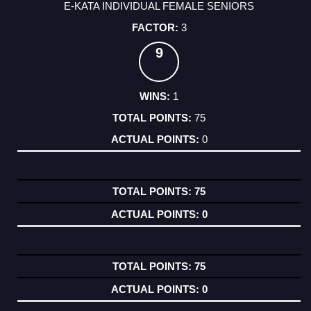
E-KATA INDIVIDUAL FEMALE SENIORS
3
9
1
75
0
75
0
75
0