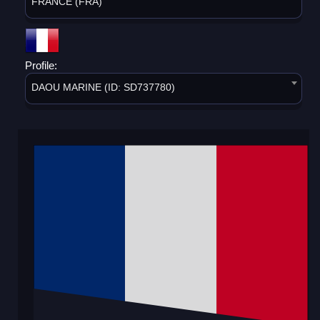
FRANCE (FRA)
Profile:
DAOU MARINE (ID: SD737780)