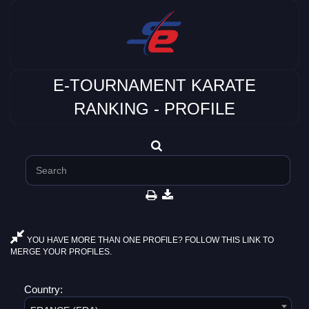
E-TOURNAMENT KARATE
RANKING - PROFILE
YOU HAVE MORE THAN ONE PROFILE? FOLLOW THIS LINK TO
MERGE YOUR PROFILES.
Country: