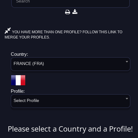
YOU HAVE MORE THAN ONE PROFILE? FOLLOW THIS LINK TO
MERGE YOUR PROFILES.
Country:
FRANCE (FRA)
Profile:
Select Profile
Please select a Country and a Profile!