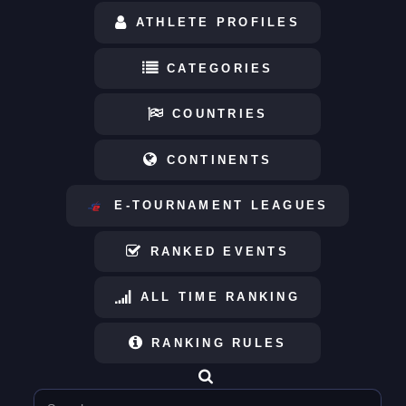
ATHLETE PROFILES
CATEGORIES
COUNTRIES
CONTINENTS
E-TOURNAMENT LEAGUES
RANKED EVENTS
ALL TIME RANKING
RANKING RULES