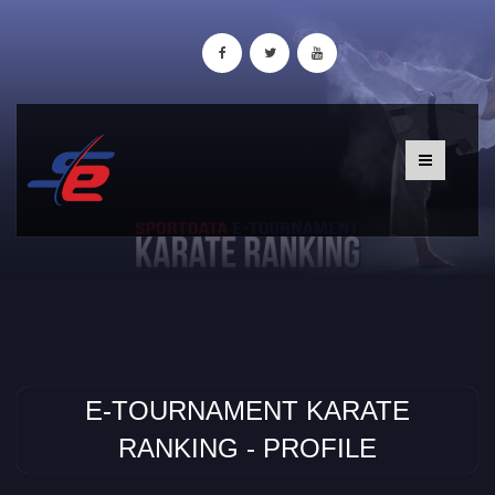
E-TOURNAMENT KARATE
RANKING - PROFILE