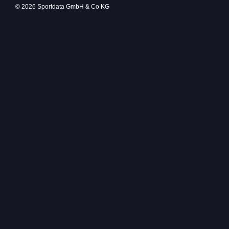
© 2026 Sportdata GmbH & Co KG