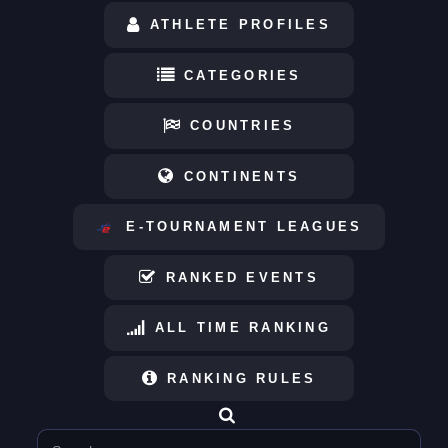
ATHLETE PROFILES
CATEGORIES
COUNTRIES
CONTINENTS
E-TOURNAMENT LEAGUES
RANKED EVENTS
ALL TIME RANKING
RANKING RULES