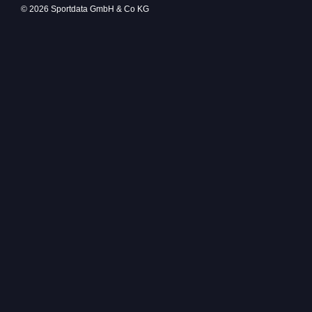
© 2026 Sportdata GmbH & Co KG