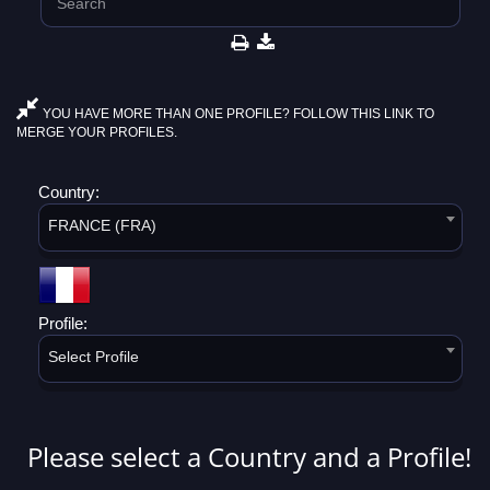
YOU HAVE MORE THAN ONE PROFILE? FOLLOW THIS LINK TO
MERGE YOUR PROFILES.
Country:
FRANCE (FRA)
Profile:
Select Profile
Please select a Country and a Profile!