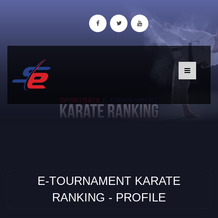
E-TOURNAMENT KARATE
RANKING - PROFILE