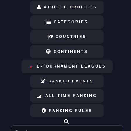
ATHLETE PROFILES
CATEGORIES
COUNTRIES
CONTINENTS
E-TOURNAMENT LEAGUES
RANKED EVENTS
ALL TIME RANKING
RANKING RULES