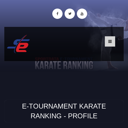
E-TOURNAMENT KARATE
RANKING - PROFILE