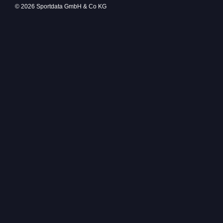
© 2026 Sportdata GmbH & Co KG