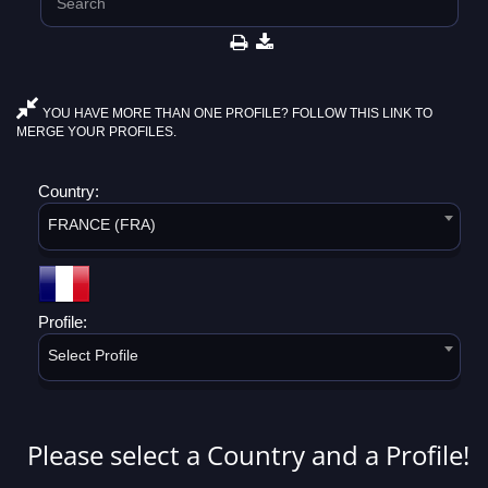
YOU HAVE MORE THAN ONE PROFILE? FOLLOW THIS LINK TO
MERGE YOUR PROFILES.
Country:
FRANCE (FRA)
Profile:
Select Profile
Please select a Country and a Profile!