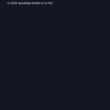
© 2026 Sportdata GmbH & Co KG