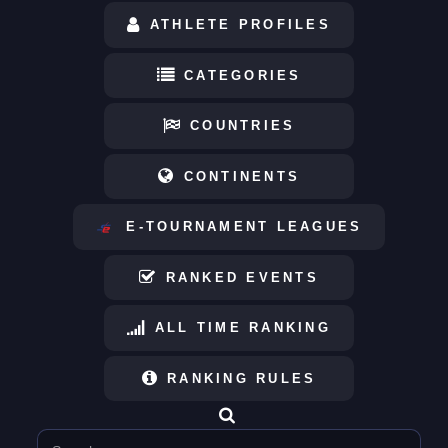
ATHLETE PROFILES
CATEGORIES
COUNTRIES
CONTINENTS
E-TOURNAMENT LEAGUES
RANKED EVENTS
ALL TIME RANKING
RANKING RULES