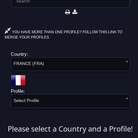
YOU HAVE MORE THAN ONE PROFILE? FOLLOW THIS LINK TO
MERGE YOUR PROFILES.
Country:
FRANCE (FRA)
Profile:
Select Profile
Please select a Country and a Profile!