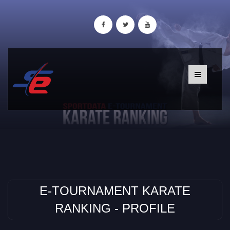
E-TOURNAMENT KARATE
RANKING - PROFILE