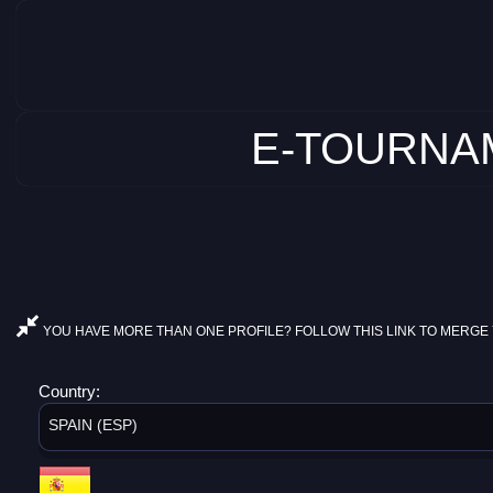
E-TOURNAM
YOU HAVE MORE THAN ONE PROFILE? FOLLOW THIS LINK TO MERGE 
Country:
SPAIN (ESP)