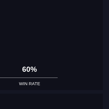
60%
WIN RATE