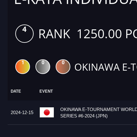
4
RANK 1250.00 P
1
0
0
OKINAWA E-
DATE
EVENT
OKINAWA E-TOURNAMENT WORL
2024-12-15
SERIES #6-2024 (JPN)