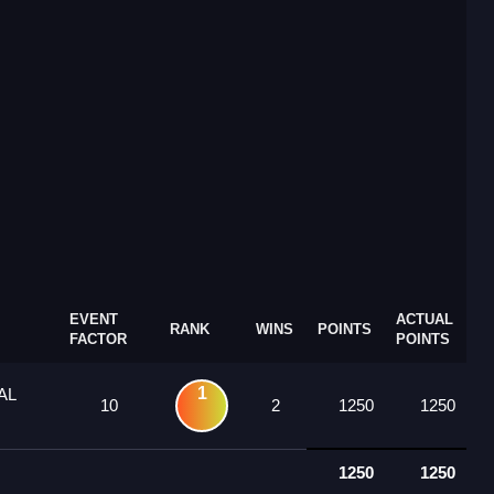
EVENT
ACTUAL
RANK
WINS
POINTS
FACTOR
POINTS
1
AL
10
2
1250
1250
1250
1250