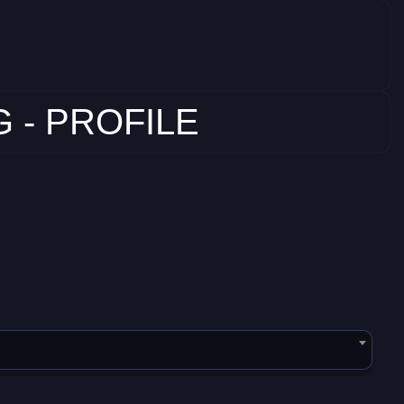
 - PROFILE