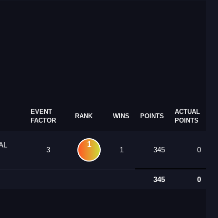
EVENT
ACTUAL
RANK
WINS
POINTS
FACTOR
POINTS
1
AL
3
1
345
0
345
0