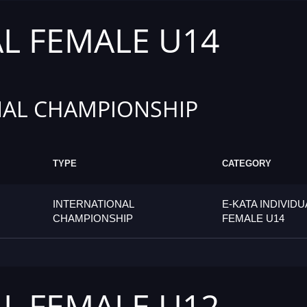
AL FEMALE U14
AL CHAMPIONSHIP
TYPE
CATEGORY
INTERNATIONAL
E-KATA INDIVIDU
CHAMPIONSHIP
FEMALE U14
AL FEMALE U12