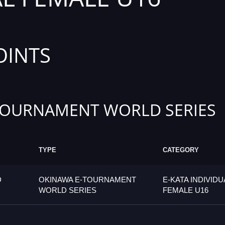
OINTS
TOURNAMENT WORLD SERIES
TYPE
CATEGORY
D
OKINAWA E-TOURNAMENT
E-KATA INDIVIDU
WORLD SERIES
FEMALE U16