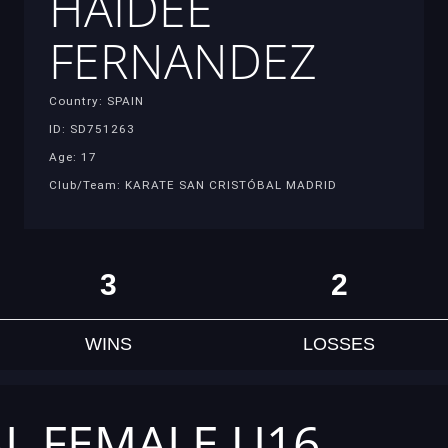
HAIDEE
FERNANDEZ
Country: SPAIN
ID: SD751263
Age: 17
Club/Team: KARATE SAN CRISTÓBAL MADRID
3
2
WINS
LOSSES
AL FEMALE U16