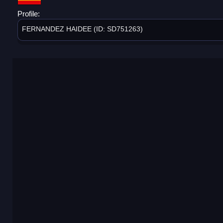
Profile:
FERNANDEZ HAIDEE (ID: SD751263)