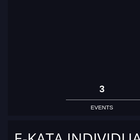
3
EVENTS
E-KATA INDIVIDU