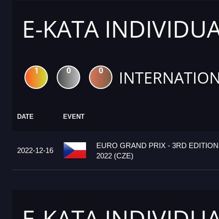
E-KATA INDIVIDU
1
0
0
INTERNATION
DATE
EVENT
EURO GRAND PRIX - 3RD EDITION
2022-12-16
2022 (CZE)
E-KATA INDIVIDU