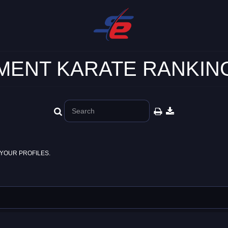
ENT KARATE RANKING
YOUR PROFILES.